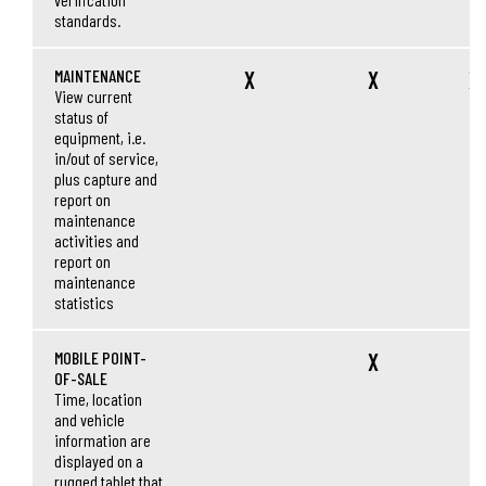
standards.
MAINTENANCE
X
X
X
View current
status of
equipment, i.e.
in/out of service,
plus capture and
report on
maintenance
activities and
report on
maintenance
statistics
MOBILE POINT-
X
OF-SALE
Time, location
and vehicle
information are
displayed on a
rugged tablet that