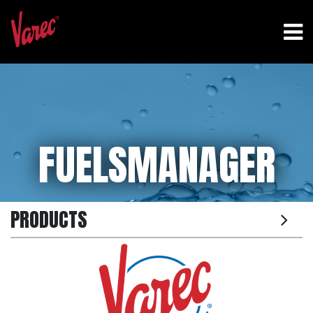
FUELSMANAGER
PRODUCTS