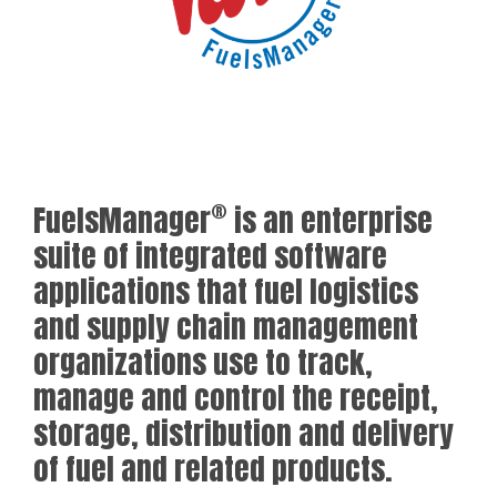
®
FuelsManager
is an enterprise
suite of integrated software
applications that fuel logistics
and supply chain management
organizations use to track,
manage and control the receipt,
storage, distribution and delivery
of fuel and related products.