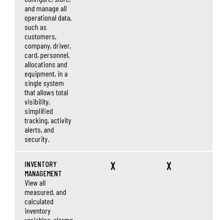
and manage all
operational data,
such as
customers,
company, driver,
card, personnel,
allocations and
equipment, in a
single system
that allows total
visibility,
simplified
tracking, activity
alerts, and
security.
INVENTORY
X
X
X
MANAGEMENT
View all
measured, and
calculated
inventory
variables, alarms,