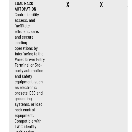
LOAD RACK
X
X
X
AUTOMATION
Control facility
access, and
facilitate
efficient, safe,
and secure
loading
operations by
interfacing to the
Varec Driver Entry
Terminal or 3rd-
party automation
and safety
equipment, such
as electronic
presets, ESD and
grounding
systems, or load
rack control
equipment.
Compatible with
TWIC identity
verification