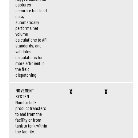
captures
accurate fuel load
data,
automatically
performs net
volume
calculations to API
standards, and
validates
calculations for
more efficient in
the field
dispatching.
MOVEMENT
X
X
X
SYSTEM
Monitor bulk
product transfers
to and from the
facility or from
tank to tank within
the facility.