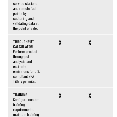
service stations
and remote fuel
points by
capturing and
validating data at
the point of sale.
THROUGHPUT
X
X
X
CALCULATOR
Perform product
throughput
analysis and
estimate
emissions for U.S.
compliant EPA
Title V permits.
TRAINING
X
X
X
Configure custom
training
requirements,
maintain training