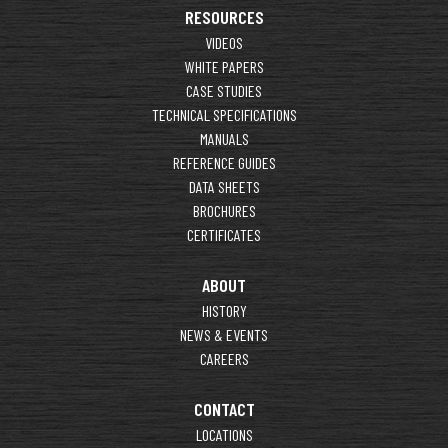
RESOURCES
VIDEOS
WHITE PAPERS
CASE STUDIES
TECHNICAL SPECIFICATIONS
MANUALS
REFERENCE GUIDES
DATA SHEETS
BROCHURES
CERTIFICATES
ABOUT
HISTORY
NEWS & EVENTS
CAREERS
CONTACT
LOCATIONS