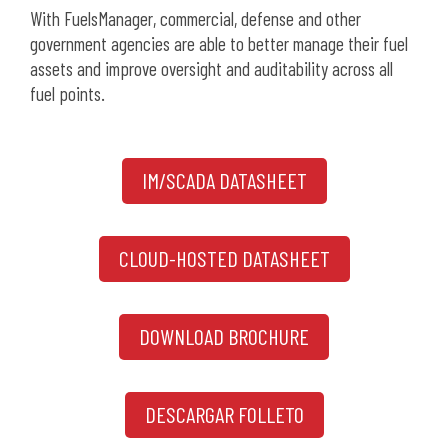
With FuelsManager, commercial, defense and other
government agencies are able to better manage their fuel
assets and improve oversight and auditability across all
fuel points.
IM/SCADA DATASHEET
CLOUD-HOSTED DATASHEET
DOWNLOAD BROCHURE
DESCARGAR FOLLETO