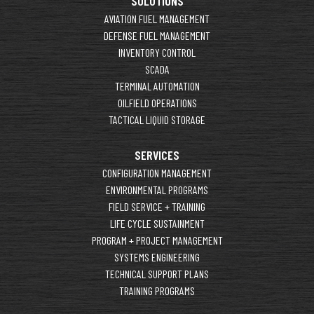
SOLUTIONS
AVIATION FUEL MANAGEMENT
DEFENSE FUEL MANAGEMENT
INVENTORY CONTROL
SCADA
TERMINAL AUTOMATION
OILFIELD OPERATIONS
TACTICAL LIQUID STORAGE
SERVICES
CONFIGURATION MANAGEMENT
ENVIRONMENTAL PROGRAMS
FIELD SERVICE + TRAINING
LIFE CYCLE SUSTAINMENT
PROGRAM + PROJECT MANAGEMENT
SYSTEMS ENGINEERING
TECHNICAL SUPPORT PLANS
TRAINING PROGRAMS