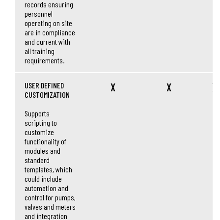
records ensuring
personnel
operating on site
are in compliance
and current with
all training
requirements.
USER DEFINED
X
X
X
CUSTOMIZATION
Supports
scripting to
customize
functionality of
modules and
standard
templates, which
could include
automation and
control for pumps,
valves and meters
and integration