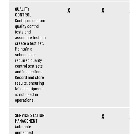
QUALITY
X
X
X
CONTROL
Configure custom
quality control
tests and
associate tests to
create a test set.
Maintain a
schedule for
required quality
control test sets
and inspections.
Record and store
results, ensuring
failed equipment
is not used in
operations.
SERVICE STATION
X
X
MANAGEMENT
Automate
unmanned