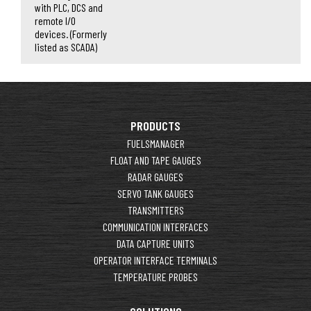
with PLC, DCS and
remote I/O
devices. (Formerly
listed as SCADA)
PRODUCTS
FUELSMANAGER
FLOAT AND TAPE GAUGES
RADAR GAUGES
SERVO TANK GAUGES
TRANSMITTERS
COMMUNICATION INTERFACES
DATA CAPTURE UNITS
OPERATOR INTERFACE TERMINALS
TEMPERATURE PROBES