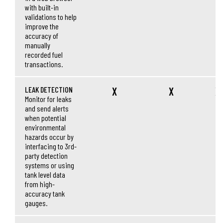
with built-in
validations to help
improve the
accuracy of
manually
recorded fuel
transactions.
LEAK DETECTION
X
X
X
Monitor for leaks
and send alerts
when potential
environmental
hazards occur by
interfacing to 3rd-
party detection
systems or using
tank level data
from high-
accuracy tank
gauges.