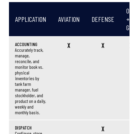
OIL
APPLICATION
AVIATION
DEFENSE
+
GA
ACCOUNTING
X
X
X
Accurately track,
manage,
reconcile, and
monitor book vs.
physical
inventories by
tank farm
manager, fuel
stockholder, and
product on a daily,
weekly and
monthly basis.
DISPATCH
X
Configure, store,