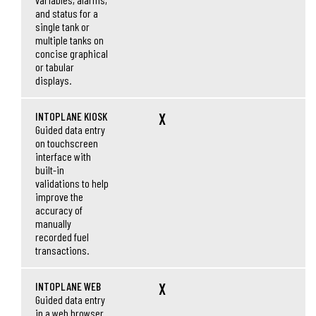
and status for a
single tank or
multiple tanks on
concise graphical
or tabular
displays.
INTOPLANE KIOSK
X
Guided data entry
on touchscreen
interface with
built-in
validations to help
improve the
accuracy of
manually
recorded fuel
transactions.
INTOPLANE WEB
X
Guided data entry
in a web browser