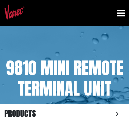
9810 MINI REMOTE
TERMINAL UNIT
PRODUCTS