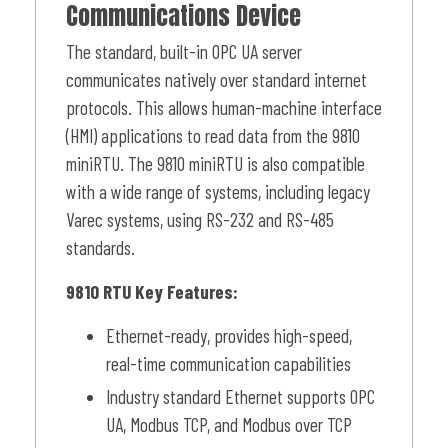
Communications Device
The standard, built-in OPC UA server
communicates natively over standard internet
protocols. This allows human-machine interface
(HMI) applications to read data from the 9810
miniRTU. The 9810 miniRTU is also compatible
with a wide range of systems, including legacy
Varec systems, using RS-232 and RS-485
standards.
9810 RTU Key Features:
Ethernet-ready, provides high-speed,
real-time communication capabilities
Industry standard Ethernet supports OPC
UA, Modbus TCP, and Modbus over TCP