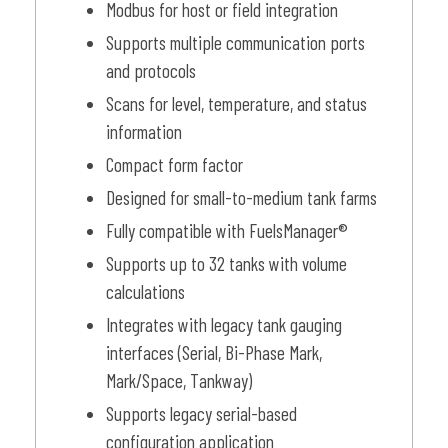
Modbus for host or field integration
Supports multiple communication ports
and protocols
Scans for level, temperature, and status
information
Compact form factor
Designed for small-to-medium tank farms
Fully compatible with FuelsManager®
Supports up to 32 tanks with volume
calculations
Integrates with legacy tank gauging
interfaces (Serial, Bi-Phase Mark,
Mark/Space, Tankway)
Supports legacy serial-based
configuration application