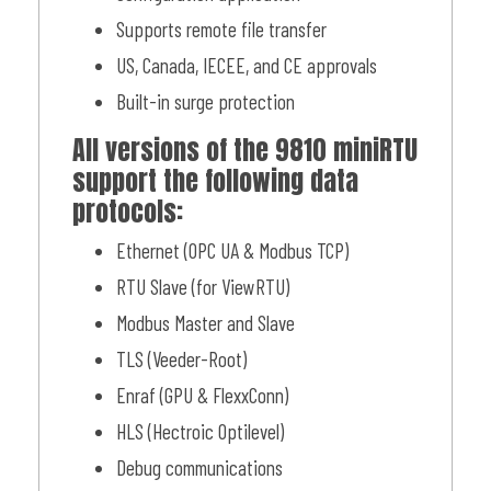
Supports remote file transfer
US, Canada, IECEE, and CE approvals
Built-in surge protection
All versions of the 9810 miniRTU
support the following data
protocols:
Ethernet (OPC UA & Modbus TCP)
RTU Slave (for ViewRTU)
Modbus Master and Slave
TLS (Veeder-Root)
Enraf (GPU & FlexxConn)
HLS (Hectroic Optilevel)
Debug communications