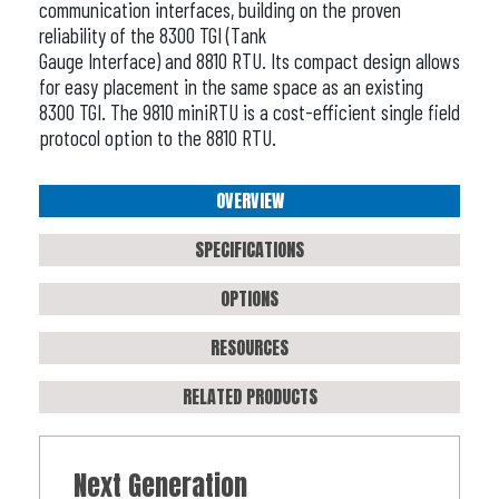
communication interfaces, building on the proven
reliability of the 8300 TGI (Tank
Gauge Interface) and 8810 RTU. Its compact design allows
for easy placement in the same space as an existing
8300 TGI. The 9810 miniRTU is a cost-efficient single field
protocol option to the 8810 RTU.
OVERVIEW
SPECIFICATIONS
OPTIONS
RESOURCES
RELATED PRODUCTS
Next Generation