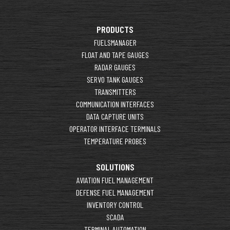
PRODUCTS
FUELSMANAGER
FLOAT AND TAPE GAUGES
RADAR GAUGES
SERVO TANK GAUGES
TRANSMITTERS
COMMUNICATION INTERFACES
DATA CAPTURE UNITS
OPERATOR INTERFACE TERMINALS
TEMPERATURE PROBES
SOLUTIONS
AVIATION FUEL MANAGEMENT
DEFENSE FUEL MANAGEMENT
INVENTORY CONTROL
SCADA
TERMINAL AUTOMATION