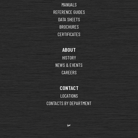
MANUALS
REFERENCE GUIDES
DATA SHEETS
BROCHURES
CERTIFICATES
ABOUT
HISTORY
NEWS & EVENTS
CAREERS
CONTACT
LOCATIONS
CONTACTS BY DEPARTMENT