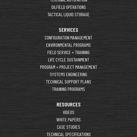
OILFIELD OPERATIONS
TACTICAL LIQUID STORAGE
SERVICES
CONFIGURATION MANAGEMENT
ENVIRONMENTAL PROGRAMS
FIELD SERVICE + TRAINING
LIFE CYCLE SUSTAINMENT
PROGRAM + PROJECT MANAGEMENT
SYSTEMS ENGINEERING
TECHNICAL SUPPORT PLANS
TRAINING PROGRAMS
RESOURCES
VIDEOS
WHITE PAPERS
CASE STUDIES
TECHNICAL SPECIFICATIONS