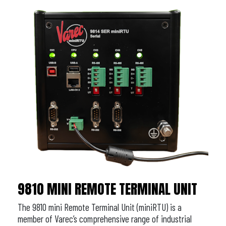
9810 MINI REMOTE TERMINAL UNIT
The 9810 mini Remote Terminal Unit (miniRTU) is a
member of Varec’s comprehensive range of industrial