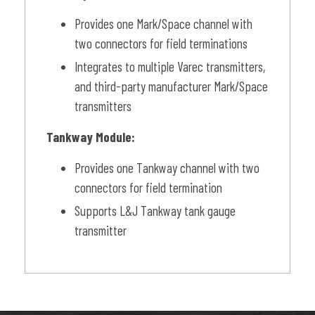
Provides one Mark/Space channel with
two connectors for field terminations
Integrates to multiple Varec transmitters,
and third-party manufacturer Mark/Space
transmitters
Tankway Module:
Provides one Tankway channel with two
connectors for field termination
Supports L&J Tankway tank gauge
transmitter