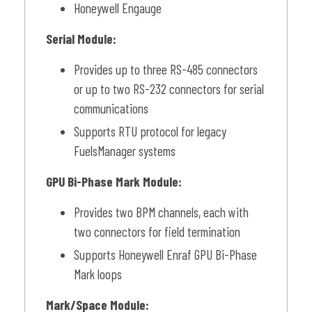
Honeywell Engauge
Serial Module:
Provides up to three RS-485 connectors
or up to two RS-232 connectors for serial
communications
Supports RTU protocol for legacy
FuelsManager systems
GPU Bi-Phase Mark Module:
Provides two BPM channels, each with
two connectors for field termination
Supports Honeywell Enraf GPU Bi-Phase
Mark loops
Mark/Space Module: