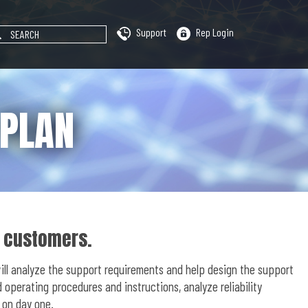
Support
Rep Login
 PLAN
r customers.
will analyze the support requirements and help design the support
operating procedures and instructions, analyze reliability
 on day one.