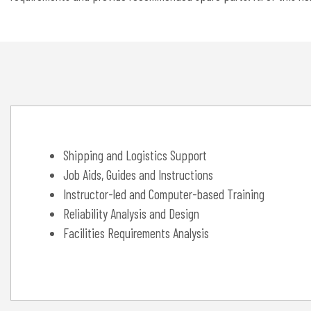
Shipping and Logistics Support
Job Aids, Guides and Instructions
Instructor-led and Computer-based Training
Reliability Analysis and Design
Facilities Requirements Analysis