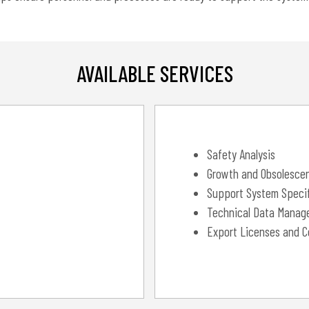
AVAILABLE SERVICES
Safety Analysis
Growth and Obsolesce
Support System Specif
Technical Data Manag
Export Licenses and C