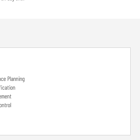
nce Planning
ication
ement
ontrol