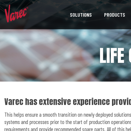
SOLUTIONS
PRODUCTS
LIFE
Varec has extensive experience provid
This helps ensure a smooth transition on newly deployed solutions
systems and processes prior to the start of production operations
requirements and provide recommended spare parts. All of this he