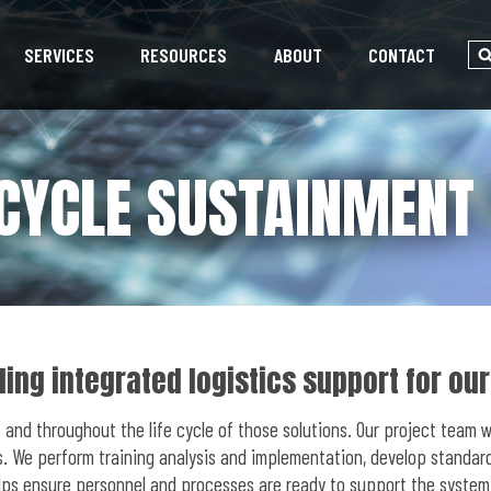
SERVICES
RESOURCES
ABOUT
CONTACT
 CYCLE SUSTAINMENT
ing integrated logistics support for ou
 and throughout the life cycle of those solutions. Our project team 
. We perform training analysis and implementation, develop standard 
lps ensure personnel and processes are ready to support the system