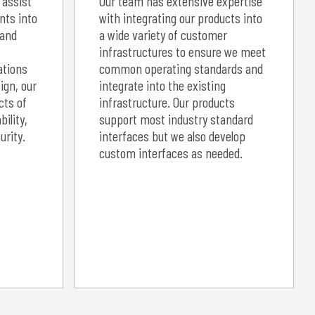
 assist
Our team has extensive expertise
nts into
with integrating our products into
 and
a wide variety of customer
infrastructures to ensure we meet
ations
common operating standards and
ign, our
integrate into the existing
cts of
infrastructure. Our products
bility,
support most industry standard
rity.
interfaces but we also develop
custom interfaces as needed.