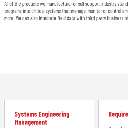
All of the products we manufacturer or sell support industry stan
programs into critical systems that manage, monitor or control em
more. We can also integrate field data with third party business 
Systems Engineering
Requir
Management