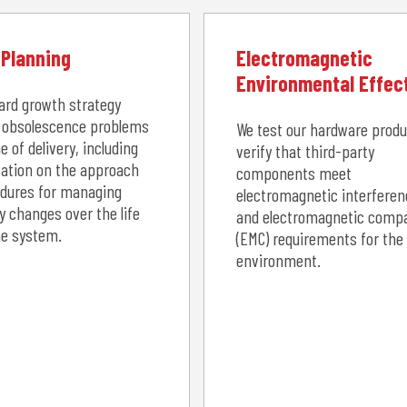
Planning
Electromagnetic
Environmental Effec
ard growth strategy
 obsolescence problems
We test our hardware prod
e of delivery, including
verify that third-party
ation on the approach
components meet
dures for managing
electromagnetic interferen
y changes over the life
and electromagnetic compat
he system.
(EMC) requirements for the
environment.