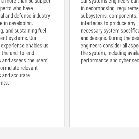
 a more than 50 subject
Our systems engineers can
perts who have
in decomposing requireme
l and defense industry
subsystems, components,
e in developing,
interfaces to produce any
g, and sustaining fuel
necessary system specific
nt systems. Our
and designs. During the des
 experience enables us
engineers consider all aspe
e the end-to-end
the system, including availa
 and assess the users’
performance and cyber secu
formulate relevant
s and accurate
nts.