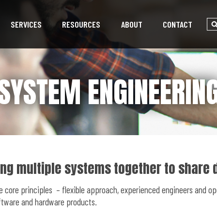
SERVICES
RESOURCES
ABOUT
CONTACT
SYSTEM ENGINEERIN
ng multiple systems together to share 
ee core principles – flexible approach, experienced engineers and op
software and hardware products.