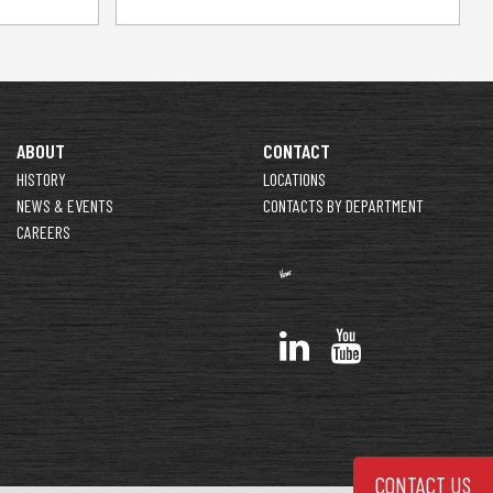
ABOUT
CONTACT
HISTORY
LOCATIONS
NEWS & EVENTS
CONTACTS BY DEPARTMENT
CAREERS
CONTACT US