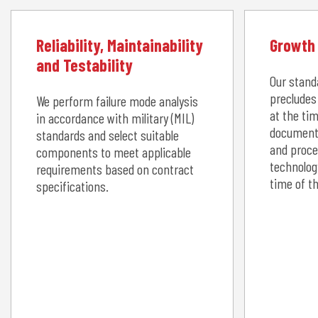
Reliability, Maintainability
Growth 
and Testability
Our stand
precludes
We perform failure mode analysis
at the tim
in accordance with military (MIL)
document
standards and select suitable
and proce
components to meet applicable
technolog
requirements based on contract
time of t
specifications.