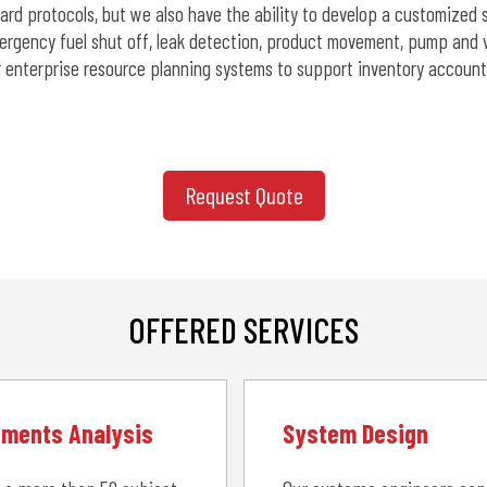
dard protocols, but we also have the ability to develop a customize
ergency fuel shut off, leak detection, product movement, pump and va
or enterprise resource planning systems to support inventory account
Request Quote
OFFERED SERVICES
ements Analysis
System Design