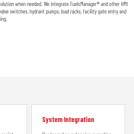
d solution when needed. We integrate FuelsManager
®
and other HMI
lve switches, hydrant pumps, load racks, facility gate entry and
ing.
System Integration