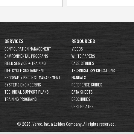
SERVICES
RESOURCES
CONFIGURATION MANAGEMENT
VIDEOS
ENVIRONMENTAL PROGRAMS
WHITE PAPERS
FIELD SERVICE + TRAINING
CASE STUDIES
LIFE CYCLE SUSTAINMENT
TECHNICAL SPECIFICATIONS
PROGRAM + PROJECT MANAGEMENT
MANUALS
SYSTEMS ENGINEERING
REFERENCE GUIDES
TECHNICAL SUPPORT PLANS
DATA SHEETS
TRAINING PROGRAMS
BROCHURES
CERTIFICATES
© 2026. Varec, Inc. a Leidos Company. All rights reserved.