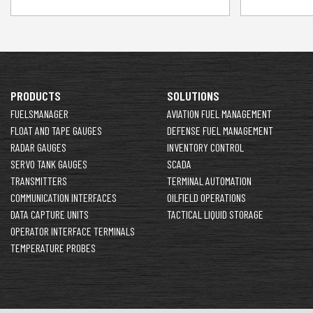
PRODUCTS
SOLUTIONS
FUELSMANAGER
AVIATION FUEL MANAGEMENT
FLOAT AND TAPE GAUGES
DEFENSE FUEL MANAGEMENT
RADAR GAUGES
INVENTORY CONTROL
SERVO TANK GAUGES
SCADA
TRANSMITTERS
TERMINAL AUTOMATION
COMMUNICATION INTERFACES
OILFIELD OPERATIONS
DATA CAPTURE UNITS
TACTICAL LIQUID STORAGE
OPERATOR INTERFACE TERMINALS
TEMPERATURE PROBES