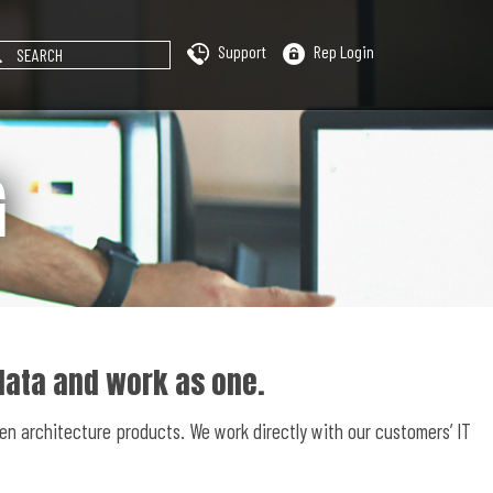
Support
Rep Login
G
data and work as one.
en architecture products. We work directly with our customers’ IT