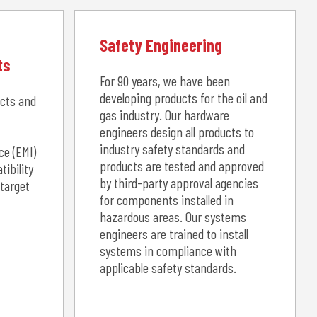
Safety Engineering
ts
For 90 years, we have been
developing products for the oil and
ucts and
gas industry. Our hardware
engineers design all products to
industry safety standards and
ce (EMI)
products are tested and approved
ibility
by third-party approval agencies
 target
for components installed in
hazardous areas. Our systems
engineers are trained to install
systems in compliance with
applicable safety standards.