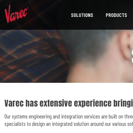
SOLUTIONS
PRODUCTS
Varec has extensive experience bringi
Our systems engineering and integration services are built on thr
specialists to design an integrated solution around our various 