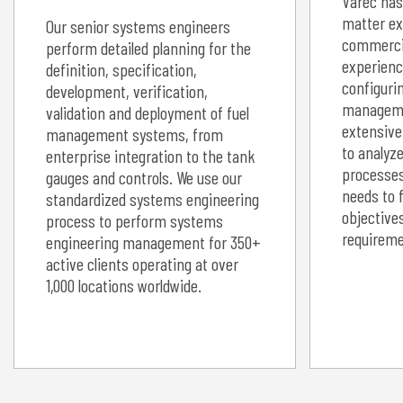
Varec has
matter ex
Our senior systems engineers
commercia
perform detailed planning for the
experienc
definition, specification,
configurin
development, verification,
manageme
validation and deployment of fuel
extensive
management systems, from
to analyz
enterprise integration to the tank
processes
gauges and controls. We use our
needs to 
standardized systems engineering
objective
process to perform systems
requireme
engineering management for 350+
active clients operating at over
1,000 locations worldwide.