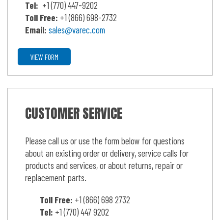
Tel:
+1 (770) 447-9202
Toll Free:
+1 (866) 698-2732
Email:
sales@varec.com
VIEW FORM
CUSTOMER SERVICE
Please call us or use the form below for questions
about an existing order or delivery, service calls for
products and services, or about returns, repair or
replacement parts.
Toll Free:
+1 (866) 698 2732
Tel:
+1 (770) 447 9202