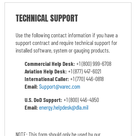
TECHNICAL SUPPORT
Use the following contact information if you have a
support contract and require technical support for
installed software, system or gauging products.
Commercial Help Desk:
+1 (800) 999-6708
Aviation Help Desk:
+1 (877) 447-6021
International Caller:
+1 (770) 446-0818
Email:
Support@varec.com
U.S.
DoD Support:
+1 (800) 446-4950
Email:
energy.helpdesk@dla.mil
NOTE: This form should only be used by our