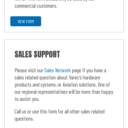
commercial customers.
VIEW FORM
SALES SUPPORT
Please visit our
Sales Network
page if you have a
sales related question about Varec’s hardware
products and systems, or Aviation solutions. One of
our regional representatives will be more than happy
to assist you.
Call us or use this form for all other sales related
questions.