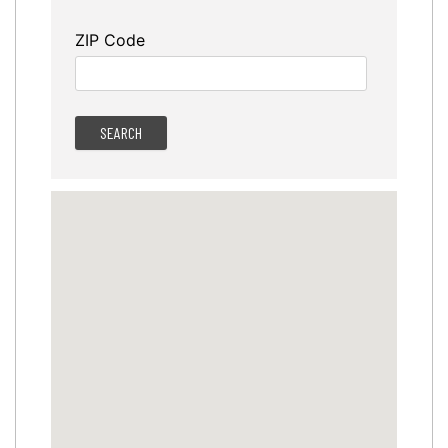
ZIP Code