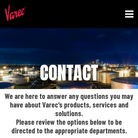
CONTACT
We are here to answer any questions you may
have about Varec’s products, services and
solutions.
Please review the options below to be
directed to the appropriate departments.