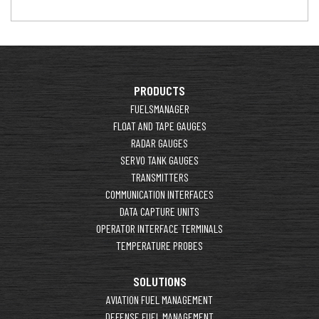
PRODUCTS
FUELSMANAGER
FLOAT AND TAPE GAUGES
RADAR GAUGES
SERVO TANK GAUGES
TRANSMITTERS
COMMUNICATION INTERFACES
DATA CAPTURE UNITS
OPERATOR INTERFACE TERMINALS
TEMPERATURE PROBES
SOLUTIONS
AVIATION FUEL MANAGEMENT
DEFENSE FUEL MANAGEMENT