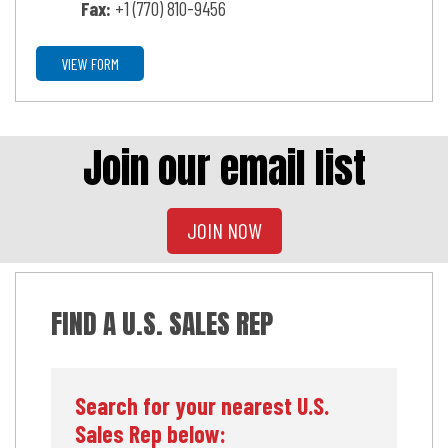
Fax:
+1 (770) 810-9456
VIEW FORM
Join our email list
JOIN NOW
FIND A U.S. SALES REP
Search for your nearest U.S.
Sales Rep below: