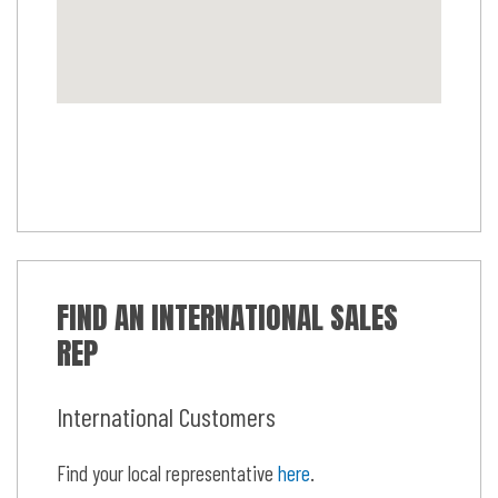
FIND AN INTERNATIONAL SALES
REP
International Customers
Find your local representative
here
.