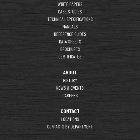
WHITE PAPERS
CASE STUDIES
TECHNICAL SPECIFICATIONS
MANUALS
REFERENCE GUIDES
DATA SHEETS
BROCHURES
CERTIFICATES
ABOUT
HISTORY
NEWS & EVENTS
CAREERS
CONTACT
LOCATIONS
CONTACTS BY DEPARTMENT