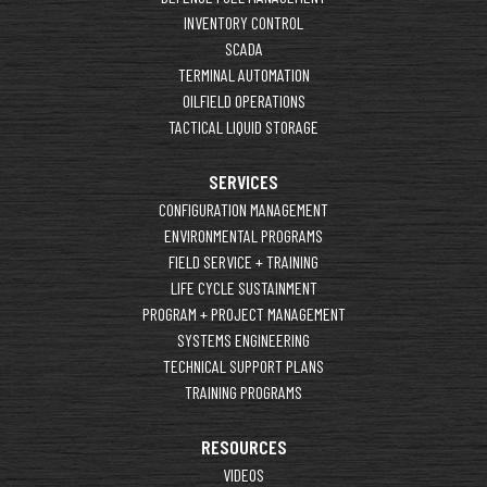
INVENTORY CONTROL
SCADA
TERMINAL AUTOMATION
OILFIELD OPERATIONS
TACTICAL LIQUID STORAGE
SERVICES
CONFIGURATION MANAGEMENT
ENVIRONMENTAL PROGRAMS
FIELD SERVICE + TRAINING
LIFE CYCLE SUSTAINMENT
PROGRAM + PROJECT MANAGEMENT
SYSTEMS ENGINEERING
TECHNICAL SUPPORT PLANS
TRAINING PROGRAMS
RESOURCES
VIDEOS