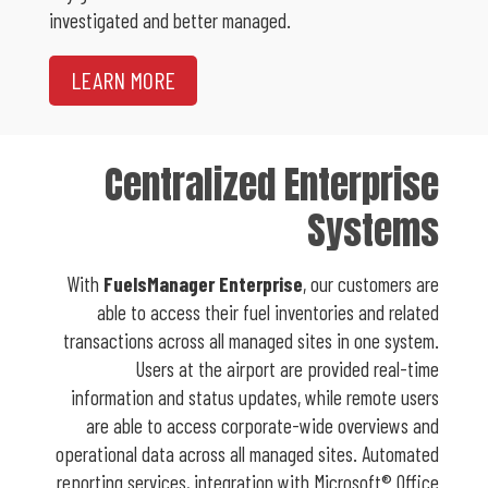
investigated and better managed.
LEARN MORE
Centralized Enterprise
Systems
With
FuelsManager Enterprise
, our customers are
able to access their fuel inventories and related
transactions across all managed sites in one system.
Users at the airport are provided real-time
information and status updates, while remote users
are able to access corporate-wide overviews and
operational data across all managed sites. Automated
reporting services, integration with Microsoft® Office