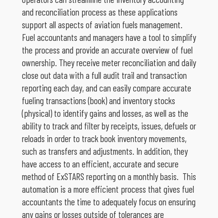
and reconciliation process as these applications
support all aspects of aviation fuels management.
Fuel accountants and managers have a tool to simplify
the process and provide an accurate overview of fuel
ownership. They receive meter reconciliation and daily
close out data with a full audit trail and transaction
reporting each day, and can easily compare accurate
fueling transactions (book) and inventory stocks
(physical) to identify gains and losses, as well as the
ability to track and filter by receipts, issues, defuels or
reloads in order to track book inventory movements,
such as transfers and adjustments. In addition, they
have access to an efficient, accurate and secure
method of ExSTARS reporting on a monthly basis. This
automation is a more efficient process that gives fuel
accountants the time to adequately focus on ensuring
any gains or losses outside of tolerances are