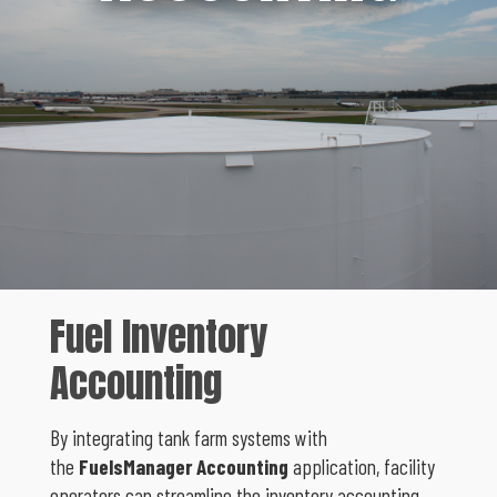
Fuel Inventory
Accounting
By integrating tank farm systems with
the
FuelsManager Accounting
application, facility
operators can streamline the inventory accounting