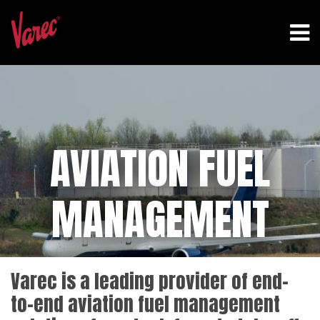
AVIATION FUEL
MANAGEMENT
Varec is a leading provider of end-
to-end aviation fuel management