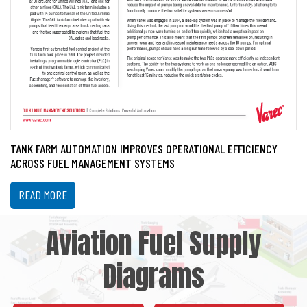
TANK FARM AUTOMATION IMPROVES OPERATIONAL EFFICIENCY
ACROSS FUEL MANAGEMENT SYSTEMS
READ MORE
Aviation Fuel Supply
Diagrams