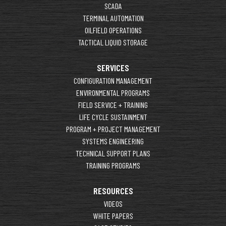
SCADA
TERMINAL AUTOMATION
OILFIELD OPERATIONS
TACTICAL LIQUID STORAGE
SERVICES
CONFIGURATION MANAGEMENT
ENVIRONMENTAL PROGRAMS
FIELD SERVICE + TRAINING
LIFE CYCLE SUSTAINMENT
PROGRAM + PROJECT MANAGEMENT
SYSTEMS ENGINEERING
TECHNICAL SUPPORT PLANS
TRAINING PROGRAMS
RESOURCES
VIDEOS
WHITE PAPERS