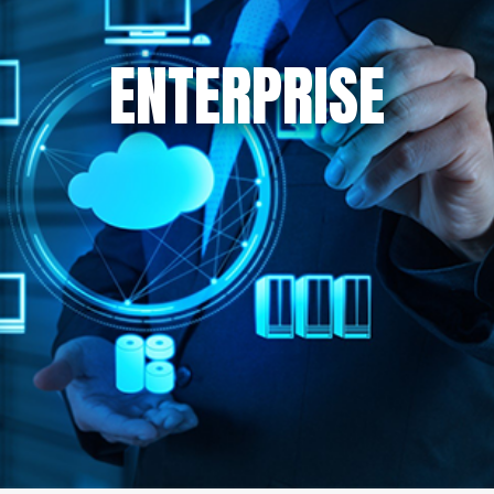
ENTERPRISE