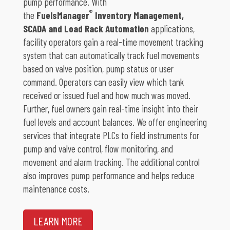
pump performance. With
®
the
FuelsManager
Inventory Management,
SCADA and Load Rack Automation
applications,
facility operators gain a real-time movement tracking
system that can automatically track fuel movements
based on valve position, pump status or user
command. Operators can easily view which tank
received or issued fuel and how much was moved.
Further, fuel owners gain real-time insight into their
fuel levels and account balances. We offer engineering
services that integrate PLCs to field instruments for
pump and valve control, flow monitoring, and
movement and alarm tracking. The additional control
also improves pump performance and helps reduce
maintenance costs.
LEARN MORE