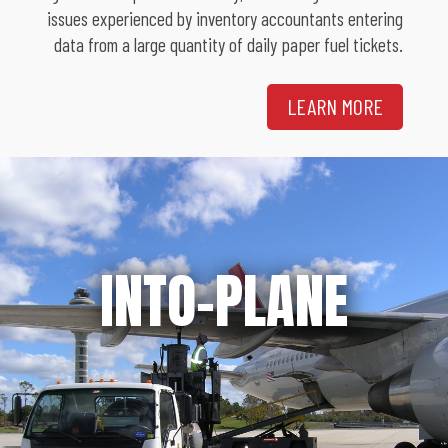
issues experienced by inventory accountants entering
data from a large quantity of daily paper fuel tickets.
LEARN MORE
INTO-PLANE