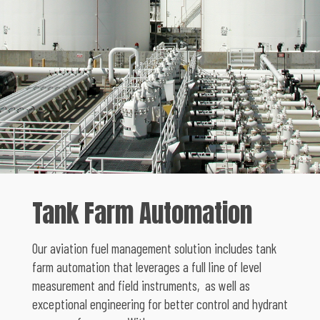
Tank Farm Automation
Our aviation fuel management solution includes tank
farm automation that leverages a full line of level
measurement and field instruments, as well as
exceptional engineering for better control and hydrant