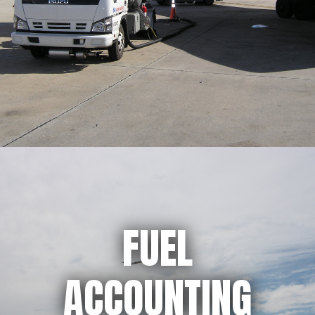
FUEL
ACCOUNTING