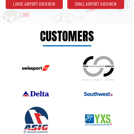
LARGE AIRPORT OVERVIEW
SMALL AIRPORT OVERVIEW
CUSTOMERS