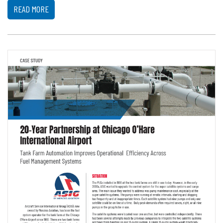
READ MORE