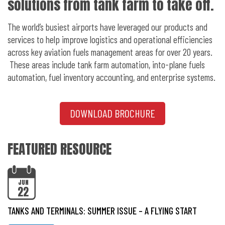
solutions from tank farm to take off.
The world’s busiest airports have leveraged our products and
services to help improve logistics and operational efficiencies
across key aviation fuels management areas for over 20 years.
These areas include tank farm automation, into-plane fuels
automation, fuel inventory accounting, and enterprise systems.
DOWNLOAD BROCHURE
FEATURED RESOURCE
JUN
22
TANKS AND TERMINALS: SUMMER ISSUE – A FLYING START