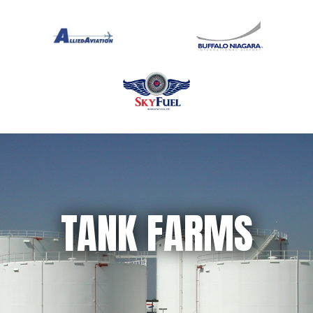
TANK FARMS