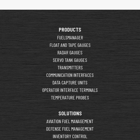
PRODUCTS
FUELSMANAGER
FLOAT AND TAPE GAUGES
RADAR GAUGES
SERVO TANK GAUGES
TRANSMITTERS
COMMUNICATION INTERFACES
DATA CAPTURE UNITS
OPERATOR INTERFACE TERMINALS
TEMPERATURE PROBES
SOLUTIONS
AVIATION FUEL MANAGEMENT
DEFENSE FUEL MANAGEMENT
INVENTORY CONTROL