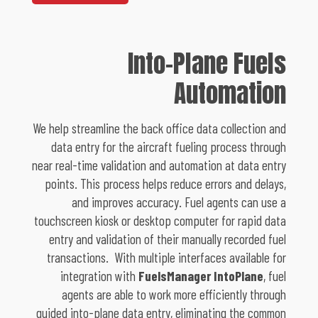
Into-Plane Fuels
Automation
We help streamline the back office data collection and
data entry for the aircraft fueling process through
near real-time validation and automation at data entry
points. This process helps reduce errors and delays,
and improves accuracy. Fuel agents can use a
touchscreen kiosk or desktop computer for rapid data
entry and validation of their manually recorded fuel
transactions. With multiple interfaces available for
integration with
FuelsManager IntoPlane
, fuel
agents are able to work more efficiently through
guided into-plane data entry, eliminating the common