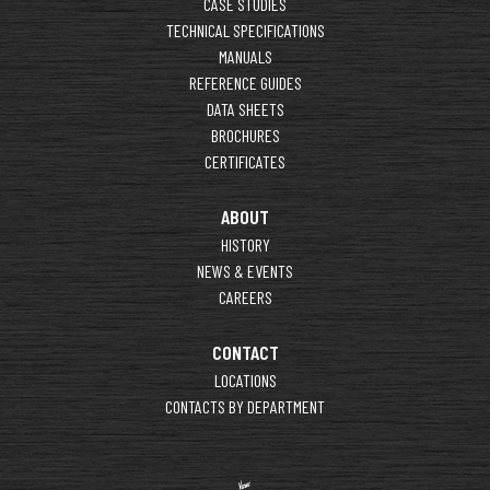
CASE STUDIES
TECHNICAL SPECIFICATIONS
MANUALS
REFERENCE GUIDES
DATA SHEETS
BROCHURES
CERTIFICATES
ABOUT
HISTORY
NEWS & EVENTS
CAREERS
CONTACT
LOCATIONS
CONTACTS BY DEPARTMENT