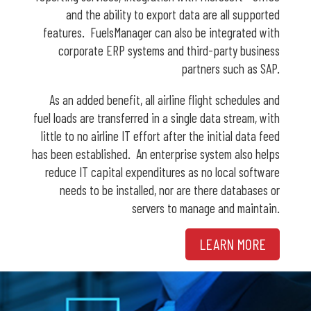
and the ability to export data are all supported
features. FuelsManager can also be integrated with
corporate ERP systems and third-party business
partners such as SAP.
As an added benefit, all airline flight schedules and
fuel loads are transferred in a single data stream, with
little to no airline IT effort after the initial data feed
has been established. An enterprise system also helps
reduce IT capital expenditures as no local software
needs to be installed, nor are there databases or
servers to manage and maintain.
LEARN MORE