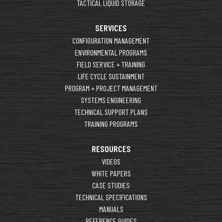
TACTICAL LIQUID STORAGE
SERVICES
CONFIGURATION MANAGEMENT
ENVIRONMENTAL PROGRAMS
FIELD SERVICE + TRAINING
LIFE CYCLE SUSTAINMENT
PROGRAM + PROJECT MANAGEMENT
SYSTEMS ENGINEERING
TECHNICAL SUPPORT PLANS
TRAINING PROGRAMS
RESOURCES
VIDEOS
WHITE PAPERS
CASE STUDIES
TECHNICAL SPECIFICATIONS
MANUALS
REFERENCE GUIDES