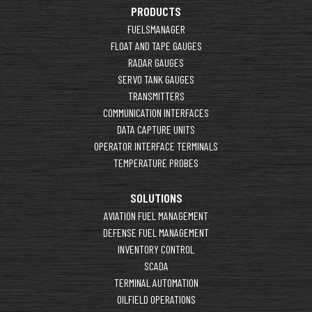
PRODUCTS
FUELSMANAGER
FLOAT AND TAPE GAUGES
RADAR GAUGES
SERVO TANK GAUGES
TRANSMITTERS
COMMUNICATION INTERFACES
DATA CAPTURE UNITS
OPERATOR INTERFACE TERMINALS
TEMPERATURE PROBES
SOLUTIONS
AVIATION FUEL MANAGEMENT
DEFENSE FUEL MANAGEMENT
INVENTORY CONTROL
SCADA
TERMINAL AUTOMATION
OILFIELD OPERATIONS