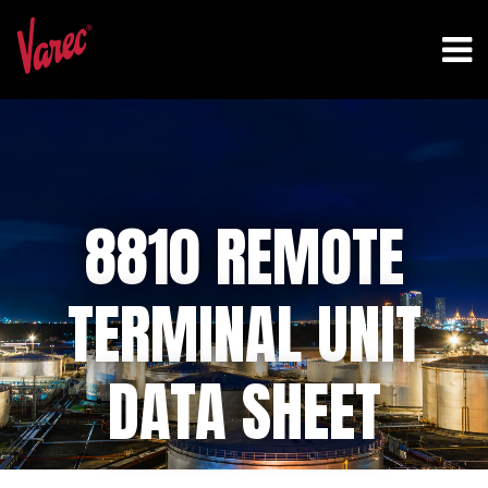
8810 REMOTE
TERMINAL UNIT
DATA SHEET