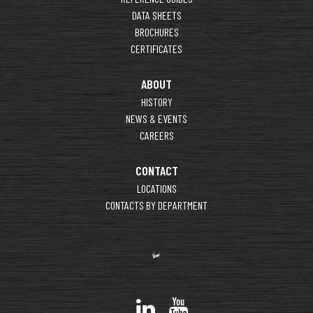
DATA SHEETS
BROCHURES
CERTIFICATES
ABOUT
HISTORY
NEWS & EVENTS
CAREERS
CONTACT
LOCATIONS
CONTACTS BY DEPARTMENT