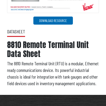
DOWNLOAD RESOURCE
DATASHEET
8810 Remote Terminal Unit
Data Sheet
The 8810 Remote Terminal Unit (RTU) is a modular, Ethernet
ready communications device. Its powerful industrial
chassis is ideal for integration with tank gauges and other
field devices used in inventory management applications.