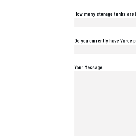
Number
How many storage tanks are i
of
Storage
Tanks
Are
Do you currently have Varec p
Varec
Products
Installed?
Message
Your Message: