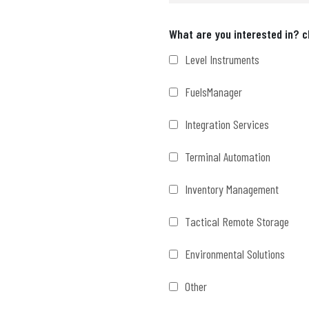
Interests
What are you interested in? c
Level Instruments
FuelsManager
Integration Services
Terminal Automation
Inventory Management
Tactical Remote Storage
Environmental Solutions
Other