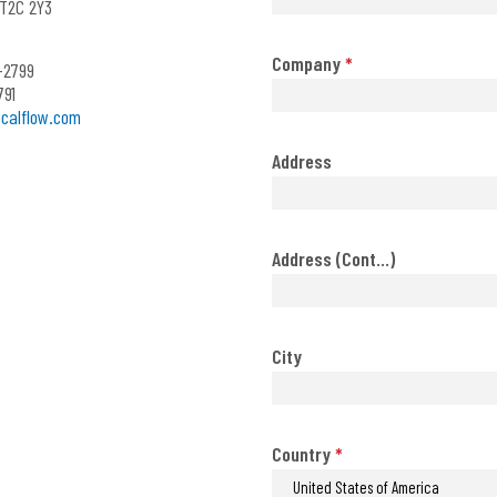
T2C 2Y3
Company
*
-2799
791
calflow.com
Address
Address (Cont...)
City
Country
*