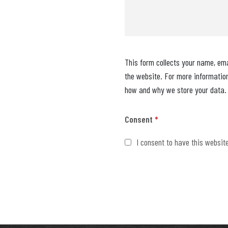
This form collects your name, em
the website. For more informatio
how and why we store your data.
Consent
*
I consent to have this websit