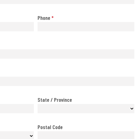
Phone
*
State / Province
Postal Code