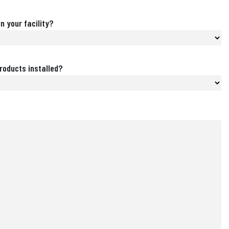
n your facility?
roducts installed?