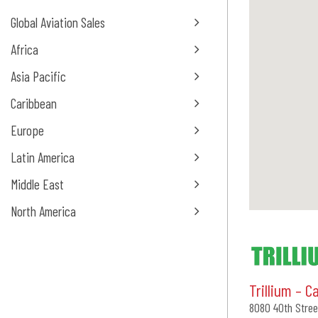
Global Aviation Sales
Africa
Asia Pacific
Caribbean
Europe
Latin America
Middle East
North America
Trillium – C
8080 40th Stree