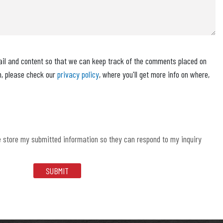
ail and content so that we can keep track of the comments placed on
n, please check our
privacy policy
, where you'll get more info on where,
e store my submitted information so they can respond to my inquiry