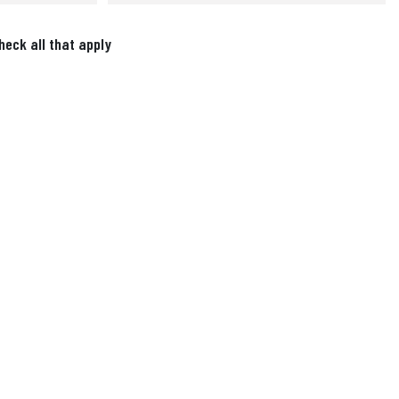
heck all that apply