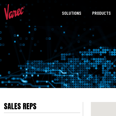
SOLUTIONS
PRODUCTS
SALES REPS