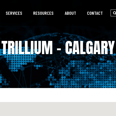
SERVICES
RESOURCES
ABOUT
CONTACT
TRILLIUM – CALGARY