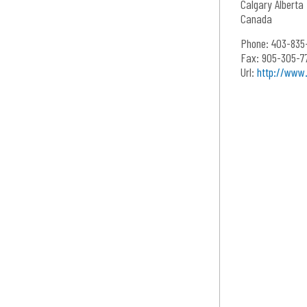
Calgary
Alberta
Canada
Phone:
403-835
Fax:
905-305-7
Url:
http://www.