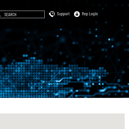
Support
Rep Login