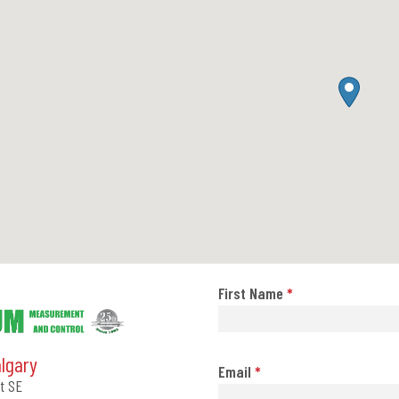
First Name
*
algary
Email
*
t SE