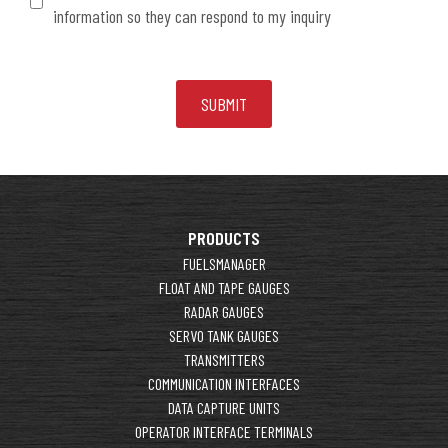
information so they can respond to my inquiry
PRODUCTS
FUELSMANAGER
FLOAT AND TAPE GAUGES
RADAR GAUGES
SERVO TANK GAUGES
TRANSMITTERS
COMMUNICATION INTERFACES
DATA CAPTURE UNITS
OPERATOR INTERFACE TERMINALS