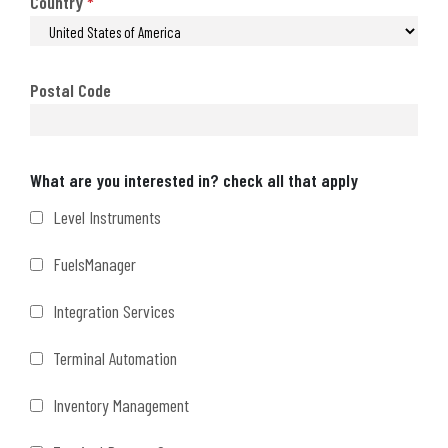
Country
*
Postal Code
Interests
What are you interested in? check all that apply
Level Instruments
FuelsManager
Integration Services
Terminal Automation
Inventory Management