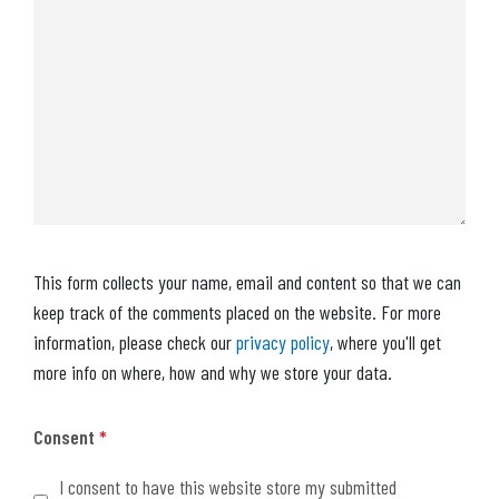
This form collects your name, email and content so that we can
keep track of the comments placed on the website. For more
information, please check our
privacy policy
, where you'll get
more info on where, how and why we store your data.
Consent
*
I consent to have this website store my submitted