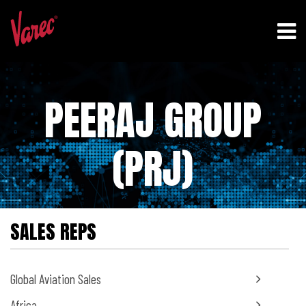
PEERAJ GROUP
(PRJ)
SALES REPS
Global Aviation Sales
Africa