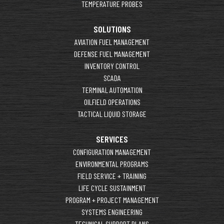
TEMPERATURE PROBES
SOLUTIONS
AVIATION FUEL MANAGEMENT
DEFENSE FUEL MANAGEMENT
INVENTORY CONTROL
SCADA
TERMINAL AUTOMATION
OILFIELD OPERATIONS
TACTICAL LIQUID STORAGE
SERVICES
CONFIGURATION MANAGEMENT
ENVIRONMENTAL PROGRAMS
FIELD SERVICE + TRAINING
LIFE CYCLE SUSTAINMENT
PROGRAM + PROJECT MANAGEMENT
SYSTEMS ENGINEERING
TECHNICAL SUPPORT PLANS