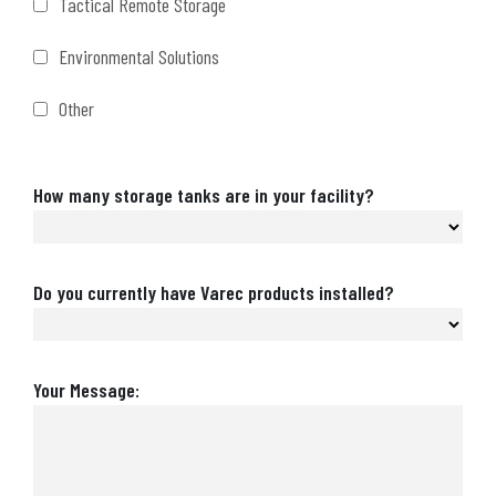
Tactical Remote Storage
Environmental Solutions
Other
Number
How many storage tanks are in your facility?
of
Storage
Tanks
Are
Do you currently have Varec products installed?
Varec
Products
Installed?
Message
Your Message: