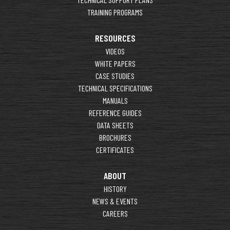
TRAINING PROGRAMS
RESOURCES
VIDEOS
WHITE PAPERS
CASE STUDIES
TECHNICAL SPECIFICATIONS
MANUALS
REFERENCE GUIDES
DATA SHEETS
BROCHURES
CERTIFICATES
ABOUT
HISTORY
NEWS & EVENTS
CAREERS