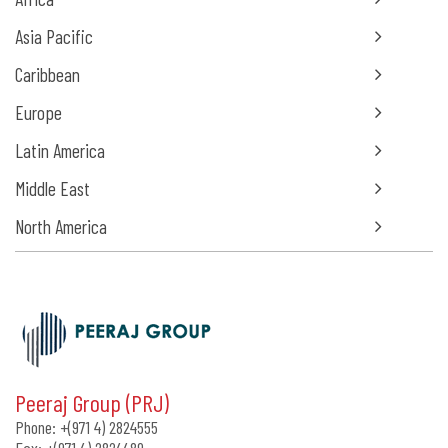
Asia Pacific
Caribbean
Europe
Latin America
Middle East
North America
Peeraj Group (PRJ)
Phone:
+(971 4) 2824555
Fax:
+(971 4) 2824489