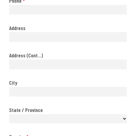
Phone
*
Address
Address (Cont...)
City
State / Province