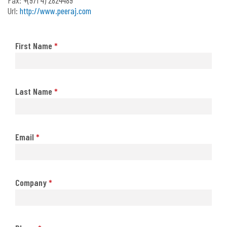
Url:
http://www.peeraj.com
First Name
*
Last Name
*
Email
*
Company
*