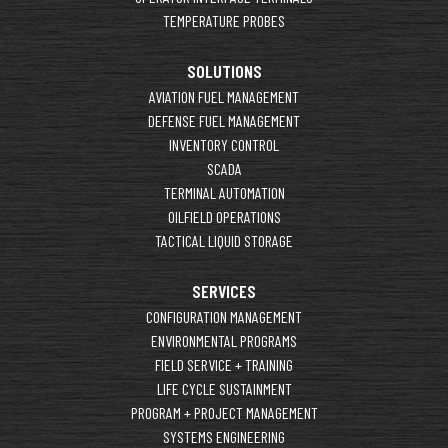
TEMPERATURE PROBES
SOLUTIONS
AVIATION FUEL MANAGEMENT
DEFENSE FUEL MANAGEMENT
INVENTORY CONTROL
SCADA
TERMINAL AUTOMATION
OILFIELD OPERATIONS
TACTICAL LIQUID STORAGE
SERVICES
CONFIGURATION MANAGEMENT
ENVIRONMENTAL PROGRAMS
FIELD SERVICE + TRAINING
LIFE CYCLE SUSTAINMENT
PROGRAM + PROJECT MANAGEMENT
SYSTEMS ENGINEERING