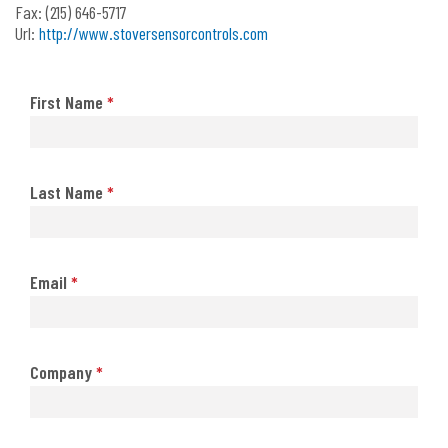
Fax:
(215) 646-5717
Url:
http://www.stoversensorcontrols.com
First Name
*
Last Name
*
Email
*
Company
*