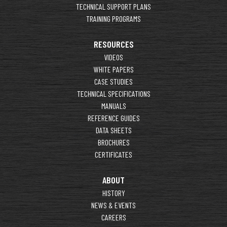
TECHNICAL SUPPORT PLANS
TRAINING PROGRAMS
RESOURCES
VIDEOS
WHITE PAPERS
CASE STUDIES
TECHNICAL SPECIFICATIONS
MANUALS
REFERENCE GUIDES
DATA SHEETS
BROCHURES
CERTIFICATES
ABOUT
HISTORY
NEWS & EVENTS
CAREERS