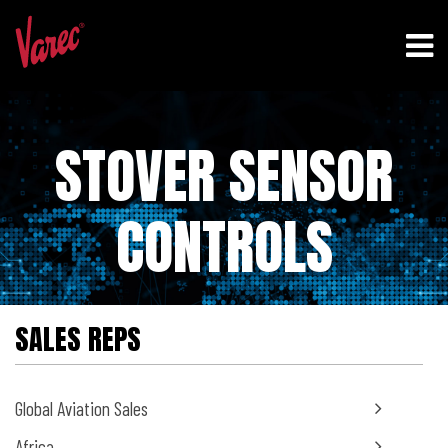
STOVER SENSOR
CONTROLS
SALES REPS
Global Aviation Sales
Africa