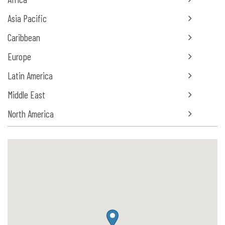
Asia Pacific
Caribbean
Europe
Latin America
Middle East
North America