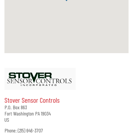
Stover Sensor Controls
P.O. Box 863
Fort Washington
PA
19034
US
Phone:
(215) 646-3707