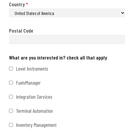
Country
*
Postal Code
Interests
What are you interested in? check all that apply
Level Instruments
FuelsManager
Integration Services
Terminal Automation
Inventory Management