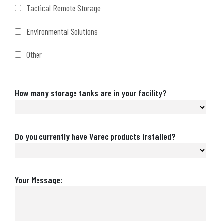
Tactical Remote Storage
Environmental Solutions
Other
Number
How many storage tanks are in your facility?
of
Storage
Tanks
Are
Do you currently have Varec products installed?
Varec
Products
Installed?
Message
Your Message: