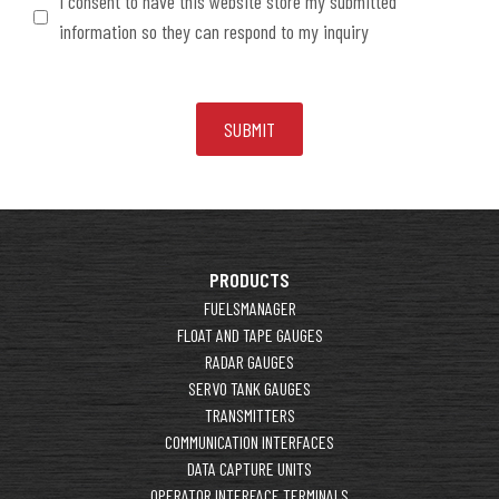
I consent to have this website store my submitted
information so they can respond to my inquiry
PRODUCTS
FUELSMANAGER
FLOAT AND TAPE GAUGES
RADAR GAUGES
SERVO TANK GAUGES
TRANSMITTERS
COMMUNICATION INTERFACES
DATA CAPTURE UNITS
OPERATOR INTERFACE TERMINALS