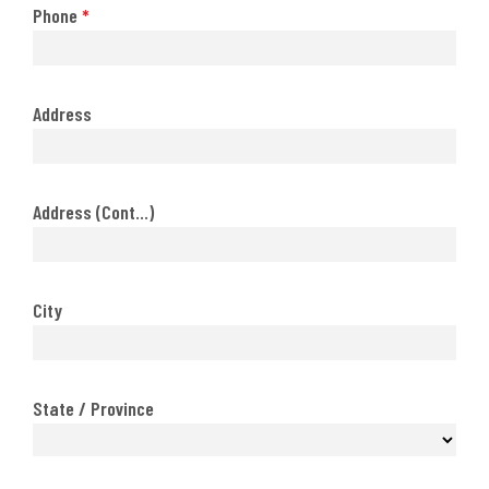
Phone
*
Address
Address (Cont...)
City
State / Province