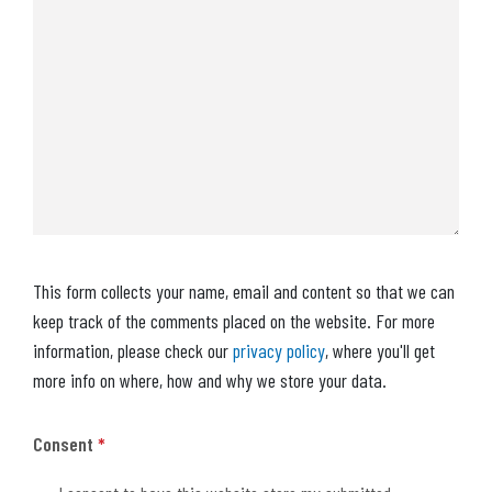
This form collects your name, email and content so that we can
keep track of the comments placed on the website. For more
information, please check our
privacy policy
, where you'll get
more info on where, how and why we store your data.
Consent
*