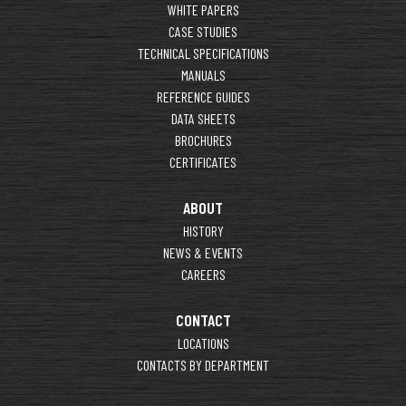
WHITE PAPERS
CASE STUDIES
TECHNICAL SPECIFICATIONS
MANUALS
REFERENCE GUIDES
DATA SHEETS
BROCHURES
CERTIFICATES
ABOUT
HISTORY
NEWS & EVENTS
CAREERS
CONTACT
LOCATIONS
CONTACTS BY DEPARTMENT