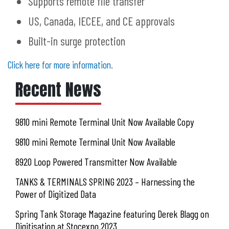
Supports remote file transfer
US, Canada, IECEE, and CE approvals
Built-in surge protection
Click here for more information.
Recent News
9810 mini Remote Terminal Unit Now Available Copy
9810 mini Remote Terminal Unit Now Available
8920 Loop Powered Transmitter Now Available
TANKS & TERMINALS SPRING 2023 – Harnessing the
Power of Digitized Data
Spring Tank Storage Magazine featuring Derek Blagg on
Digitisation at Stocexpo 2023