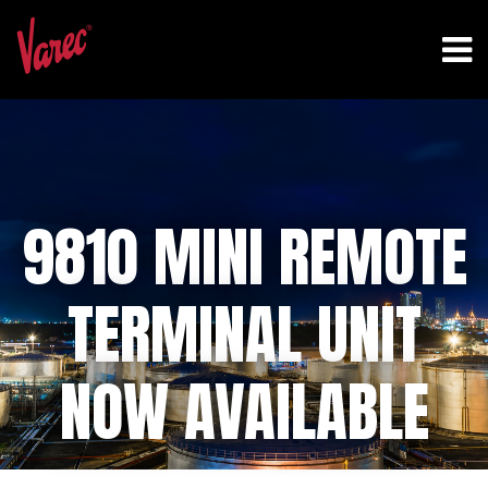
9810 MINI REMOTE
TERMINAL UNIT
NOW AVAILABLE