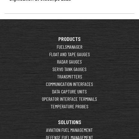
PRODUCTS
FUELSMANAGER
FLOAT AND TAPE GAUGES
RADAR GAUGES
SERVO TANK GAUGES
TRANSMITTERS
COMMUNICATION INTERFACES
DATA CAPTURE UNITS
OPERATOR INTERFACE TERMINALS
TEMPERATURE PROBES
SOLUTIONS
AVIATION FUEL MANAGEMENT
DEFENSE FUEL MANAGEMENT