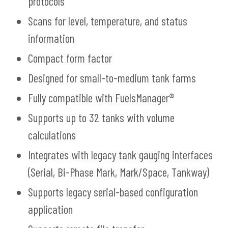
protocols
Scans for level, temperature, and status
information
Compact form factor
Designed for small-to-medium tank farms
Fully compatible with FuelsManager®
Supports up to 32 tanks with volume
calculations
Integrates with legacy tank gauging interfaces
(Serial, Bi-Phase Mark, Mark/Space, Tankway)
Supports legacy serial-based configuration
application