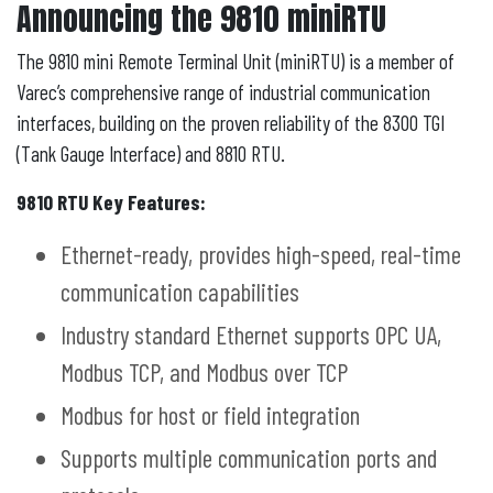
Announcing the 9810 miniRTU
The 9810 mini Remote Terminal Unit (miniRTU) is a member of
Varec’s comprehensive range of industrial communication
interfaces, building on the proven reliability of the 8300 TGI
(Tank Gauge Interface) and 8810 RTU.
9810 RTU Key Features:
Ethernet-ready, provides high-speed, real-time
communication capabilities
Industry standard Ethernet supports OPC UA,
Modbus TCP, and Modbus over TCP
Modbus for host or field integration
Supports multiple communication ports and