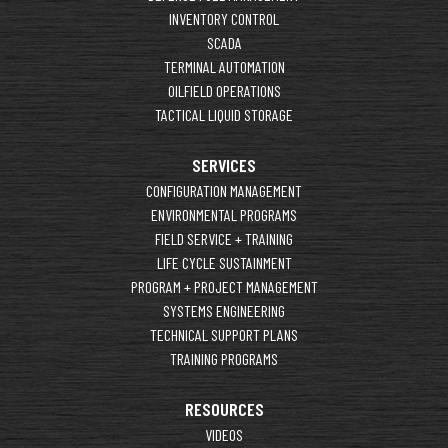
INVENTORY CONTROL
SCADA
TERMINAL AUTOMATION
OILFIELD OPERATIONS
TACTICAL LIQUID STORAGE
SERVICES
CONFIGURATION MANAGEMENT
ENVIRONMENTAL PROGRAMS
FIELD SERVICE + TRAINING
LIFE CYCLE SUSTAINMENT
PROGRAM + PROJECT MANAGEMENT
SYSTEMS ENGINEERING
TECHNICAL SUPPORT PLANS
TRAINING PROGRAMS
RESOURCES
VIDEOS