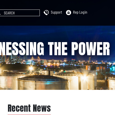
Support
Rep Login
RNESSING THE POWER
Recent News