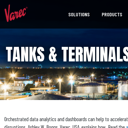
SOLUTIONS
PRODUCTS
TANKS & TERMINALS
Orchestrated data analytics and dashboards can help to accelerat
disruptions. Ashley W. Boggs, Varec, USA, explains how. Read the
a