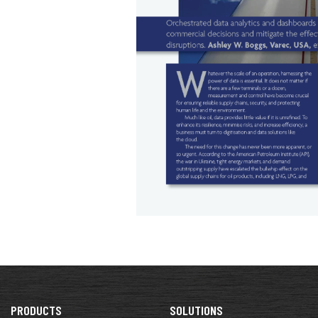
PRODUCTS
SOLUTIONS