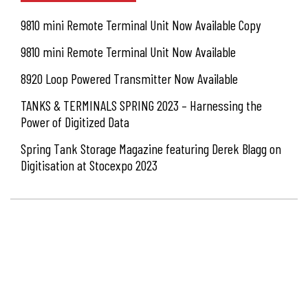
9810 mini Remote Terminal Unit Now Available Copy
9810 mini Remote Terminal Unit Now Available
8920 Loop Powered Transmitter Now Available
TANKS & TERMINALS SPRING 2023 – Harnessing the
Power of Digitized Data
Spring Tank Storage Magazine featuring Derek Blagg on
Digitisation at Stocexpo 2023