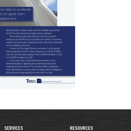
SERVICES
RESOURCES