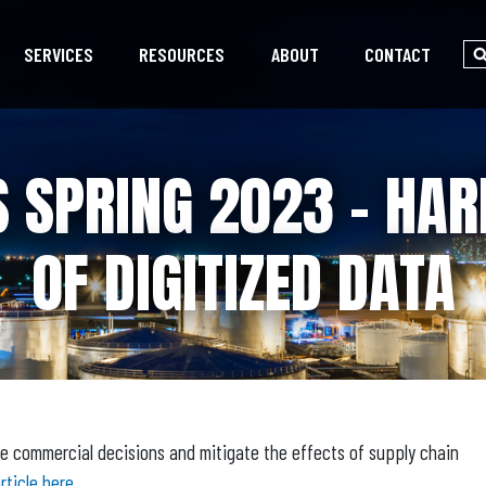
SERVICES
RESOURCES
ABOUT
CONTACT
 SPRING 2023 – HA
OF DIGITIZED DATA
e commercial decisions and mitigate the effects of supply chain
rticle here.