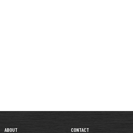
ABOUT
CONTACT