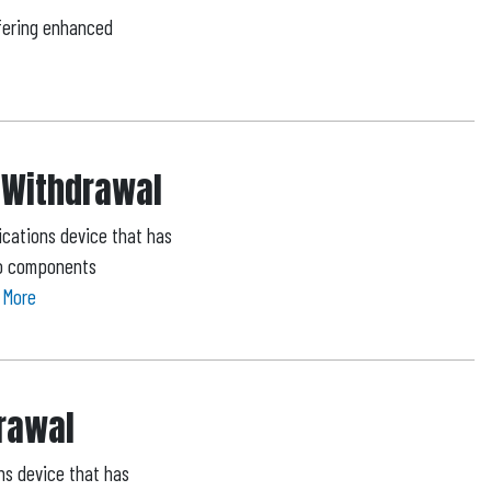
fering enhanced
 Withdrawal
cations device that has
 to components
 More
drawal
ns device that has