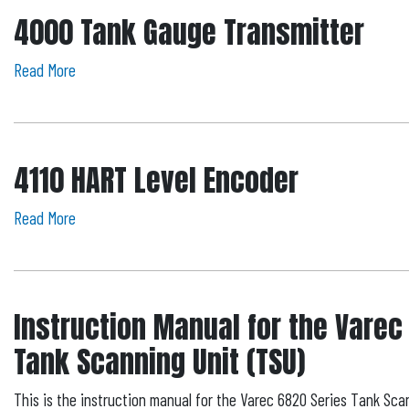
4000 Tank Gauge Transmitter
Read More
4110 HART Level Encoder
Read More
Instruction Manual for the Varec
Tank Scanning Unit (TSU)
This is the instruction manual for the Varec 6820 Series Tank Scan