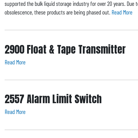
supported the bulk liquid storage industry for over 20 years. Due
obsolescence, these products are being phased out.
Read More
2900 Float & Tape Transmitter
Read More
2557 Alarm Limit Switch
Read More