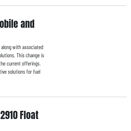
Mobile and
, along with associated
olutions. This change is
the current offerings.
ve solutions for fuel
 2910 Float