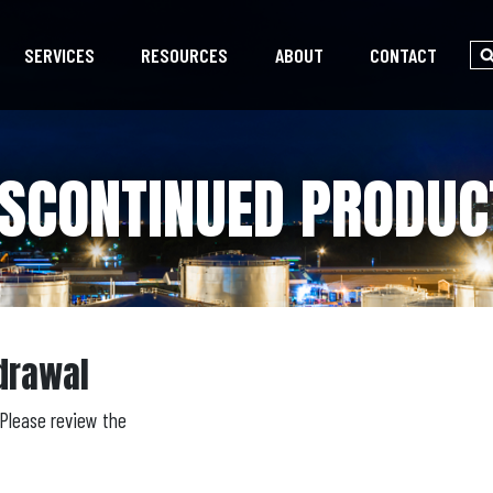
SERVICES
RESOURCES
ABOUT
CONTACT
ISCONTINUED PRODUC
drawal
Please review the