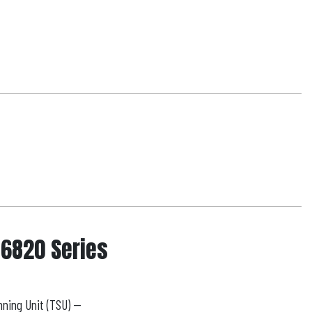
 6820 Series
ning Unit (TSU) --