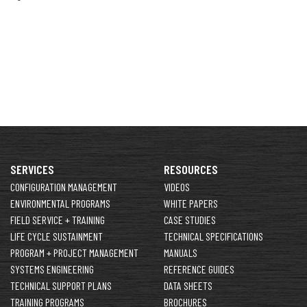
SERVICES
RESOURCES
CONFIGURATION MANAGEMENT
VIDEOS
ENVIRONMENTAL PROGRAMS
WHITE PAPERS
FIELD SERVICE + TRAINING
CASE STUDIES
LIFE CYCLE SUSTAINMENT
TECHNICAL SPECIFICATIONS
PROGRAM + PROJECT MANAGEMENT
MANUALS
SYSTEMS ENGINEERING
REFERENCE GUIDES
TECHNICAL SUPPORT PLANS
DATA SHEETS
TRAINING PROGRAMS
BROCHURES