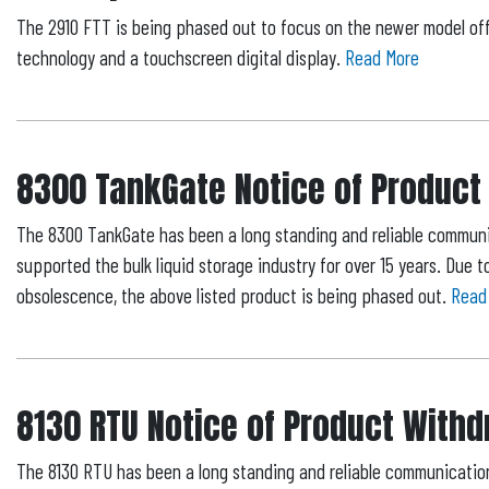
The 2910 FTT is being phased out to focus on the newer model of
technology and a touchscreen digital display.
Read More
8300 TankGate Notice of Product
The 8300 TankGate has been a long standing and reliable communi
supported the bulk liquid storage industry for over 15 years. Due
obsolescence, the above listed product is being phased out.
Read
8130 RTU Notice of Product With
The 8130 RTU has been a long standing and reliable communicatio