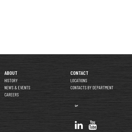
ABOUT
CONTACT
HISTORY
LOCATIONS
NEWS & EVENTS
CONTACTS BY DEPARTMENT
CAREERS