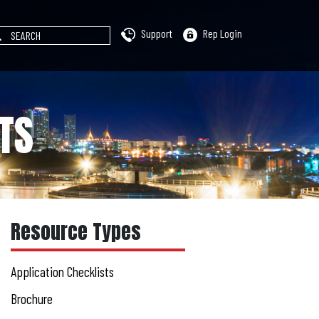
Support
Rep Login
TS
Resource Types
Application Checklists
Brochure