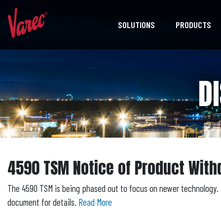
SOLUTIONS
PRODUCTS
D
4590 TSM Notice of Product With
The 4590 TSM is being phased out to focus on newer technology. 
document for details.
Read More