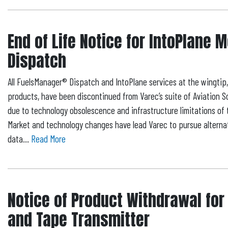
End of Life Notice for IntoPlane 
Dispatch
All FuelsManager® Dispatch and IntoPlane services at the wingtip
products, have been discontinued from Varec’s suite of Aviation S
due to technology obsolescence and infrastructure limitations of 
Market and technology changes have lead Varec to pursue alternati
data...
Read More
Notice of Product Withdrawal for
and Tape Transmitter