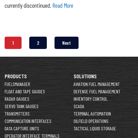
currently discontinued.
Read More
1
2
Next
PRODUCTS
SOLUTIONS
FUELSMANAGER
AVIATION FUEL MANAGEMENT
FLOAT AND TAPE GAUGES
DEFENSE FUEL MANAGEMENT
RADAR GAUGES
INVENTORY CONTROL
SERVO TANK GAUGES
SCADA
TRANSMITTERS
TERMINAL AUTOMATION
COMMUNICATION INTERFACES
OILFIELD OPERATIONS
DATA CAPTURE UNITS
TACTICAL LIQUID STORAGE
OPERATOR INTERFACE TERMINALS