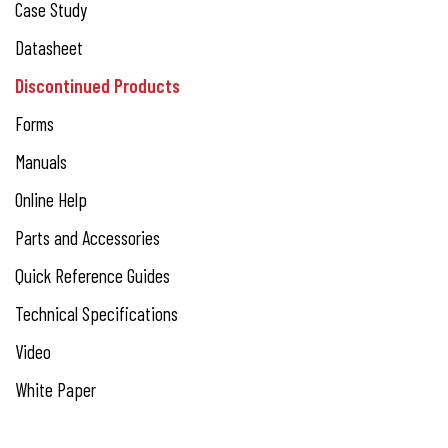
Case Study
Datasheet
Discontinued Products
Forms
Manuals
Online Help
Parts and Accessories
Quick Reference Guides
Technical Specifications
Video
White Paper