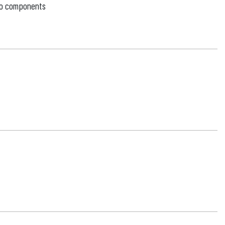
 to components