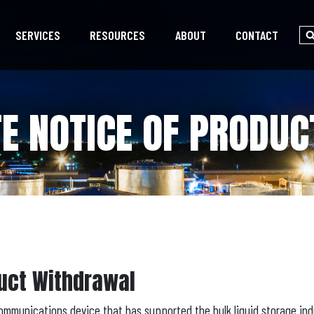
SERVICES
RESOURCES
ABOUT
CONTACT
E NOTICE OF PRODU
uct Withdrawal
ommunications device that has supported the bulk liquid storage ind