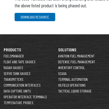
the above listed product is being phased out.
DOWNLOAD RESOURCE
PRODUCTS
SOLUTIONS
FUELSMANAGER
AVIATION FUEL MANAGEMENT
FLOAT AND TAPE GAUGES
DEFENSE FUEL MANAGEMENT
RADAR GAUGES
INVENTORY CONTROL
SERVO TANK GAUGES
SCADA
TRANSMITTERS
TERMINAL AUTOMATION
COMMUNICATION INTERFACES
OILFIELD OPERATIONS
DATA CAPTURE UNITS
TACTICAL LIQUID STORAGE
OPERATOR INTERFACE TERMINALS
TEMPERATURE PROBES