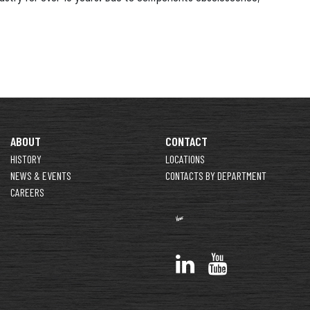
ABOUT
CONTACT
HISTORY
LOCATIONS
NEWS & EVENTS
CONTACTS BY DEPARTMENT
CAREERS