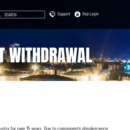
Support
Rep Login
CT WITHDRAWAL
ustry for over 15 years. Due to components obsolescence,