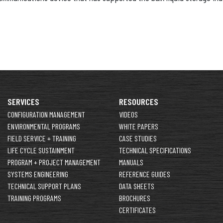
SERVICES
RESOURCES
CONFIGURATION MANAGEMENT
VIDEOS
ENVIRONMENTAL PROGRAMS
WHITE PAPERS
FIELD SERVICE + TRAINING
CASE STUDIES
LIFE CYCLE SUSTAINMENT
TECHNICAL SPECIFICATIONS
PROGRAM + PROJECT MANAGEMENT
MANUALS
SYSTEMS ENGINEERING
REFERENCE GUIDES
TECHNICAL SUPPORT PLANS
DATA SHEETS
TRAINING PROGRAMS
BROCHURES
CERTIFICATES