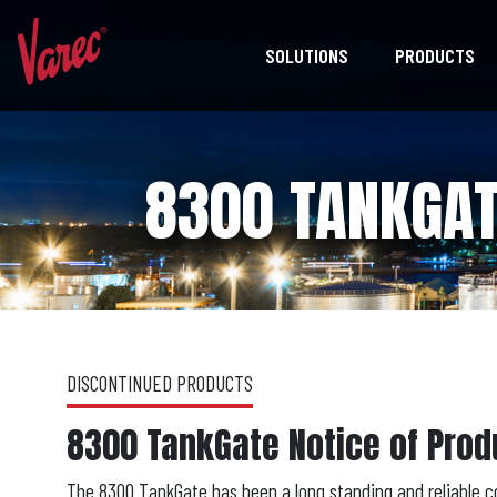
SOLUTIONS
PRODUCTS
8300 TANKGAT
DISCONTINUED PRODUCTS
8300 TankGate Notice of Prod
The 8300 TankGate has been a long standing and reliable c