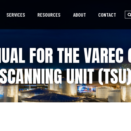
SERVICES
RESOURCES
ABOUT
CONTACT
UAL FOR THE VAREC 
SCANNING UNIT (TSU