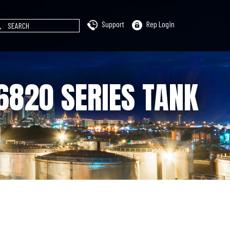
Support
Rep Login
6820 SERIES TANK
)