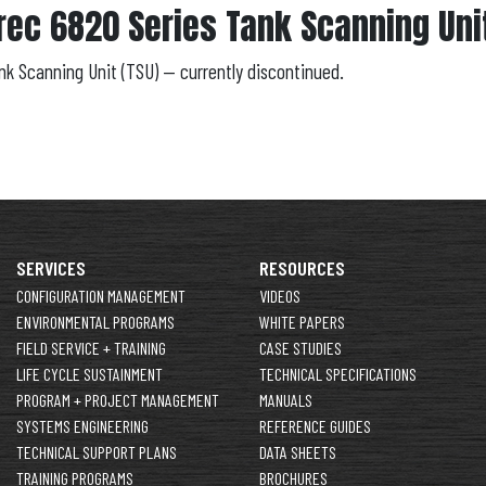
rec 6820 Series Tank Scanning Unit
ank Scanning Unit (TSU) — currently discontinued.
SERVICES
RESOURCES
CONFIGURATION MANAGEMENT
VIDEOS
ENVIRONMENTAL PROGRAMS
WHITE PAPERS
FIELD SERVICE + TRAINING
CASE STUDIES
LIFE CYCLE SUSTAINMENT
TECHNICAL SPECIFICATIONS
PROGRAM + PROJECT MANAGEMENT
MANUALS
SYSTEMS ENGINEERING
REFERENCE GUIDES
TECHNICAL SUPPORT PLANS
DATA SHEETS
TRAINING PROGRAMS
BROCHURES