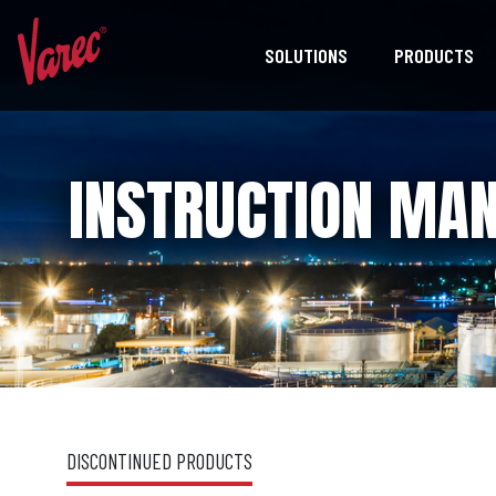
SOLUTIONS
PRODUCTS
INSTRUCTION MAN
DISCONTINUED PRODUCTS