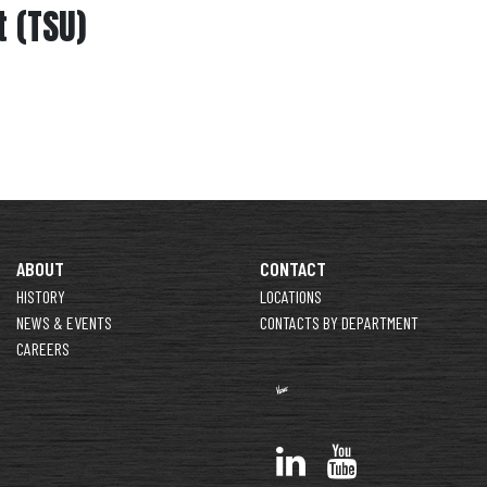
 (TSU)
ABOUT
CONTACT
HISTORY
LOCATIONS
NEWS & EVENTS
CONTACTS BY DEPARTMENT
CAREERS