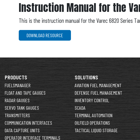
Instruction Manual for the Va
This is the instruction manual for the Varec 6820 Series T
DOWNLOAD RESOURCE
PRODUCTS
SOLUTIONS
FUELSMANAGER
AVIATION FUEL MANAGEMENT
FLOAT AND TAPE GAUGES
DEFENSE FUEL MANAGEMENT
RADAR GAUGES
INVENTORY CONTROL
SERVO TANK GAUGES
SCADA
TRANSMITTERS
TERMINAL AUTOMATION
COMMUNICATION INTERFACES
OILFIELD OPERATIONS
DATA CAPTURE UNITS
TACTICAL LIQUID STORAGE
OPERATOR INTERFACE TERMINALS