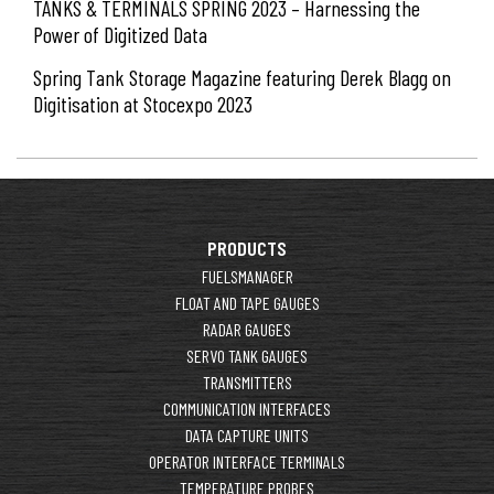
TANKS & TERMINALS SPRING 2023 – Harnessing the
Power of Digitized Data
Spring Tank Storage Magazine featuring Derek Blagg on
Digitisation at Stocexpo 2023
PRODUCTS
FUELSMANAGER
FLOAT AND TAPE GAUGES
RADAR GAUGES
SERVO TANK GAUGES
TRANSMITTERS
COMMUNICATION INTERFACES
DATA CAPTURE UNITS
OPERATOR INTERFACE TERMINALS
TEMPERATURE PROBES