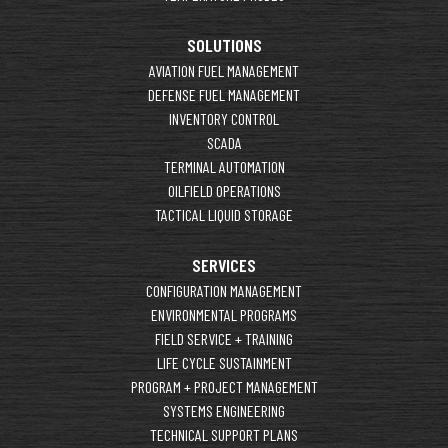
SOLUTIONS
AVIATION FUEL MANAGEMENT
DEFENSE FUEL MANAGEMENT
INVENTORY CONTROL
SCADA
TERMINAL AUTOMATION
OILFIELD OPERATIONS
TACTICAL LIQUID STORAGE
SERVICES
CONFIGURATION MANAGEMENT
ENVIRONMENTAL PROGRAMS
FIELD SERVICE + TRAINING
LIFE CYCLE SUSTAINMENT
PROGRAM + PROJECT MANAGEMENT
SYSTEMS ENGINEERING
TECHNICAL SUPPORT PLANS