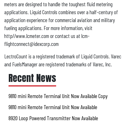
meters are designed to handle the toughest fluid metering
applications. Liquid Controls combines over a half-century of
application experience for commercial aviation and military
fueling applications. For more information, visit
http//www.lcmeter.com or contact us at lcm-
flightconnect@idexcorp.com
LectroCount is a registered trademark of Liquid Controls. Varec
and FuelsManager are registered trademarks of Varec, Inc.
Recent News
9810 mini Remote Terminal Unit Now Available Copy
9810 mini Remote Terminal Unit Now Available
8920 Loop Powered Transmitter Now Available