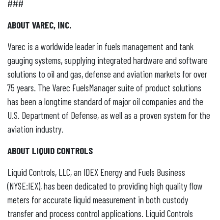
###
ABOUT VAREC, INC.
Varec is a worldwide leader in fuels management and tank
gauging systems, supplying integrated hardware and software
solutions to oil and gas, defense and aviation markets for over
75 years. The Varec FuelsManager suite of product solutions
has been a longtime standard of major oil companies and the
U.S. Department of Defense, as well as a proven system for the
aviation industry.
ABOUT LIQUID CONTROLS
Liquid Controls, LLC, an IDEX Energy and Fuels Business
(NYSE:IEX), has been dedicated to providing high quality flow
meters for accurate liquid measurement in both custody
transfer and process control applications. Liquid Controls