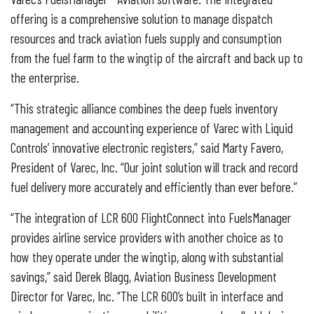
offering is a comprehensive solution to manage dispatch
resources and track aviation fuels supply and consumption
from the fuel farm to the wingtip of the aircraft and back up to
the enterprise.
“This strategic alliance combines the deep fuels inventory
management and accounting experience of Varec with Liquid
Controls’ innovative electronic registers,” said Marty Favero,
President of Varec, Inc. “Our joint solution will track and record
fuel delivery more accurately and efficiently than ever before.”
“The integration of LCR 600 FlightConnect into FuelsManager
provides airline service providers with another choice as to
how they operate under the wingtip, along with substantial
savings,” said Derek Blagg, Aviation Business Development
Director for Varec, Inc. “The LCR 600’s built in interface and