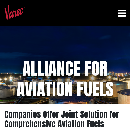
ALLIANCE FOR
AVIATION FUELS
Companies Offer Joint Solution for
Comprehensive Aviation Fuels