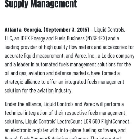
Supply Management
Atlanta, Georgia, (September 3, 2015)
– Liquid Controls,
LLC, an IDEX Energy and Fuels Business (NYSE:IEX) and a
leading provider of high quality flow meters and accessories for
accurate liquid measurement, and Varec, Inc., a Leidos company
and a leader in automated fuels management solutions for the
oil and gas, aviation and defense markets, have formed a
strategic alliance to offer an integrated fuels management
solution for the aviation industry.
Under the alliance, Liquid Controls and Varec will perform a
technical integration of their respective fuels management
solutions, Liquid Controls’ LectroCount LCR 600 FlightConnect,
an electronic register with into-plane fueling software, and
Varec’s FuelsManager® Aviation software. The integrated