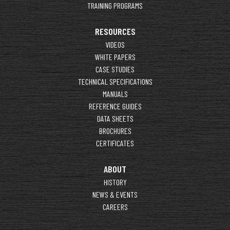
TRAINING PROGRAMS
RESOURCES
VIDEOS
WHITE PAPERS
CASE STUDIES
TECHNICAL SPECIFICATIONS
MANUALS
REFERENCE GUIDES
DATA SHEETS
BROCHURES
CERTIFICATES
ABOUT
HISTORY
NEWS & EVENTS
CAREERS