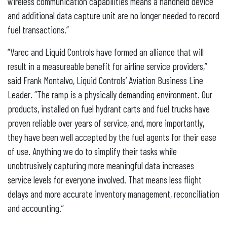
wireless communication capabilities means a handheld device
and additional data capture unit are no longer needed to record
fuel transactions.”
“Varec and Liquid Controls have formed an alliance that will
result in a measureable benefit for airline service providers,”
said Frank Montalvo, Liquid Controls’ Aviation Business Line
Leader. “The ramp is a physically demanding environment. Our
products, installed on fuel hydrant carts and fuel trucks have
proven reliable over years of service, and, more importantly,
they have been well accepted by the fuel agents for their ease
of use. Anything we do to simplify their tasks while
unobtrusively capturing more meaningful data increases
service levels for everyone involved. That means less flight
delays and more accurate inventory management, reconciliation
and accounting.”