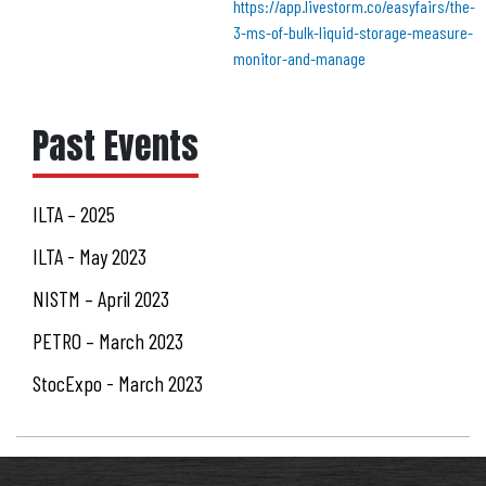
https://app.livestorm.co/easyfairs/the-
3-ms-of-bulk-liquid-storage-measure-
monitor-and-manage
Past Events
ILTA – 2025
ILTA - May 2023
NISTM – April 2023
PETRO – March 2023
StocExpo - March 2023