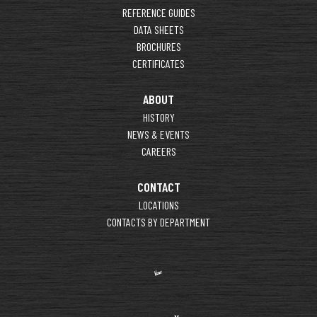
REFERENCE GUIDES
DATA SHEETS
BROCHURES
CERTIFICATES
ABOUT
HISTORY
NEWS & EVENTS
CAREERS
CONTACT
LOCATIONS
CONTACTS BY DEPARTMENT