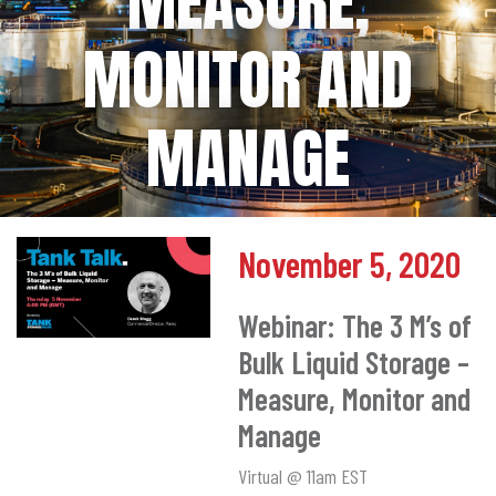
MEASURE,
MONITOR AND
MANAGE
November 5, 2020
Webinar: The 3 M’s of
Bulk Liquid Storage –
Measure, Monitor and
Manage
Virtual @ 11am EST