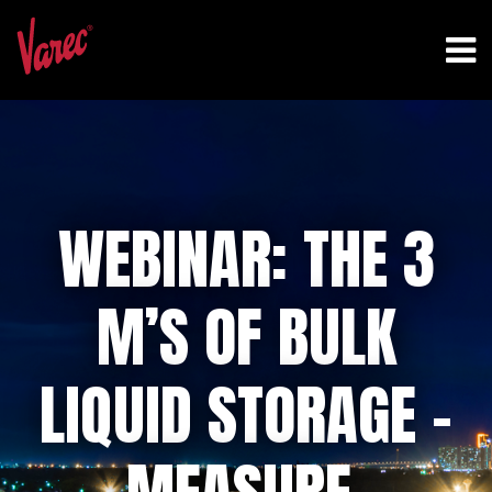
WEBINAR: THE 3
M’S OF BULK
LIQUID STORAGE –