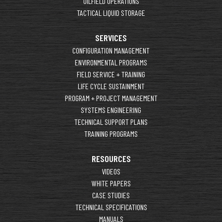
OILFIELD OPERATIONS
TACTICAL LIQUID STORAGE
SERVICES
CONFIGURATION MANAGEMENT
ENVIRONMENTAL PROGRAMS
FIELD SERVICE + TRAINING
LIFE CYCLE SUSTAINMENT
PROGRAM + PROJECT MANAGEMENT
SYSTEMS ENGINEERING
TECHNICAL SUPPORT PLANS
TRAINING PROGRAMS
RESOURCES
VIDEOS
WHITE PAPERS
CASE STUDIES
TECHNICAL SPECIFICATIONS
MANUALS