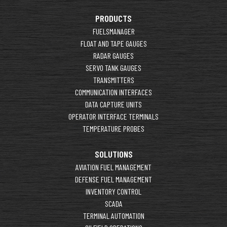
PRODUCTS
FUELSMANAGER
FLOAT AND TAPE GAUGES
RADAR GAUGES
SERVO TANK GAUGES
TRANSMITTERS
COMMUNICATION INTERFACES
DATA CAPTURE UNITS
OPERATOR INTERFACE TERMINALS
TEMPERATURE PROBES
SOLUTIONS
AVIATION FUEL MANAGEMENT
DEFENSE FUEL MANAGEMENT
INVENTORY CONTROL
SCADA
TERMINAL AUTOMATION