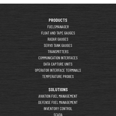
PRODUCTS
FUELSMANAGER
FLOAT AND TAPE GAUGES
RADAR GAUGES
SERVO TANK GAUGES
TRANSMITTERS
COMMUNICATION INTERFACES
DATA CAPTURE UNITS
OPERATOR INTERFACE TERMINALS
TEMPERATURE PROBES
SOLUTIONS
AVIATION FUEL MANAGEMENT
DEFENSE FUEL MANAGEMENT
INVENTORY CONTROL
SCADA