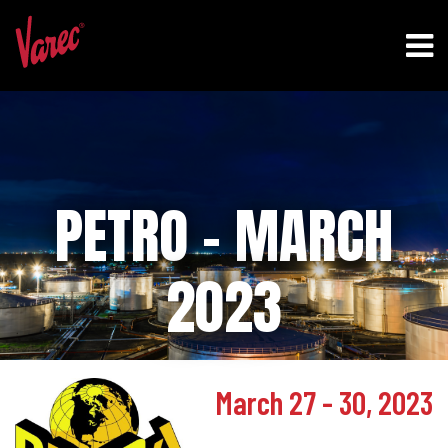
PETRO – MARCH
2023
March 27 - 30, 2023