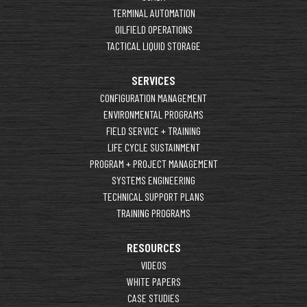
TERMINAL AUTOMATION
OILFIELD OPERATIONS
TACTICAL LIQUID STORAGE
SERVICES
CONFIGURATION MANAGEMENT
ENVIRONMENTAL PROGRAMS
FIELD SERVICE + TRAINING
LIFE CYCLE SUSTAINMENT
PROGRAM + PROJECT MANAGEMENT
SYSTEMS ENGINEERING
TECHNICAL SUPPORT PLANS
TRAINING PROGRAMS
RESOURCES
VIDEOS
WHITE PAPERS
CASE STUDIES