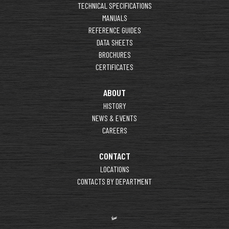
TECHNICAL SPECIFICATIONS
MANUALS
REFERENCE GUIDES
DATA SHEETS
BROCHURES
CERTIFICATES
ABOUT
HISTORY
NEWS & EVENTS
CAREERS
CONTACT
LOCATIONS
CONTACTS BY DEPARTMENT