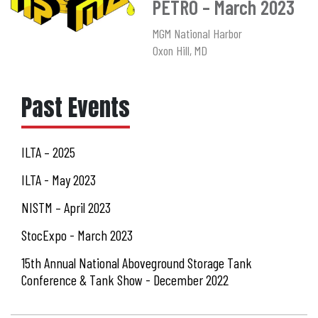
PETRO – March 2023
MGM National Harbor
Oxon Hill, MD
Past Events
ILTA – 2025
ILTA - May 2023
NISTM – April 2023
StocExpo - March 2023
15th Annual National Aboveground Storage Tank
Conference & Tank Show - December 2022