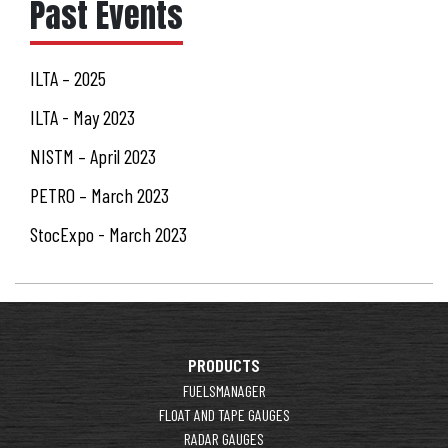
Past Events
ILTA – 2025
ILTA - May 2023
NISTM – April 2023
PETRO – March 2023
StocExpo - March 2023
PRODUCTS
FUELSMANAGER
FLOAT AND TAPE GAUGES
RADAR GAUGES