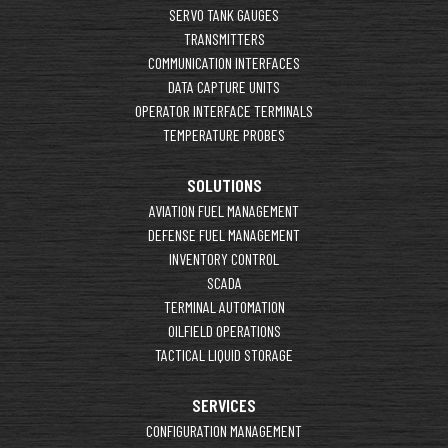
SERVO TANK GAUGES
TRANSMITTERS
COMMUNICATION INTERFACES
DATA CAPTURE UNITS
OPERATOR INTERFACE TERMINALS
TEMPERATURE PROBES
SOLUTIONS
AVIATION FUEL MANAGEMENT
DEFENSE FUEL MANAGEMENT
INVENTORY CONTROL
SCADA
TERMINAL AUTOMATION
OILFIELD OPERATIONS
TACTICAL LIQUID STORAGE
SERVICES
CONFIGURATION MANAGEMENT