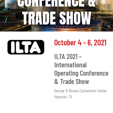
CONFERENCE &
TRADE SHOW
October 4 - 6, 2021
ILTA 2021 –
International
Operating Conference
& Trade Show
George R Brown Convention Center
Houston, TX