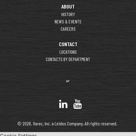
ABOUT
HISTORY
NEWS & EVENTS
CAREERS
CONTACT
LOCATIONS
CONTACTS BY DEPARTMENT
© 2026. Varec, Inc. a Leidos Company. All rights reserved.
Cookie Settings