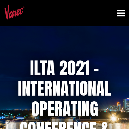
ILTA 2021 –
INTERNATIONAL
OPERATING