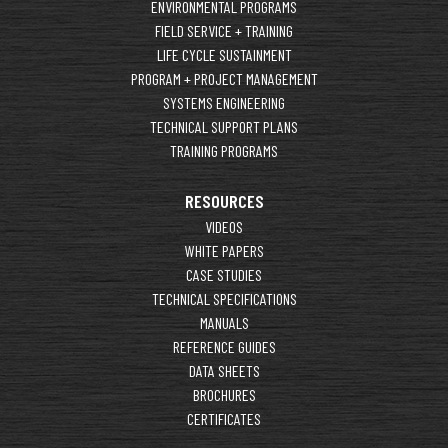
ENVIRONMENTAL PROGRAMS
FIELD SERVICE + TRAINING
LIFE CYCLE SUSTAINMENT
PROGRAM + PROJECT MANAGEMENT
SYSTEMS ENGINEERING
TECHNICAL SUPPORT PLANS
TRAINING PROGRAMS
RESOURCES
VIDEOS
WHITE PAPERS
CASE STUDIES
TECHNICAL SPECIFICATIONS
MANUALS
REFERENCE GUIDES
DATA SHEETS
BROCHURES
CERTIFICATES