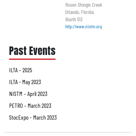
Rosen Shingle Creek
Orlando, Florida
Booth 513
http://www.nistm.org
Past Events
ILTA – 2025
ILTA - May 2023
NISTM – April 2023
PETRO – March 2023
StocExpo - March 2023