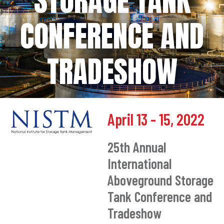
STORAGE TANK
CONFERENCE AND
TRADESHOW
April 13 - 15, 2022
25th Annual
International
Aboveground Storage
Tank Conference and
Tradeshow