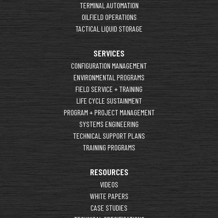
TERMINAL AUTOMATION
OILFIELD OPERATIONS
TACTICAL LIQUID STORAGE
SERVICES
CONFIGURATION MANAGEMENT
ENVIRONMENTAL PROGRAMS
FIELD SERVICE + TRAINING
LIFE CYCLE SUSTAINMENT
PROGRAM + PROJECT MANAGEMENT
SYSTEMS ENGINEERING
TECHNICAL SUPPORT PLANS
TRAINING PROGRAMS
RESOURCES
VIDEOS
WHITE PAPERS
CASE STUDIES