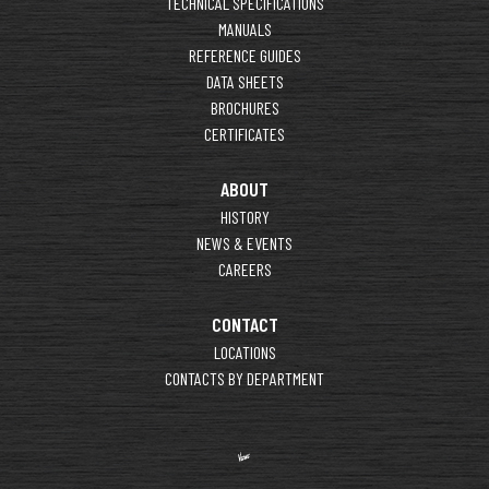
TECHNICAL SPECIFICATIONS
MANUALS
REFERENCE GUIDES
DATA SHEETS
BROCHURES
CERTIFICATES
ABOUT
HISTORY
NEWS & EVENTS
CAREERS
CONTACT
LOCATIONS
CONTACTS BY DEPARTMENT