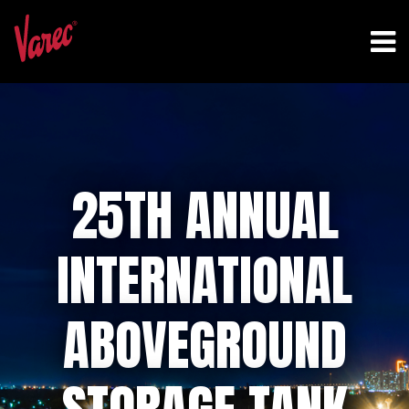
25TH ANNUAL
INTERNATIONAL
ABOVEGROUND