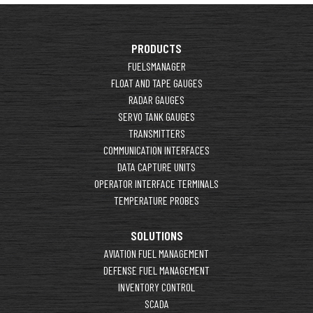
PRODUCTS
FUELSMANAGER
FLOAT AND TAPE GAUGES
RADAR GAUGES
SERVO TANK GAUGES
TRANSMITTERS
COMMUNICATION INTERFACES
DATA CAPTURE UNITS
OPERATOR INTERFACE TERMINALS
TEMPERATURE PROBES
SOLUTIONS
AVIATION FUEL MANAGEMENT
DEFENSE FUEL MANAGEMENT
INVENTORY CONTROL
SCADA