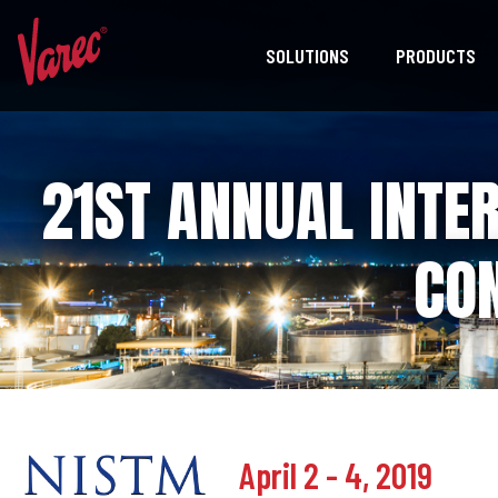
SOLUTIONS
PRODUCTS
21ST ANNUAL INTE
CO
April 2 - 4, 2019