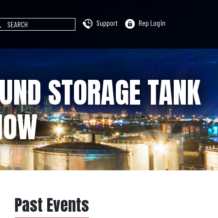
Support
Rep Login
OUND STORAGE TANK
HOW
Past Events