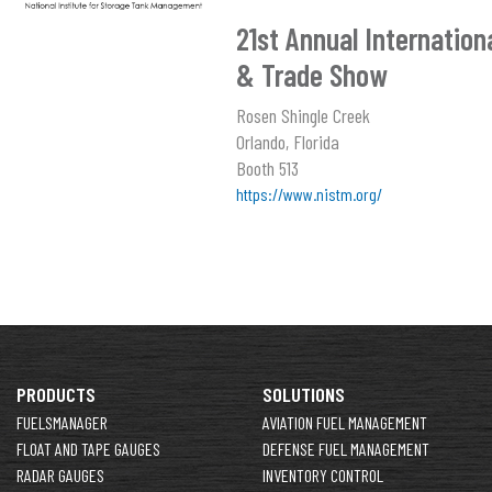
21st Annual Internatio
& Trade Show
Rosen Shingle Creek
Orlando, Florida
Booth 513
https://www.nistm.org/
PRODUCTS
SOLUTIONS
FUELSMANAGER
AVIATION FUEL MANAGEMENT
FLOAT AND TAPE GAUGES
DEFENSE FUEL MANAGEMENT
RADAR GAUGES
INVENTORY CONTROL