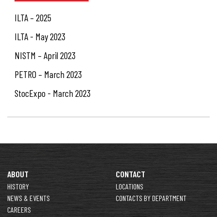
ILTA – 2025
ILTA - May 2023
NISTM – April 2023
PETRO – March 2023
StocExpo - March 2023
ABOUT
CONTACT
HISTORY
LOCATIONS
NEWS & EVENTS
CONTACTS BY DEPARTMENT
CAREERS