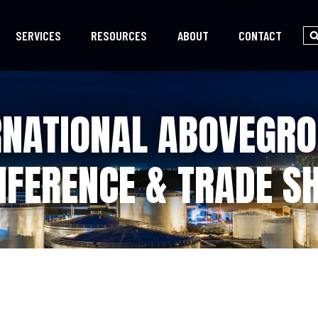
SERVICES
RESOURCES
ABOUT
CONTACT
RNATIONAL ABOVEGR
NFERENCE & TRADE S