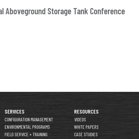
nal Aboveground Storage Tank Conference
SERVICES
RESOURCES
CONFIGURATION MANAGEMENT
VIDEOS
ENVIRONMENTAL PROGRAMS
WHITE PAPERS
FIELD SERVICE + TRAINING
CASE STUDIES