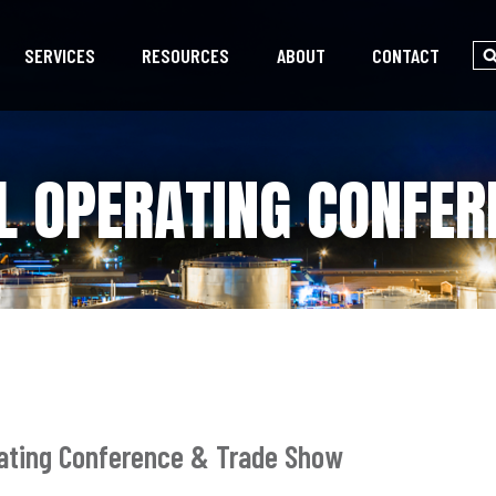
SERVICES
RESOURCES
ABOUT
CONTACT
L OPERATING CONFE
rating Conference & Trade Show