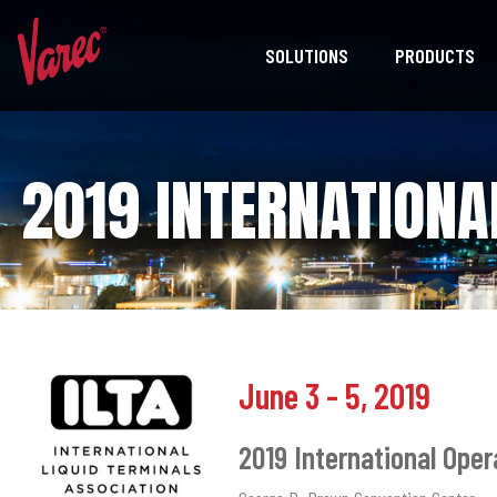
SOLUTIONS
PRODUCTS
2019 INTERNATIONA
June 3 - 5, 2019
2019 International Ope