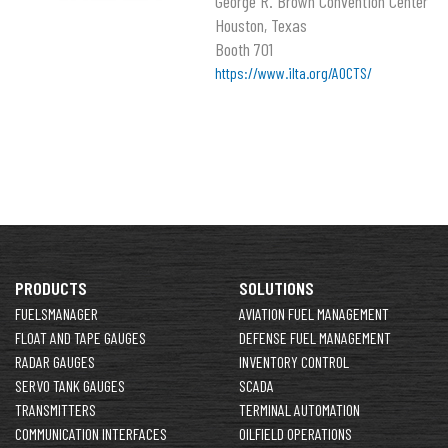
George R. Brown Convention Center
Houston, Texas
Booth 701
https://www.ilta.org/AOCTS/
PRODUCTS
SOLUTIONS
FUELSMANAGER
AVIATION FUEL MANAGEMENT
FLOAT AND TAPE GAUGES
DEFENSE FUEL MANAGEMENT
RADAR GAUGES
INVENTORY CONTROL
SERVO TANK GAUGES
SCADA
TRANSMITTERS
TERMINAL AUTOMATION
COMMUNICATION INTERFACES
OILFIELD OPERATIONS