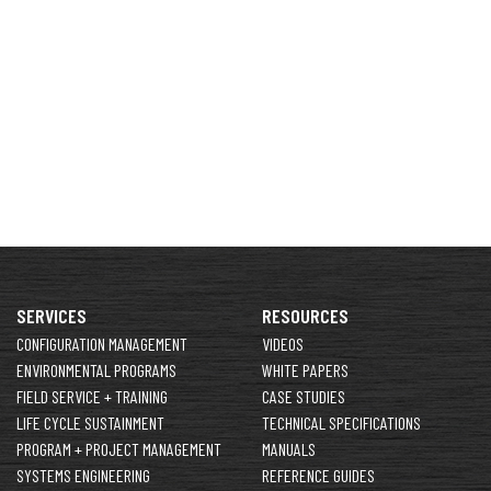
SERVICES
RESOURCES
CONFIGURATION MANAGEMENT
VIDEOS
ENVIRONMENTAL PROGRAMS
WHITE PAPERS
FIELD SERVICE + TRAINING
CASE STUDIES
LIFE CYCLE SUSTAINMENT
TECHNICAL SPECIFICATIONS
PROGRAM + PROJECT MANAGEMENT
MANUALS
SYSTEMS ENGINEERING
REFERENCE GUIDES