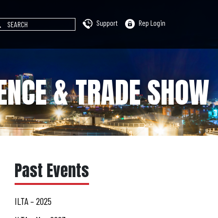
Support
Rep Login
RENCE & TRADE SHOW
Past Events
ILTA – 2025