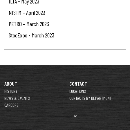
ILTA - May 2023
NISTM – April 2023
PETRO – March 2023
StocExpo - March 2023
ABOUT
CONTACT
HISTORY
LOCATIONS
NEWS & EVENTS
CONTACTS BY DEPARTMENT
CAREERS