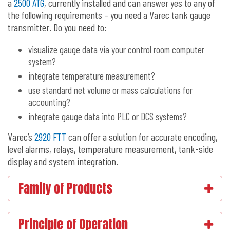
a
2500 ATG
, currently installed and can answer yes to any of
the following requirements – you need a Varec tank gauge
transmitter. Do you need to:
visualize gauge data via your control room computer
system?
integrate temperature measurement?
use standard net volume or mass calculations for
accounting?
integrate gauge data into PLC or DCS systems?
Varec’s
2920 FTT
can offer a solution for accurate encoding,
level alarms, relays, temperature measurement, tank-side
display and system integration.
Family of Products
Principle of Operation