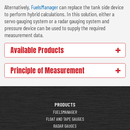
Alternatively,
FuelsManager
can replace the tank side device
to perform hybrid calculations. In this solution, either a
servo gauging system or a radar gauging system and
pressure device can be used to supply the required
measurement data.
Available Products
Principle of Measurement
PRODUCTS
FUELSMANAGER
FLOAT AND TAPE GAUGES
RADAR GAUGES