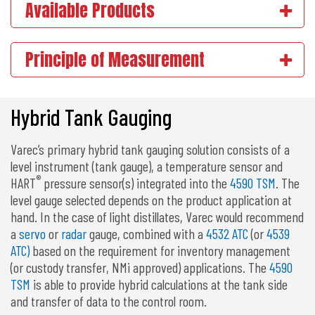
Available Products
Principle of Measurement
Hybrid Tank Gauging
Varec’s primary hybrid tank gauging solution consists of a
level instrument (tank gauge), a temperature sensor and
®
HART
pressure sensor(s) integrated into the
4590 TSM
. The
level gauge selected depends on the product application at
hand. In the case of light distillates, Varec would recommend
a
servo
or
radar
gauge, combined with a
4532 ATC
(or
4539
ATC)
based on the requirement for inventory management
(or custody transfer, NMi approved) applications. The
4590
TSM
is able to provide hybrid calculations at the tank side
and transfer of data to the control room.