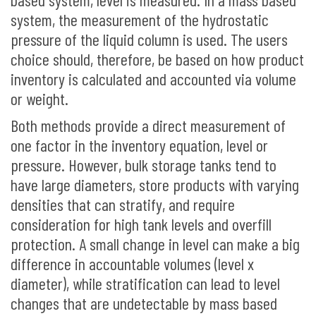
system, the measurement of the hydrostatic
pressure of the liquid column is used. The users
choice should, therefore, be based on how product
inventory is calculated and accounted via volume
or weight.
Both methods provide a direct measurement of
one factor in the inventory equation, level or
pressure. However, bulk storage tanks tend to
have large diameters, store products with varying
densities that can stratify, and require
consideration for high tank levels and overfill
protection. A small change in level can make a big
difference in accountable volumes (level x
diameter), while stratification can lead to level
changes that are undetectable by mass based