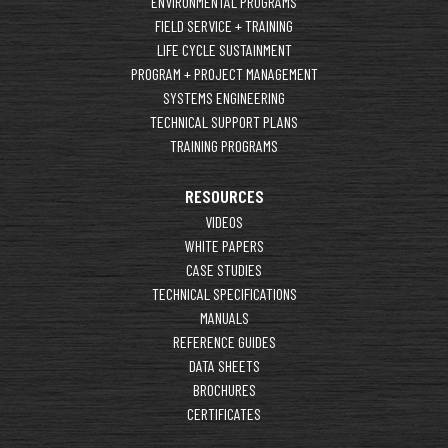
ENVIRONMENTAL PROGRAMS
FIELD SERVICE + TRAINING
LIFE CYCLE SUSTAINMENT
PROGRAM + PROJECT MANAGEMENT
SYSTEMS ENGINEERING
TECHNICAL SUPPORT PLANS
TRAINING PROGRAMS
RESOURCES
VIDEOS
WHITE PAPERS
CASE STUDIES
TECHNICAL SPECIFICATIONS
MANUALS
REFERENCE GUIDES
DATA SHEETS
BROCHURES
CERTIFICATES