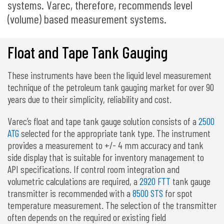
systems. Varec, therefore, recommends level
(volume) based measurement systems.
Float and Tape Tank Gauging
These instruments have been the liquid level measurement
technique of the petroleum tank gauging market for over 90
years due to their simplicity, reliability and cost.
Varec’s float and tape tank gauge solution consists of a
2500
ATG
selected for the appropriate tank type. The instrument
provides a measurement to +/- 4 mm accuracy and tank
side display that is suitable for inventory management to
API specifications. If control room integration and
volumetric calculations are required, a
2920 FTT
tank gauge
transmitter is recommended with a
8500 STS
for spot
temperature measurement. The selection of the transmitter
often depends on the required or existing field