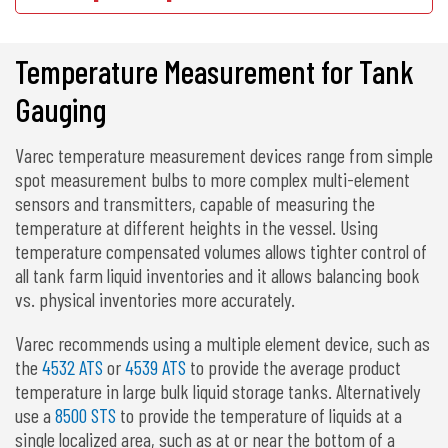
Temperature Measurement for Tank
Gauging
Varec temperature measurement devices range from simple
spot measurement bulbs to more complex multi-element
sensors and transmitters, capable of measuring the
temperature at different heights in the vessel. Using
temperature compensated volumes allows tighter control of
all tank farm liquid inventories and it allows balancing book
vs. physical inventories more accurately.
Varec recommends using a multiple element device, such as
the
4532 ATS
or
4539 ATS
to provide the average product
temperature in large bulk liquid storage tanks. Alternatively
use a
8500 STS
to provide the temperature of liquids at a
single localized area, such as at or near the bottom of a