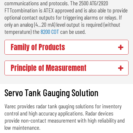
communications and protocols. The 2500 ATG/2920
FTTcombination is ATEX approved and is also able to provide
optional contact outputs for triggering alarms or relays. If
only an analog (4…20 mA) level output is required (without
temperature) the
8200 COT
can be used.
Family of Products
Principle of Measurement
Servo Tank Gauging Solution
Varec provides radar tank gauging solutions for inventory
control and high accuracy applications. Radar devices
provide non-contact measurement with high reliability and
low maintenance.