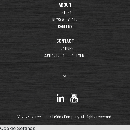
ABOUT
HISTORY
NEWS & EVENTS
CAREERS
CONTACT
LOCATIONS
CONTACTS BY DEPARTMENT
© 2026. Varec, Inc. a Leidos Company. All rights reserved.
Cookie Settings