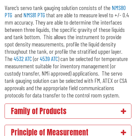
Varec’s servo tank gauging solution consists of the
NMS80
PTG
and
NMS81 PTG
that are able to measure level to +/- 0.4
mm accuracy. They are able to determine the interfaces
between three liquids, the specific gravity of these liquids
and tank bottom. This allows the instrument to provide
spot density measurements, profile the liquid density
throughout the tank, or profile the stratified upper layer.
The
4532 ATC
(or
4539 ATC
) can be selected for temperature
measurement suitable for inventory management (or
custody transfer, NMi approved) applications. The servo
tank gauging solution can be selected with FM, ATEX or CSA
approvals and the appropriate field communications
protocols for data transfer to the control room system.
Family of Products
Principle of Measurement