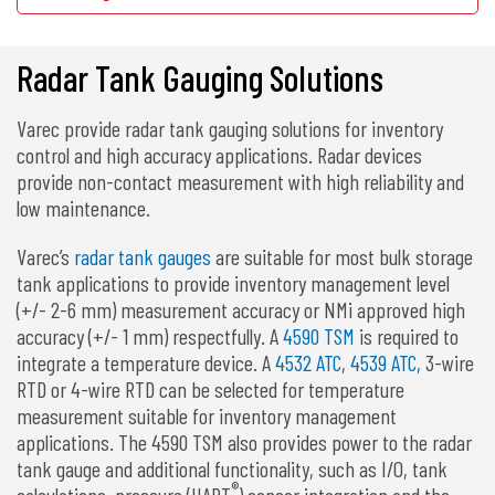
Radar Tank Gauging Solutions
Varec provide radar tank gauging solutions for inventory
control and high accuracy applications. Radar devices
provide non-contact measurement with high reliability and
low maintenance.
Varec’s
radar tank gauges
are suitable for most bulk storage
tank applications to provide inventory management level
(+/- 2-6 mm) measurement accuracy or NMi approved high
accuracy (+/- 1 mm) respectfully. A
4590 TSM
is required to
integrate a temperature device. A
4532 ATC
,
4539 ATC,
3-wire
RTD or 4-wire RTD can be selected for temperature
measurement suitable for inventory management
applications. The 4590 TSM also provides power to the radar
tank gauge and additional functionality, such as I/O, tank
®
calculations, pressure (HART
) sensor integration and the