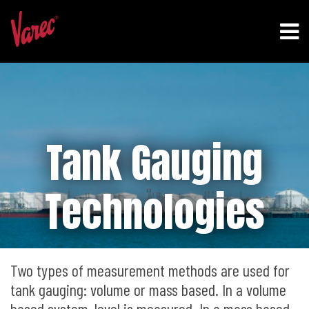
Tank Gauging
Technologies
Two types of measurement methods are used for
tank gauging: volume or mass based. In a volume
based system, level is measured. In a mass based