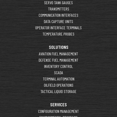
SERVO TANK GAUGES
TRANSMITTERS
COMMUNICATION INTERFACES
DATA CAPTURE UNITS
OPERATOR INTERFACE TERMINALS
TEMPERATURE PROBES
SOLUTIONS
AVIATION FUEL MANAGEMENT
DEFENSE FUEL MANAGEMENT
INVENTORY CONTROL
SCADA
TERMINAL AUTOMATION
OILFIELD OPERATIONS
TACTICAL LIQUID STORAGE
SERVICES
CONFIGURATION MANAGEMENT