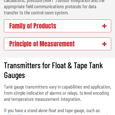
appropriate field communications protocols for data
transfer to the control room system.
Family of Products
Principle of Measurement
Transmitters for Float & Tape Tank
Gauges
Tank gauge transmitters vary in capabilities and application,
from simple indication of alarms or relays, to level encoding
and temperature measurement integration.
If you have a stand alone float and tape gauge, such as