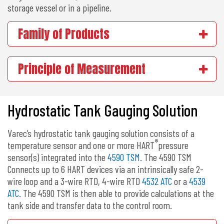
storage vessel or in a pipeline.
Family of Products
Principle of Measurement
Hydrostatic Tank Gauging Solution
Varec’s hydrostatic tank gauging solution consists of a
®
temperature sensor and one or more HART
pressure
sensor(s) integrated into the
4590 TSM
. The 4590 TSM
Connects up to 6 HART devices via an intrinsically safe 2-
wire loop and a 3-wire RTD, 4-wire RTD
4532 ATC
or a
4539
ATC
. The 4590 TSM is then able to provide calculations at the
tank side and transfer data to the control room.