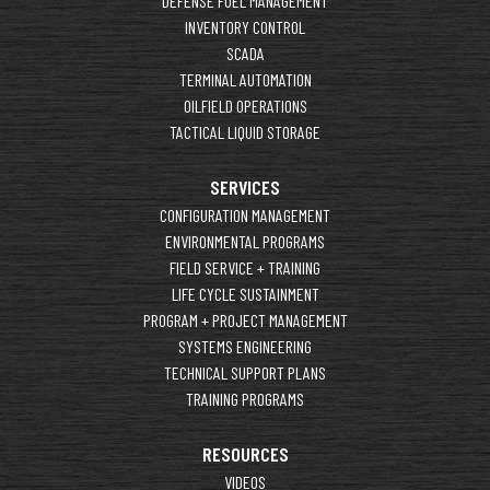
DEFENSE FUEL MANAGEMENT
INVENTORY CONTROL
SCADA
TERMINAL AUTOMATION
OILFIELD OPERATIONS
TACTICAL LIQUID STORAGE
SERVICES
CONFIGURATION MANAGEMENT
ENVIRONMENTAL PROGRAMS
FIELD SERVICE + TRAINING
LIFE CYCLE SUSTAINMENT
PROGRAM + PROJECT MANAGEMENT
SYSTEMS ENGINEERING
TECHNICAL SUPPORT PLANS
TRAINING PROGRAMS
RESOURCES
VIDEOS