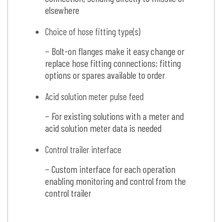
elsewhere
Choice of hose fitting type(s)
− Bolt-on flanges make it easy change or
replace hose fitting connections; fitting
options or spares available to order
Acid solution meter pulse feed
− For existing solutions with a meter and
acid solution meter data is needed
Control trailer interface
− Custom interface for each operation
enabling monitoring and control from the
control trailer