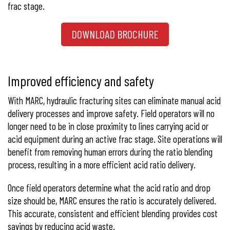
frac stage.
DOWNLOAD BROCHURE
Improved efficiency and safety
With MARC, hydraulic fracturing sites can eliminate manual acid
delivery processes and improve safety. Field operators will no
longer need to be in close proximity to lines carrying acid or
acid equipment during an active frac stage. Site operations will
benefit from removing human errors during the ratio blending
process, resulting in a more efficient acid ratio delivery.
Once field operators determine what the acid ratio and drop
size should be, MARC ensures the ratio is accurately delivered.
This accurate, consistent and efficient blending provides cost
savings by reducing acid waste.