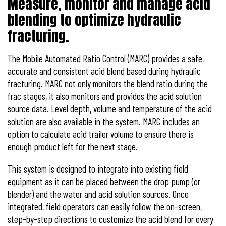
Measure, monitor and manage acid
blending to optimize hydraulic
fracturing.
The Mobile Automated Ratio Control (MARC) provides a safe,
accurate and consistent acid blend based during hydraulic
fracturing. MARC not only monitors the blend ratio during the
frac stages, it also monitors and provides the acid solution
source data. Level depth, volume and temperature of the acid
solution are also available in the system. MARC includes an
option to calculate acid trailer volume to ensure there is
enough product left for the next stage.
This system is designed to integrate into existing field
equipment as it can be placed between the drop pump (or
blender) and the water and acid solution sources. Once
integrated, field operators can easily follow the on-screen,
step-by-step directions to customize the acid blend for every