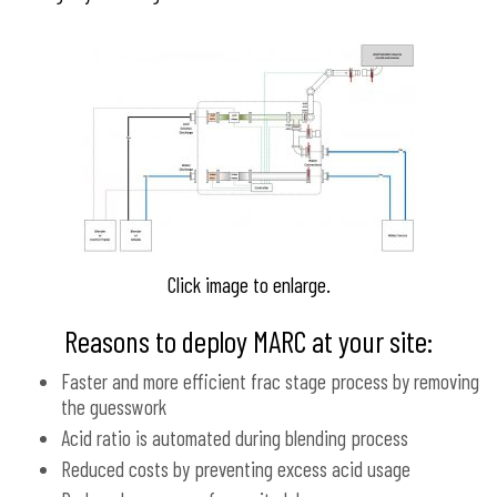
Click image to enlarge.
Reasons to deploy MARC at your site:
Faster and more efficient frac stage process by removing
the guesswork
Acid ratio is automated during blending process
Reduced costs by preventing excess acid usage