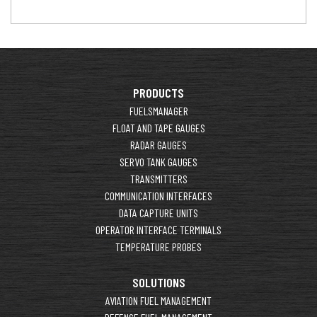
PRODUCTS
FUELSMANAGER
FLOAT AND TAPE GAUGES
RADAR GAUGES
SERVO TANK GAUGES
TRANSMITTERS
COMMUNICATION INTERFACES
DATA CAPTURE UNITS
OPERATOR INTERFACE TERMINALS
TEMPERATURE PROBES
SOLUTIONS
AVIATION FUEL MANAGEMENT