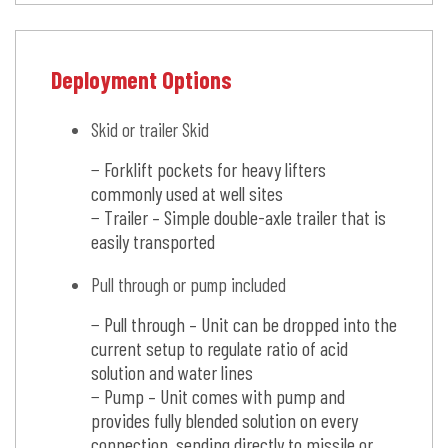
Deployment Options
Skid or trailer Skid
− Forklift pockets for heavy lifters
commonly used at well sites
− Trailer – Simple double-axle trailer that is
easily transported
Pull through or pump included
− Pull through – Unit can be dropped into the
current setup to regulate ratio of acid
solution and water lines
− Pump – Unit comes with pump and
provides fully blended solution on every
connection, sending directly to missile or