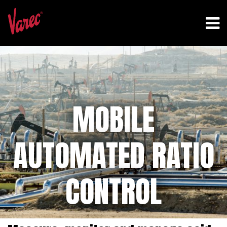
MOBILE
AUTOMATED RATIO
CONTROL