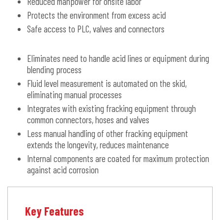
Reduced manpower for onsite labor
Protects the environment from excess acid
Safe access to PLC, valves and connectors
Eliminates need to handle acid lines or equipment during
blending process
Fluid level measurement is automated on the skid,
eliminating manual processes
Integrates with existing fracking equipment through
common connectors, hoses and valves
Less manual handling of other fracking equipment
extends the longevity, reduces maintenance
Internal components are coated for maximum protection
against acid corrosion
Key Features