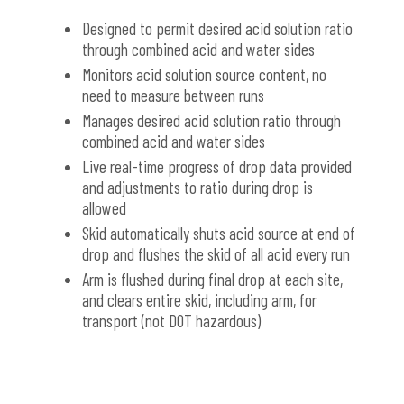
Designed to permit desired acid solution ratio
through combined acid and water sides
Monitors acid solution source content, no
need to measure between runs
Manages desired acid solution ratio through
combined acid and water sides
Live real-time progress of drop data provided
and adjustments to ratio during drop is
allowed
Skid automatically shuts acid source at end of
drop and flushes the skid of all acid every run
Arm is flushed during final drop at each site,
and clears entire skid, including arm, for
transport (not DOT hazardous)