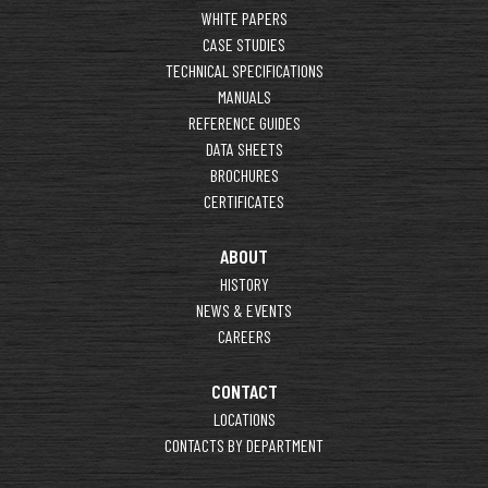
WHITE PAPERS
CASE STUDIES
TECHNICAL SPECIFICATIONS
MANUALS
REFERENCE GUIDES
DATA SHEETS
BROCHURES
CERTIFICATES
ABOUT
HISTORY
NEWS & EVENTS
CAREERS
CONTACT
LOCATIONS
CONTACTS BY DEPARTMENT