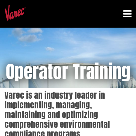
Operator Training
Varec is an industry leader in
implementing, managing,
maintaining and optimizing
comprehensive environmental
compliance programs.