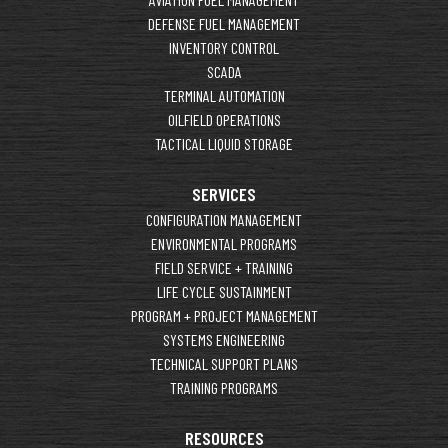
DEFENSE FUEL MANAGEMENT
INVENTORY CONTROL
SCADA
TERMINAL AUTOMATION
OILFIELD OPERATIONS
TACTICAL LIQUID STORAGE
SERVICES
CONFIGURATION MANAGEMENT
ENVIRONMENTAL PROGRAMS
FIELD SERVICE + TRAINING
LIFE CYCLE SUSTAINMENT
PROGRAM + PROJECT MANAGEMENT
SYSTEMS ENGINEERING
TECHNICAL SUPPORT PLANS
TRAINING PROGRAMS
RESOURCES