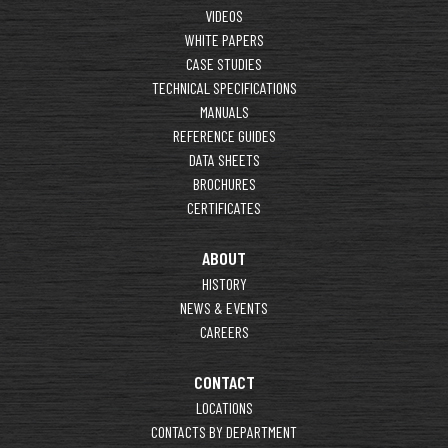
VIDEOS
WHITE PAPERS
CASE STUDIES
TECHNICAL SPECIFICATIONS
MANUALS
REFERENCE GUIDES
DATA SHEETS
BROCHURES
CERTIFICATES
ABOUT
HISTORY
NEWS & EVENTS
CAREERS
CONTACT
LOCATIONS
CONTACTS BY DEPARTMENT