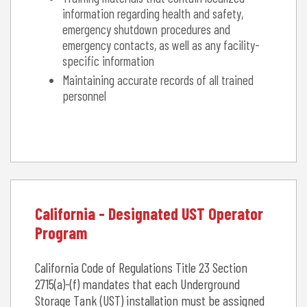
information regarding health and safety,
emergency shutdown procedures and
emergency contacts, as well as any facility-
specific information
Maintaining accurate records of all trained
personnel
California - Designated UST Operator
Program
California Code of Regulations Title 23 Section
2715(a)-(f) mandates that each Underground
Storage Tank (UST) installation must be assigned