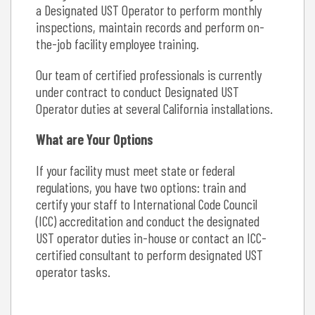
a Designated UST Operator to perform monthly
inspections, maintain records and perform on-
the-job facility employee training.
Our team of certified professionals is currently
under contract to conduct Designated UST
Operator duties at several California installations.
What are Your Options
If your facility must meet state or federal
regulations, you have two options: train and
certify your staff to International Code Council
(ICC) accreditation and conduct the designated
UST operator duties in-house or contact an ICC-
certified consultant to perform designated UST
operator tasks.