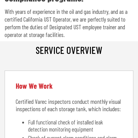
With years of experience in the oil and gas industry, and as a
certified California UST Operator, we are perfectly suited to
perform the duties of Designated UST employee trainer and
operator at storage facilities.
SERVICE OVERVIEW
How We Work
Certified Varec inspectors conduct monthly visual
inspections of each storage tank, which includes:
Full functional check of installed leak
detection monitoring equipment
Check of current alarm conditions and alarm