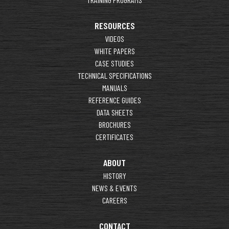
RESOURCES
VIDEOS
WHITE PAPERS
CASE STUDIES
TECHNICAL SPECIFICATIONS
MANUALS
REFERENCE GUIDES
DATA SHEETS
BROCHURES
CERTIFICATES
ABOUT
HISTORY
NEWS & EVENTS
CAREERS
CONTACT