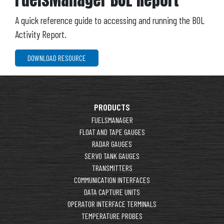
A quick reference guide to accessing and running the BOL
Activity Report.
DOWNLOAD RESOURCE
PRODUCTS
FUELSMANAGER
FLOAT AND TAPE GAUGES
RADAR GAUGES
SERVO TANK GAUGES
TRANSMITTERS
COMMUNICATION INTERFACES
DATA CAPTURE UNITS
OPERATOR INTERFACE TERMINALS
TEMPERATURE PROBES