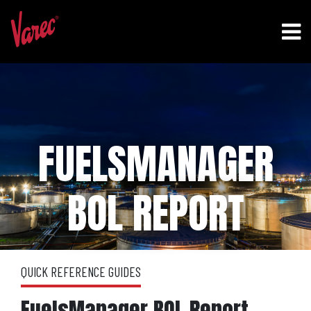
FUELSMANAGER
BOL REPORT
QUICK REFERENCE GUIDES
FuelsManager BOL Report