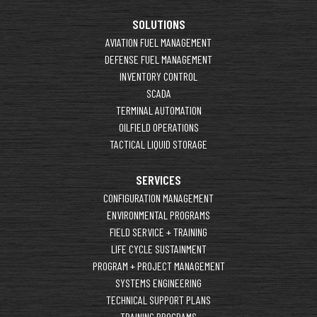
SOLUTIONS
AVIATION FUEL MANAGEMENT
DEFENSE FUEL MANAGEMENT
INVENTORY CONTROL
SCADA
TERMINAL AUTOMATION
OILFIELD OPERATIONS
TACTICAL LIQUID STORAGE
SERVICES
CONFIGURATION MANAGEMENT
ENVIRONMENTAL PROGRAMS
FIELD SERVICE + TRAINING
LIFE CYCLE SUSTAINMENT
PROGRAM + PROJECT MANAGEMENT
SYSTEMS ENGINEERING
TECHNICAL SUPPORT PLANS
TRAINING PROGRAMS