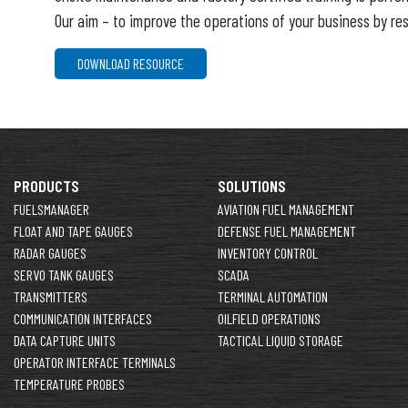
Our aim – to improve the operations of your business by res
DOWNLOAD RESOURCE
PRODUCTS
SOLUTIONS
FUELSMANAGER
AVIATION FUEL MANAGEMENT
FLOAT AND TAPE GAUGES
DEFENSE FUEL MANAGEMENT
RADAR GAUGES
INVENTORY CONTROL
SERVO TANK GAUGES
SCADA
TRANSMITTERS
TERMINAL AUTOMATION
COMMUNICATION INTERFACES
OILFIELD OPERATIONS
DATA CAPTURE UNITS
TACTICAL LIQUID STORAGE
OPERATOR INTERFACE TERMINALS
TEMPERATURE PROBES