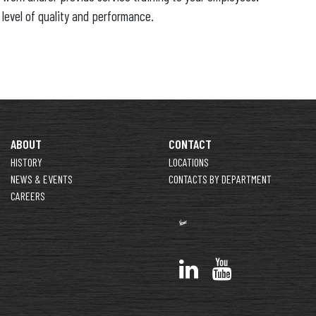
 level of quality and performance.
ABOUT
CONTACT
HISTORY
LOCATIONS
NEWS & EVENTS
CONTACTS BY DEPARTMENT
CAREERS