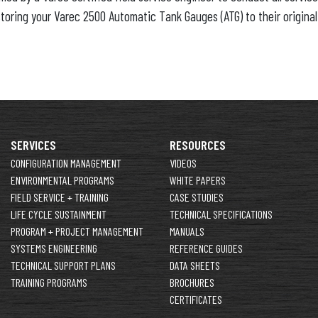
toring your Varec 2500 Automatic Tank Gauges (ATG) to their original
SERVICES
RESOURCES
CONFIGURATION MANAGEMENT
VIDEOS
ENVIRONMENTAL PROGRAMS
WHITE PAPERS
FIELD SERVICE + TRAINING
CASE STUDIES
LIFE CYCLE SUSTAINMENT
TECHNICAL SPECIFICATIONS
PROGRAM + PROJECT MANAGEMENT
MANUALS
SYSTEMS ENGINEERING
REFERENCE GUIDES
TECHNICAL SUPPORT PLANS
DATA SHEETS
TRAINING PROGRAMS
BROCHURES
CERTIFICATES