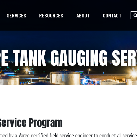
SERVICES
RESOURCES
ABOUT
CONTACT
PE TANK GAUGING SE
Service Program
med by a Varec certified field service engineer to conduct all servic