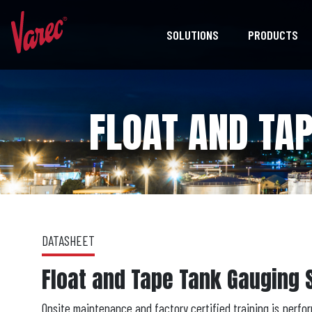
SOLUTIONS
PRODUCTS
FLOAT AND TA
DATASHEET
Float and Tape Tank Gauging 
Onsite maintenance and factory certified training is perfor