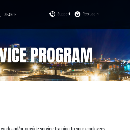
Support
Rep Login
RVICE PROGRAM
e work and/or provide service training to your employees.