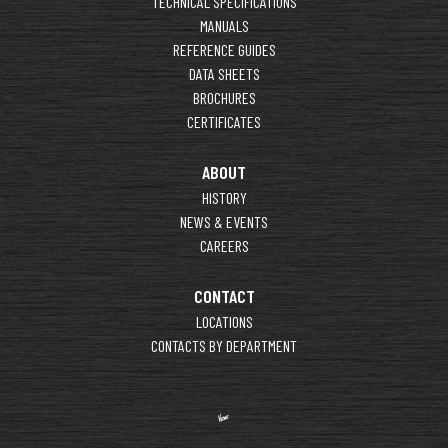
TECHNICAL SPECIFICATIONS
MANUALS
REFERENCE GUIDES
DATA SHEETS
BROCHURES
CERTIFICATES
ABOUT
HISTORY
NEWS & EVENTS
CAREERS
CONTACT
LOCATIONS
CONTACTS BY DEPARTMENT