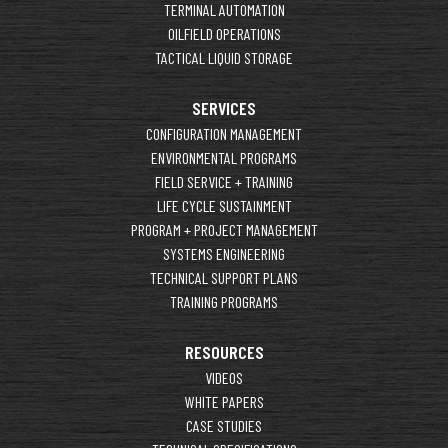
TERMINAL AUTOMATION
OILFIELD OPERATIONS
TACTICAL LIQUID STORAGE
SERVICES
CONFIGURATION MANAGEMENT
ENVIRONMENTAL PROGRAMS
FIELD SERVICE + TRAINING
LIFE CYCLE SUSTAINMENT
PROGRAM + PROJECT MANAGEMENT
SYSTEMS ENGINEERING
TECHNICAL SUPPORT PLANS
TRAINING PROGRAMS
RESOURCES
VIDEOS
WHITE PAPERS
CASE STUDIES