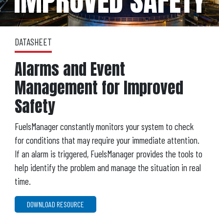
IMPROVED SAFETY
DATASHEET
Alarms and Event
Management for Improved
Safety
FuelsManager constantly monitors your system to check
for conditions that may require your immediate attention.
If an alarm is triggered, FuelsManager provides the tools to
help identify the problem and manage the situation in real
time.
DOWNLOAD RESOURCE