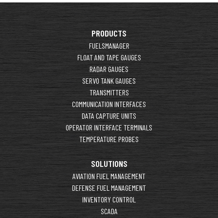
PRODUCTS
FUELSMANAGER
FLOAT AND TAPE GAUGES
RADAR GAUGES
SERVO TANK GAUGES
TRANSMITTERS
COMMUNICATION INTERFACES
DATA CAPTURE UNITS
OPERATOR INTERFACE TERMINALS
TEMPERATURE PROBES
SOLUTIONS
AVIATION FUEL MANAGEMENT
DEFENSE FUEL MANAGEMENT
INVENTORY CONTROL
SCADA