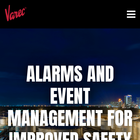
ALARMS AND
EVENT
MANAGEMENT FOR