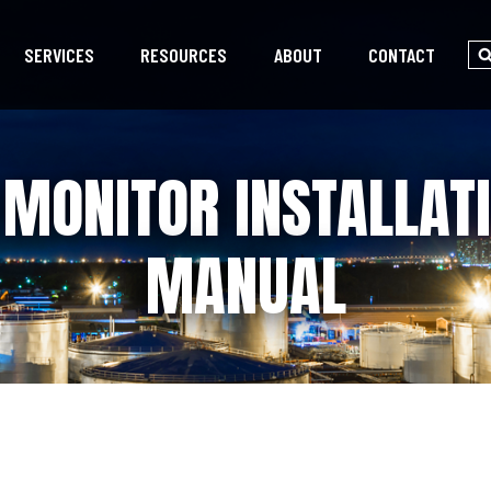
SERVICES
RESOURCES
ABOUT
CONTACT
MONITOR INSTALLAT
MANUAL