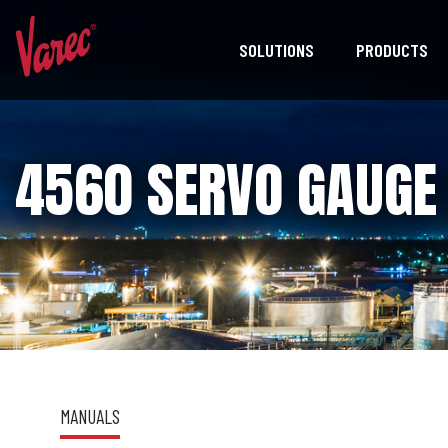
SOLUTIONS
PRODUCTS
4560 SERVO GAUGE 
MANUALS