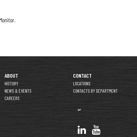
Monitor.
ABOUT
CONTACT
HISTORY
LOCATIONS
NEWS & EVENTS
CONTACTS BY DEPARTMENT
CAREERS