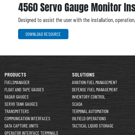
4560 Servo Gauge Monitor Ins
Designed to assist the user with the installation, operatio
DOWNLOAD RESOURCE
PRODUCTS
SOLUTIONS
FUELSMANAGER
AVIATION FUEL MANAGEMENT
FLOAT AND TAPE GAUGES
DEFENSE FUEL MANAGEMENT
RADAR GAUGES
INVENTORY CONTROL
SERVO TANK GAUGES
SCADA
TRANSMITTERS
TERMINAL AUTOMATION
COMMUNICATION INTERFACES
OILFIELD OPERATIONS
DATA CAPTURE UNITS
TACTICAL LIQUID STORAGE
OPERATOR INTERFACE TERMINALS