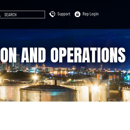
Support
Rep Login
ION AND OPERATIONS