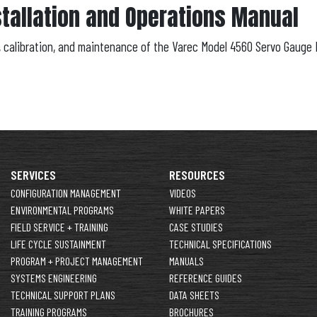
tallation and Operations Manual
n, calibration, and maintenance of the Varec Model 4560 Servo Gauge 
SERVICES
RESOURCES
CONFIGURATION MANAGEMENT
VIDEOS
ENVIRONMENTAL PROGRAMS
WHITE PAPERS
FIELD SERVICE + TRAINING
CASE STUDIES
LIFE CYCLE SUSTAINMENT
TECHNICAL SPECIFICATIONS
PROGRAM + PROJECT MANAGEMENT
MANUALS
SYSTEMS ENGINEERING
REFERENCE GUIDES
TECHNICAL SUPPORT PLANS
DATA SHEETS
TRAINING PROGRAMS
BROCHURES