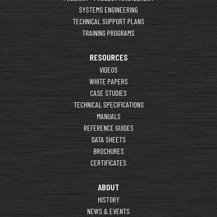
SYSTEMS ENGINEERING
TECHNICAL SUPPORT PLANS
TRAINING PROGRAMS
RESOURCES
VIDEOS
WHITE PAPERS
CASE STUDIES
TECHNICAL SPECIFICATIONS
MANUALS
REFERENCE GUIDES
DATA SHEETS
BROCHURES
CERTIFICATES
ABOUT
HISTORY
NEWS & EVENTS