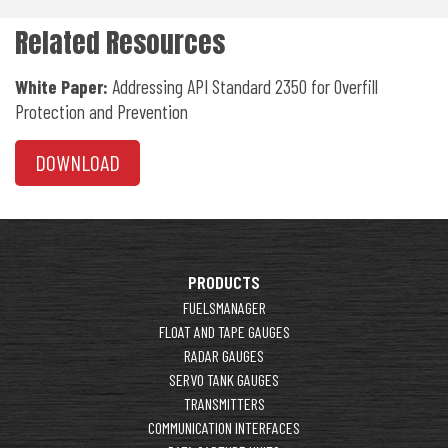
Related Resources
White Paper:
Addressing API Standard 2350 for Overfill
Protection and Prevention
DOWNLOAD
PRODUCTS
FUELSMANAGER
FLOAT AND TAPE GAUGES
RADAR GAUGES
SERVO TANK GAUGES
TRANSMITTERS
COMMUNICATION INTERFACES