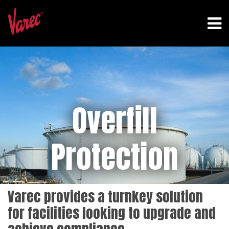
Overfill
Protection
Varec provides a turnkey solution
for facilities looking to upgrade and