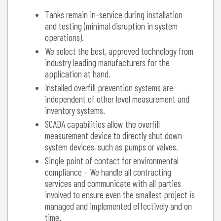
Tanks remain in-service during installation
and testing (minimal disruption in system
operations).
We select the best, approved technology from
industry leading manufacturers for the
application at hand.
Installed overfill prevention systems are
independent of other level measurement and
inventory systems.
SCADA capabilities allow the overfill
measurement device to directly shut down
system devices, such as pumps or valves.
Single point of contact for environmental
compliance – We handle all contracting
services and communicate with all parties
involved to ensure even the smallest project is
managed and implemented effectively and on
time.