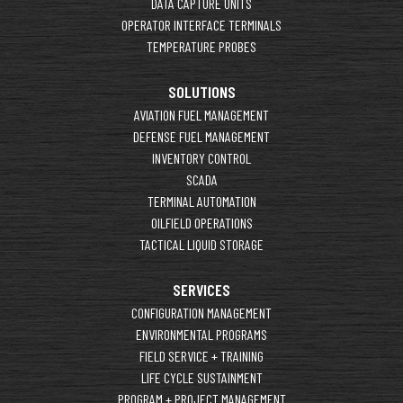
DATA CAPTURE UNITS
OPERATOR INTERFACE TERMINALS
TEMPERATURE PROBES
SOLUTIONS
AVIATION FUEL MANAGEMENT
DEFENSE FUEL MANAGEMENT
INVENTORY CONTROL
SCADA
TERMINAL AUTOMATION
OILFIELD OPERATIONS
TACTICAL LIQUID STORAGE
SERVICES
CONFIGURATION MANAGEMENT
ENVIRONMENTAL PROGRAMS
FIELD SERVICE + TRAINING
LIFE CYCLE SUSTAINMENT
PROGRAM + PROJECT MANAGEMENT