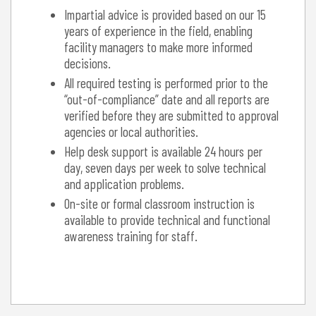
Impartial advice is provided based on our 15
years of experience in the field, enabling
facility managers to make more informed
decisions.
All required testing is performed prior to the
“out-of-compliance” date and all reports are
verified before they are submitted to approval
agencies or local authorities.
Help desk support is available 24 hours per
day, seven days per week to solve technical
and application problems.
On-site or formal classroom instruction is
available to provide technical and functional
awareness training for staff.