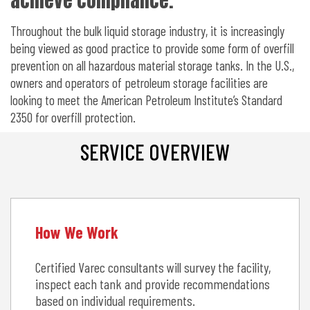
achieve compliance.
Throughout the bulk liquid storage industry, it is increasingly
being viewed as good practice to provide some form of overfill
prevention on all hazardous material storage tanks. In the U.S.,
owners and operators of petroleum storage facilities are
looking to meet the American Petroleum Institute’s Standard
2350 for overfill protection.
SERVICE OVERVIEW
How We Work
Certified Varec consultants will survey the facility,
inspect each tank and provide recommendations
based on individual requirements.