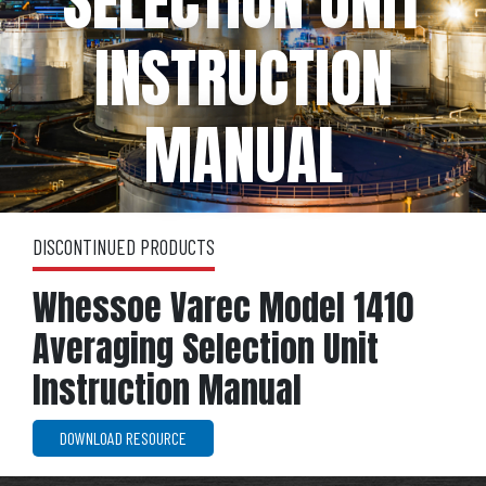
SELECTION UNIT
INSTRUCTION
MANUAL
DISCONTINUED PRODUCTS
Whessoe Varec Model 1410
Averaging Selection Unit
Instruction Manual
DOWNLOAD RESOURCE