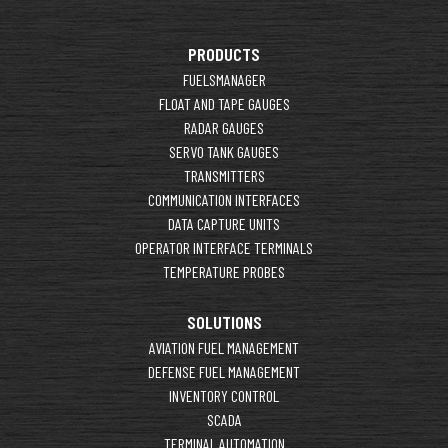
PRODUCTS
FUELSMANAGER
FLOAT AND TAPE GAUGES
RADAR GAUGES
SERVO TANK GAUGES
TRANSMITTERS
COMMUNICATION INTERFACES
DATA CAPTURE UNITS
OPERATOR INTERFACE TERMINALS
TEMPERATURE PROBES
SOLUTIONS
AVIATION FUEL MANAGEMENT
DEFENSE FUEL MANAGEMENT
INVENTORY CONTROL
SCADA
TERMINAL AUTOMATION