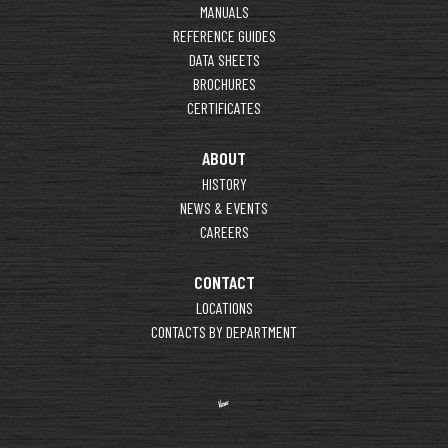
MANUALS
REFERENCE GUIDES
DATA SHEETS
BROCHURES
CERTIFICATES
ABOUT
HISTORY
NEWS & EVENTS
CAREERS
CONTACT
LOCATIONS
CONTACTS BY DEPARTMENT