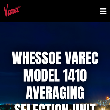
WHESSOE VAREC
MODEL 1410
AVERAGING