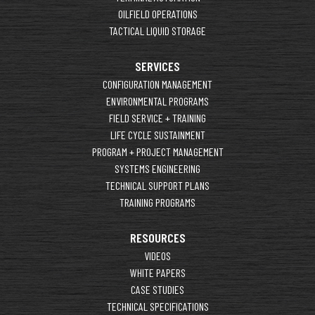
OILFIELD OPERATIONS
TACTICAL LIQUID STORAGE
SERVICES
CONFIGURATION MANAGEMENT
ENVIRONMENTAL PROGRAMS
FIELD SERVICE + TRAINING
LIFE CYCLE SUSTAINMENT
PROGRAM + PROJECT MANAGEMENT
SYSTEMS ENGINEERING
TECHNICAL SUPPORT PLANS
TRAINING PROGRAMS
RESOURCES
VIDEOS
WHITE PAPERS
CASE STUDIES
TECHNICAL SPECIFICATIONS