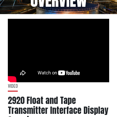
OVERVIEW
VIDEO
2920 Float and Tape
Transmitter Interface Display