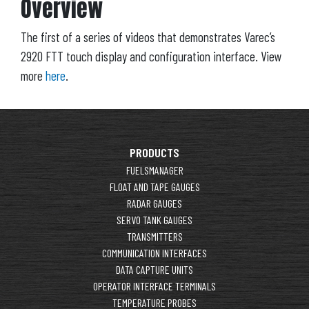
Overview
The first of a series of videos that demonstrates Varec’s
2920 FTT touch display and configuration interface. View
more
here
.
PRODUCTS
FUELSMANAGER
FLOAT AND TAPE GAUGES
RADAR GAUGES
SERVO TANK GAUGES
TRANSMITTERS
COMMUNICATION INTERFACES
DATA CAPTURE UNITS
OPERATOR INTERFACE TERMINALS
TEMPERATURE PROBES