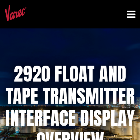
2920 FLOAT AND
TAPE TRANSMITTER
INTERFACE DISPLAY