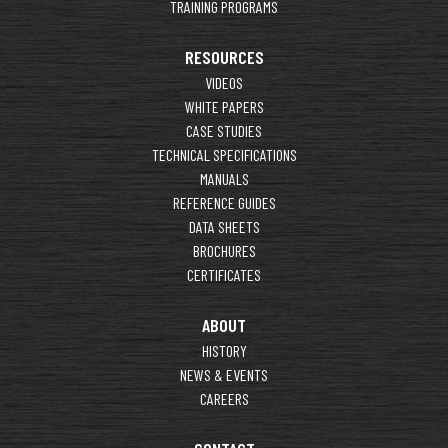
TRAINING PROGRAMS
RESOURCES
VIDEOS
WHITE PAPERS
CASE STUDIES
TECHNICAL SPECIFICATIONS
MANUALS
REFERENCE GUIDES
DATA SHEETS
BROCHURES
CERTIFICATES
ABOUT
HISTORY
NEWS & EVENTS
CAREERS