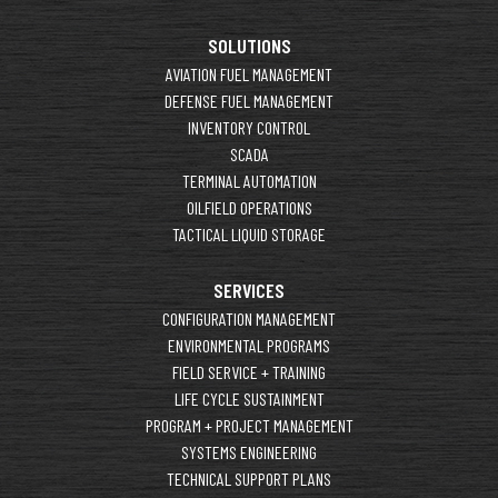
SOLUTIONS
AVIATION FUEL MANAGEMENT
DEFENSE FUEL MANAGEMENT
INVENTORY CONTROL
SCADA
TERMINAL AUTOMATION
OILFIELD OPERATIONS
TACTICAL LIQUID STORAGE
SERVICES
CONFIGURATION MANAGEMENT
ENVIRONMENTAL PROGRAMS
FIELD SERVICE + TRAINING
LIFE CYCLE SUSTAINMENT
PROGRAM + PROJECT MANAGEMENT
SYSTEMS ENGINEERING
TECHNICAL SUPPORT PLANS