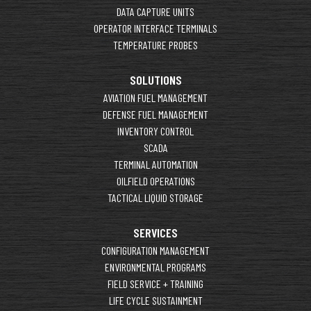
DATA CAPTURE UNITS
OPERATOR INTERFACE TERMINALS
TEMPERATURE PROBES
SOLUTIONS
AVIATION FUEL MANAGEMENT
DEFENSE FUEL MANAGEMENT
INVENTORY CONTROL
SCADA
TERMINAL AUTOMATION
OILFIELD OPERATIONS
TACTICAL LIQUID STORAGE
SERVICES
CONFIGURATION MANAGEMENT
ENVIRONMENTAL PROGRAMS
FIELD SERVICE + TRAINING
LIFE CYCLE SUSTAINMENT