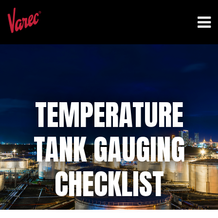
TEMPERATURE
TANK GAUGING
CHECKLIST