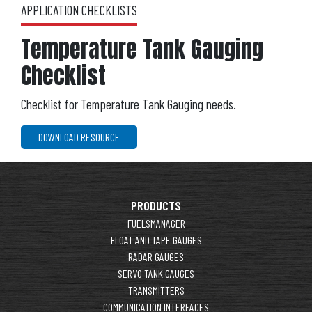
APPLICATION CHECKLISTS
Temperature Tank Gauging
Checklist
Checklist for Temperature Tank Gauging needs.
DOWNLOAD RESOURCE
PRODUCTS
FUELSMANAGER
FLOAT AND TAPE GAUGES
RADAR GAUGES
SERVO TANK GAUGES
TRANSMITTERS
COMMUNICATION INTERFACES