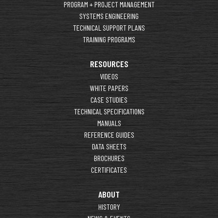
PROGRAM + PROJECT MANAGEMENT
SYSTEMS ENGINEERING
TECHNICAL SUPPORT PLANS
TRAINING PROGRAMS
RESOURCES
VIDEOS
WHITE PAPERS
CASE STUDIES
TECHNICAL SPECIFICATIONS
MANUALS
REFERENCE GUIDES
DATA SHEETS
BROCHURES
CERTIFICATES
ABOUT
HISTORY