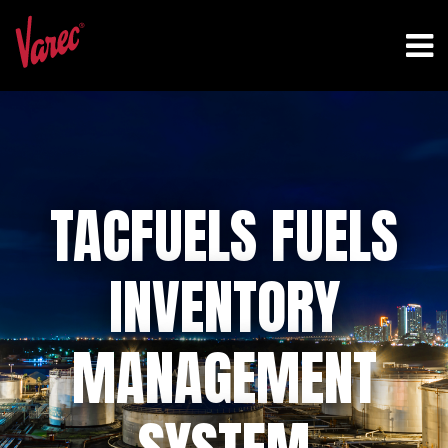
TACFUELS FUELS
INVENTORY
MANAGEMENT