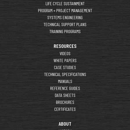
LIFE CYCLE SUSTAINMENT
PROGRAM + PROJECT MANAGEMENT
SYSTEMS ENGINEERING
TECHNICAL SUPPORT PLANS
TRAINING PROGRAMS
RESOURCES
VIDEOS
WHITE PAPERS
CASE STUDIES
TECHNICAL SPECIFICATIONS
MANUALS
REFERENCE GUIDES
DATA SHEETS
BROCHURES
CERTIFICATES
ABOUT