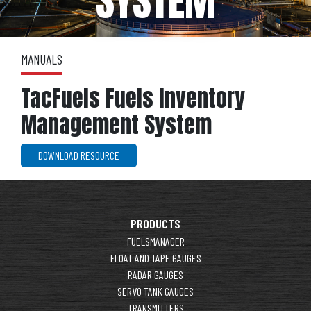
SYSTEM
MANUALS
TacFuels Fuels Inventory
Management System
DOWNLOAD RESOURCE
PRODUCTS
FUELSMANAGER
FLOAT AND TAPE GAUGES
RADAR GAUGES
SERVO TANK GAUGES
TRANSMITTERS