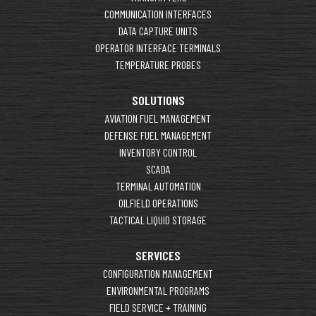
COMMUNICATION INTERFACES
DATA CAPTURE UNITS
OPERATOR INTERFACE TERMINALS
TEMPERATURE PROBES
SOLUTIONS
AVIATION FUEL MANAGEMENT
DEFENSE FUEL MANAGEMENT
INVENTORY CONTROL
SCADA
TERMINAL AUTOMATION
OILFIELD OPERATIONS
TACTICAL LIQUID STORAGE
SERVICES
CONFIGURATION MANAGEMENT
ENVIRONMENTAL PROGRAMS
FIELD SERVICE + TRAINING