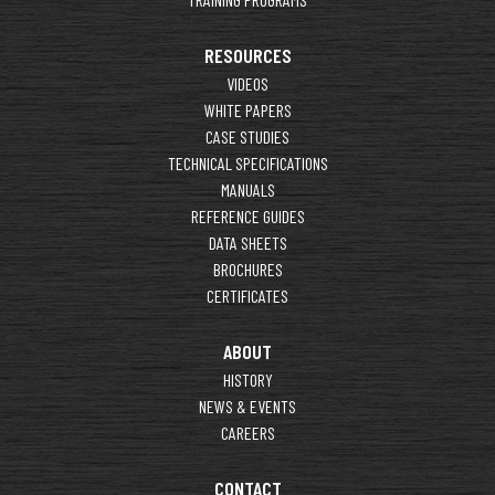
RESOURCES
VIDEOS
WHITE PAPERS
CASE STUDIES
TECHNICAL SPECIFICATIONS
MANUALS
REFERENCE GUIDES
DATA SHEETS
BROCHURES
CERTIFICATES
ABOUT
HISTORY
NEWS & EVENTS
CAREERS
CONTACT