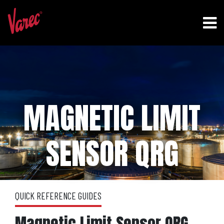
MAGNETIC LIMIT
SENSOR QRG
QUICK REFERENCE GUIDES
Magnetic Limit Sensor QRG