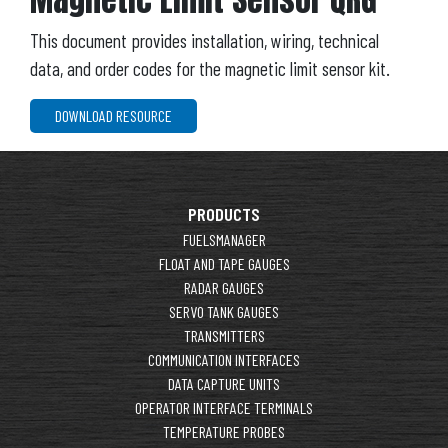
This document provides installation, wiring, technical
data, and order codes for the magnetic limit sensor kit.
DOWNLOAD RESOURCE
PRODUCTS
FUELSMANAGER
FLOAT AND TAPE GAUGES
RADAR GAUGES
SERVO TANK GAUGES
TRANSMITTERS
COMMUNICATION INTERFACES
DATA CAPTURE UNITS
OPERATOR INTERFACE TERMINALS
TEMPERATURE PROBES