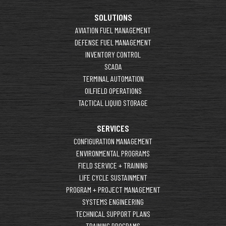
SOLUTIONS
AVIATION FUEL MANAGEMENT
DEFENSE FUEL MANAGEMENT
INVENTORY CONTROL
SCADA
TERMINAL AUTOMATION
OILFIELD OPERATIONS
TACTICAL LIQUID STORAGE
SERVICES
CONFIGURATION MANAGEMENT
ENVIRONMENTAL PROGRAMS
FIELD SERVICE + TRAINING
LIFE CYCLE SUSTAINMENT
PROGRAM + PROJECT MANAGEMENT
SYSTEMS ENGINEERING
TECHNICAL SUPPORT PLANS
TRAINING PROGRAMS