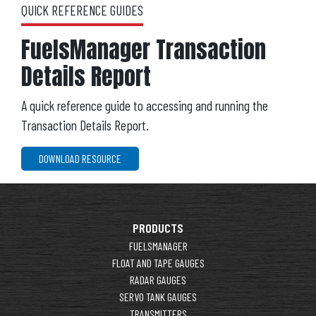
QUICK REFERENCE GUIDES
FuelsManager Transaction
Details Report
A quick reference guide to accessing and running the
Transaction Details Report.
DOWNLOAD RESOURCE
PRODUCTS
FUELSMANAGER
FLOAT AND TAPE GAUGES
RADAR GAUGES
SERVO TANK GAUGES
TRANSMITTERS