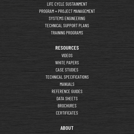
LIFE CYCLE SUSTAINMENT
PROGRAM + PROJECT MANAGEMENT
SYSTEMS ENGINEERING
TECHNICAL SUPPORT PLANS
TRAINING PROGRAMS
RESOURCES
VIDEOS
WHITE PAPERS
CASE STUDIES
TECHNICAL SPECIFICATIONS
MANUALS
REFERENCE GUIDES
DATA SHEETS
BROCHURES
CERTIFICATES
ABOUT