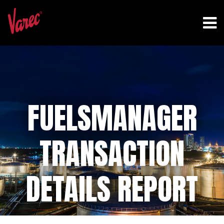
FUELSMANAGER
TRANSACTION
DETAILS REPORT