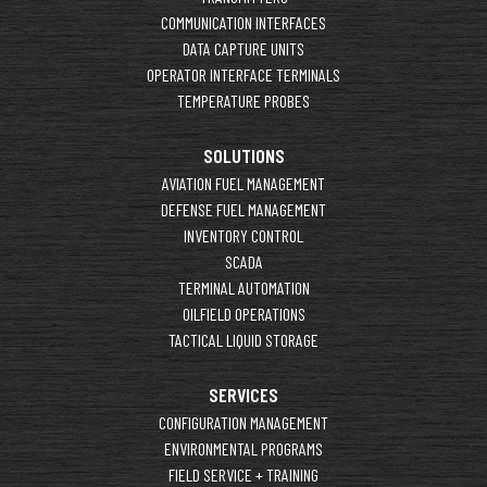
COMMUNICATION INTERFACES
DATA CAPTURE UNITS
OPERATOR INTERFACE TERMINALS
TEMPERATURE PROBES
SOLUTIONS
AVIATION FUEL MANAGEMENT
DEFENSE FUEL MANAGEMENT
INVENTORY CONTROL
SCADA
TERMINAL AUTOMATION
OILFIELD OPERATIONS
TACTICAL LIQUID STORAGE
SERVICES
CONFIGURATION MANAGEMENT
ENVIRONMENTAL PROGRAMS
FIELD SERVICE + TRAINING