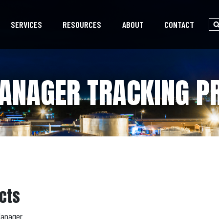
SERVICES
RESOURCES
ABOUT
CONTACT
ANAGER TRACKING P
cts
Manager