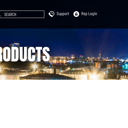
Support
Rep Login
RODUCTS