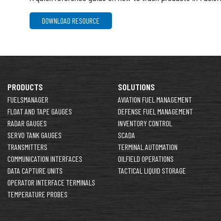
DOWNLOAD RESOURCE
PRODUCTS
SOLUTIONS
FUELSMANAGER
AVIATION FUEL MANAGEMENT
FLOAT AND TAPE GAUGES
DEFENSE FUEL MANAGEMENT
RADAR GAUGES
INVENTORY CONTROL
SERVO TANK GAUGES
SCADA
TRANSMITTERS
TERMINAL AUTOMATION
COMMUNICATION INTERFACES
OILFIELD OPERATIONS
DATA CAPTURE UNITS
TACTICAL LIQUID STORAGE
OPERATOR INTERFACE TERMINALS
TEMPERATURE PROBES