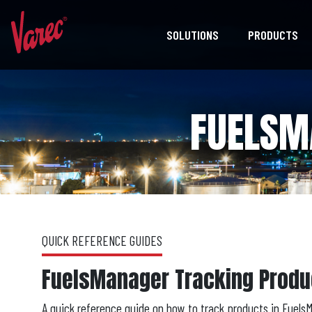
SOLUTIONS
PRODUCTS
FUELSM
QUICK REFERENCE GUIDES
FuelsManager Tracking Produ
A quick reference guide on how to track products in Fuels