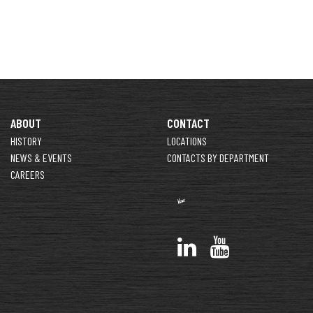
ABOUT
CONTACT
HISTORY
LOCATIONS
NEWS & EVENTS
CONTACTS BY DEPARTMENT
CAREERS