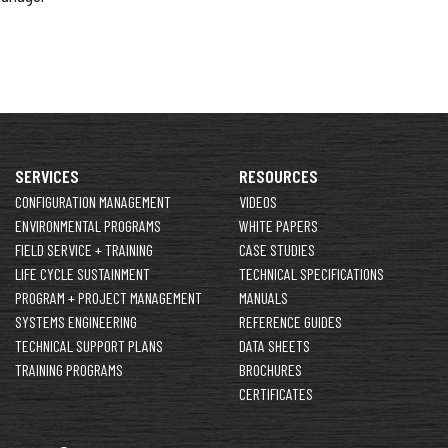
SERVICES
RESOURCES
CONFIGURATION MANAGEMENT
VIDEOS
ENVIRONMENTAL PROGRAMS
WHITE PAPERS
FIELD SERVICE + TRAINING
CASE STUDIES
LIFE CYCLE SUSTAINMENT
TECHNICAL SPECIFICATIONS
PROGRAM + PROJECT MANAGEMENT
MANUALS
SYSTEMS ENGINEERING
REFERENCE GUIDES
TECHNICAL SUPPORT PLANS
DATA SHEETS
TRAINING PROGRAMS
BROCHURES
CERTIFICATES