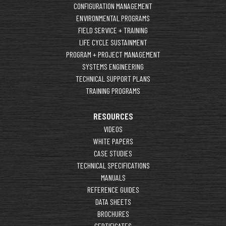
CONFIGURATION MANAGEMENT
ENVIRONMENTAL PROGRAMS
FIELD SERVICE + TRAINING
LIFE CYCLE SUSTAINMENT
PROGRAM + PROJECT MANAGEMENT
SYSTEMS ENGINEERING
TECHNICAL SUPPORT PLANS
TRAINING PROGRAMS
RESOURCES
VIDEOS
WHITE PAPERS
CASE STUDIES
TECHNICAL SPECIFICATIONS
MANUALS
REFERENCE GUIDES
DATA SHEETS
BROCHURES
CERTIFICATES