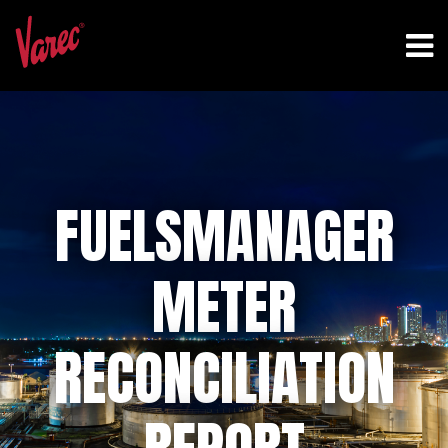
FUELSMANAGER
METER
RECONCILIATION