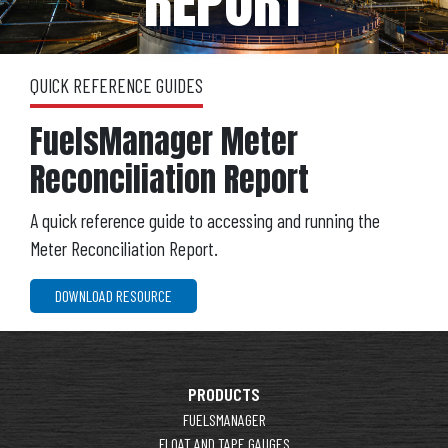
REPORT
QUICK REFERENCE GUIDES
FuelsManager Meter
Reconciliation Report
A quick reference guide to accessing and running the
Meter Reconciliation Report.
DOWNLOAD RESOURCE
PRODUCTS
FUELSMANAGER
FLOAT AND TAPE GAUGES