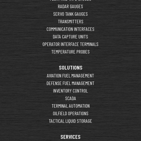
RADAR GAUGES
SERVO TANK GAUGES
TRANSMITTERS
COMMUNICATION INTERFACES
DATA CAPTURE UNITS
OPERATOR INTERFACE TERMINALS
TEMPERATURE PROBES
SOLUTIONS
AVIATION FUEL MANAGEMENT
DEFENSE FUEL MANAGEMENT
INVENTORY CONTROL
SCADA
TERMINAL AUTOMATION
OILFIELD OPERATIONS
TACTICAL LIQUID STORAGE
SERVICES