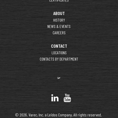
ABOUT
HISTORY
NEWS & EVENTS
CAREERS
CONTACT
LOCATIONS
CONTACTS BY DEPARTMENT
© 2026. Varec, Inc. a Leidos Company. All rights reserved.