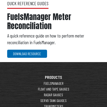
QUICK REFERENCE GUIDES
FuelsManager Meter
Reconciliation
A quick reference guide on how to perform meter
reconciliation in FuelsManager.
DOWNLOAD RESOURCE
PRODUCTS
FUELSMANAGER
FLOAT AND TAPE GAUGES
RADAR GAUGES
SERVO TANK GAUGES
TRANSMITTERS