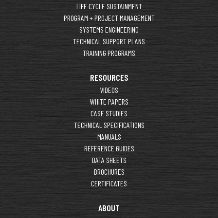
LIFE CYCLE SUSTAINMENT
PROGRAM + PROJECT MANAGEMENT
SYSTEMS ENGINEERING
TECHNICAL SUPPORT PLANS
TRAINING PROGRAMS
RESOURCES
VIDEOS
WHITE PAPERS
CASE STUDIES
TECHNICAL SPECIFICATIONS
MANUALS
REFERENCE GUIDES
DATA SHEETS
BROCHURES
CERTIFICATES
ABOUT