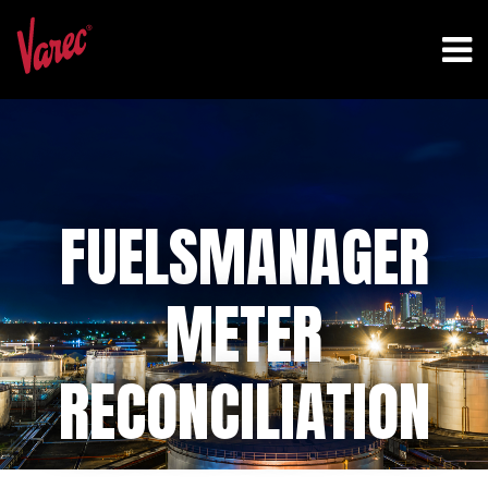
FUELSMANAGER
METER
RECONCILIATION