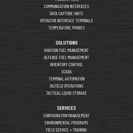
COMMUNICATION INTERFACES
DATA CAPTURE UNITS
OPERATOR INTERFACE TERMINALS
TEMPERATURE PROBES
SOLUTIONS
AVIATION FUEL MANAGEMENT
DEFENSE FUEL MANAGEMENT
INVENTORY CONTROL
SCADA
TERMINAL AUTOMATION
OILFIELD OPERATIONS
TACTICAL LIQUID STORAGE
SERVICES
CONFIGURATION MANAGEMENT
ENVIRONMENTAL PROGRAMS
FIELD SERVICE + TRAINING