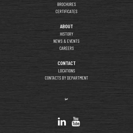
BROCHURES
CERTIFICATES
ABOUT
HISTORY
NEWS & EVENTS
CAREERS
CONTACT
LOCATIONS
CONTACTS BY DEPARTMENT