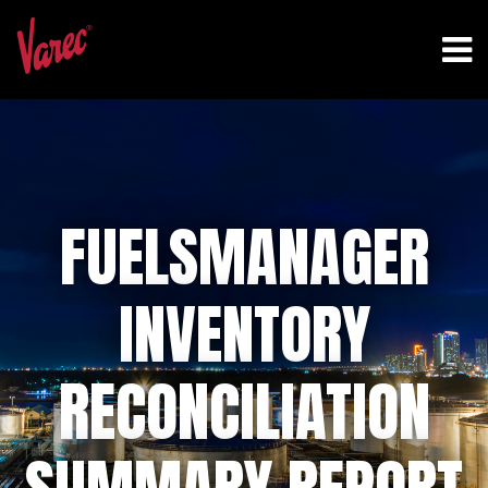
FUELSMANAGER
INVENTORY
RECONCILIATION