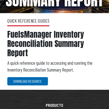
SUMMARY REPORT
QUICK REFERENCE GUIDES
FuelsManager Inventory
Reconciliation Summary
Report
A quick reference guide to accessing and running the
Inventory Reconciliation Summary Report.
DOWNLOAD RESOURCE
PRODUCTS