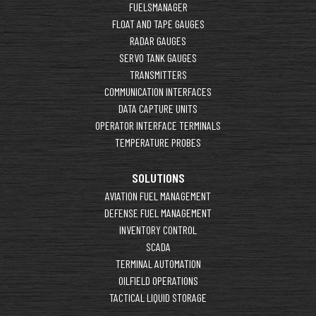
FUELSMANAGER
FLOAT AND TAPE GAUGES
RADAR GAUGES
SERVO TANK GAUGES
TRANSMITTERS
COMMUNICATION INTERFACES
DATA CAPTURE UNITS
OPERATOR INTERFACE TERMINALS
TEMPERATURE PROBES
SOLUTIONS
AVIATION FUEL MANAGEMENT
DEFENSE FUEL MANAGEMENT
INVENTORY CONTROL
SCADA
TERMINAL AUTOMATION
OILFIELD OPERATIONS
TACTICAL LIQUID STORAGE