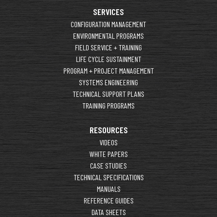
SERVICES
CONFIGURATION MANAGEMENT
ENVIRONMENTAL PROGRAMS
FIELD SERVICE + TRAINING
LIFE CYCLE SUSTAINMENT
PROGRAM + PROJECT MANAGEMENT
SYSTEMS ENGINEERING
TECHNICAL SUPPORT PLANS
TRAINING PROGRAMS
RESOURCES
VIDEOS
WHITE PAPERS
CASE STUDIES
TECHNICAL SPECIFICATIONS
MANUALS
REFERENCE GUIDES
DATA SHEETS