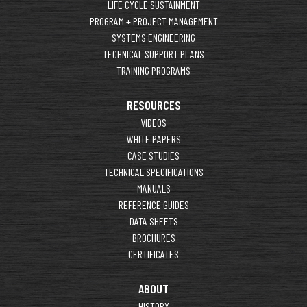
LIFE CYCLE SUSTAINMENT
PROGRAM + PROJECT MANAGEMENT
SYSTEMS ENGINEERING
TECHNICAL SUPPORT PLANS
TRAINING PROGRAMS
RESOURCES
VIDEOS
WHITE PAPERS
CASE STUDIES
TECHNICAL SPECIFICATIONS
MANUALS
REFERENCE GUIDES
DATA SHEETS
BROCHURES
CERTIFICATES
ABOUT
HISTORY