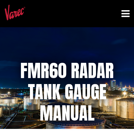
FMR60 RADAR
TANK GAUGE
MANUAL