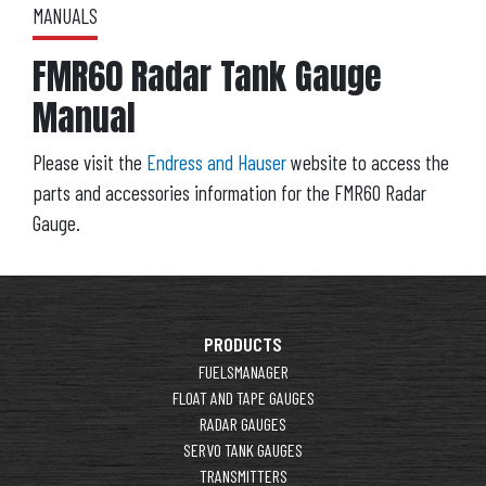
MANUALS
FMR60 Radar Tank Gauge
Manual
Please visit the
Endress and Hauser
website to access the
parts and accessories information for the FMR60 Radar
Gauge.
PRODUCTS
FUELSMANAGER
FLOAT AND TAPE GAUGES
RADAR GAUGES
SERVO TANK GAUGES
TRANSMITTERS