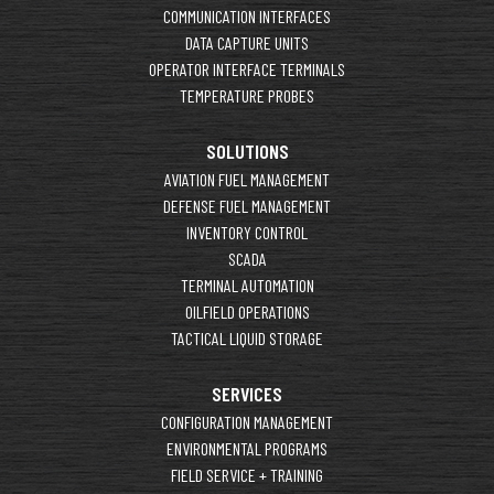
COMMUNICATION INTERFACES
DATA CAPTURE UNITS
OPERATOR INTERFACE TERMINALS
TEMPERATURE PROBES
SOLUTIONS
AVIATION FUEL MANAGEMENT
DEFENSE FUEL MANAGEMENT
INVENTORY CONTROL
SCADA
TERMINAL AUTOMATION
OILFIELD OPERATIONS
TACTICAL LIQUID STORAGE
SERVICES
CONFIGURATION MANAGEMENT
ENVIRONMENTAL PROGRAMS
FIELD SERVICE + TRAINING