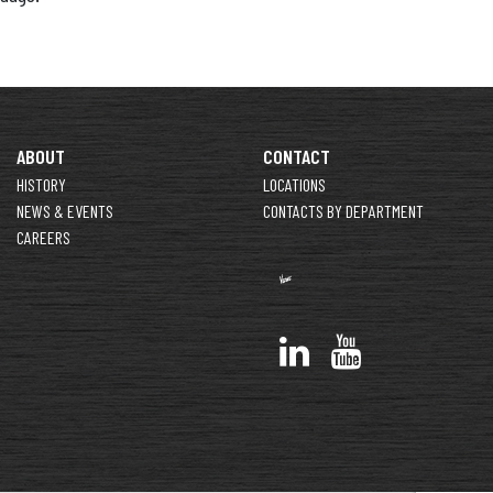
ABOUT
CONTACT
HISTORY
LOCATIONS
NEWS & EVENTS
CONTACTS BY DEPARTMENT
CAREERS