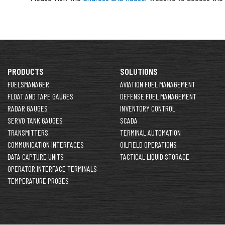
PRODUCTS
SOLUTIONS
FUELSMANAGER
AVIATION FUEL MANAGEMENT
FLOAT AND TAPE GAUGES
DEFENSE FUEL MANAGEMENT
RADAR GAUGES
INVENTORY CONTROL
SERVO TANK GAUGES
SCADA
TRANSMITTERS
TERMINAL AUTOMATION
COMMUNICATION INTERFACES
OILFIELD OPERATIONS
DATA CAPTURE UNITS
TACTICAL LIQUID STORAGE
OPERATOR INTERFACE TERMINALS
TEMPERATURE PROBES