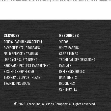
SERVICES
RESOURCES
CONFIGURATION MANAGEMENT
VIDEOS
ENVIRONMENTAL PROGRAMS
WHITE PAPERS
FIELD SERVICE + TRAINING
CASE STUDIES
LIFE CYCLE SUSTAINMENT
TECHNICAL SPECIFICATIONS
PROGRAM + PROJECT MANAGEMENT
MANUALS
SYSTEMS ENGINEERING
REFERENCE GUIDES
TECHNICAL SUPPORT PLANS
DATA SHEETS
TRAINING PROGRAMS
BROCHURES
CERTIFICATES
© 2026. Varec, Inc. a Leidos Company. All rights reserved.