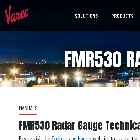
SOLUTIONS
PRODUCTS
FMR530 RA
MANUALS
FMR530 Radar Gauge Technic
Please visit the
Endress and Hauser
website to access the 