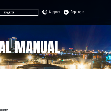
Support
Rep Login
CAL MANUAL
Gauge.