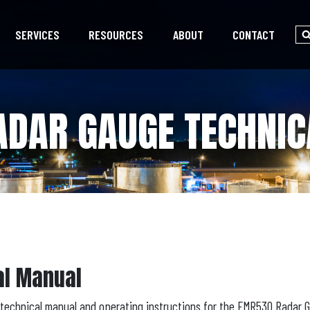
SERVICES
RESOURCES
ABOUT
CONTACT
DAR GAUGE TECHNI
al Manual
technical manual and operating instructions for the FMR530 Radar 