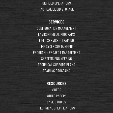
OILFIELD OPERATIONS
TACTICAL LIQUID STORAGE
SERVICES
CONFIGURATION MANAGEMENT
ENVIRONMENTAL PROGRAMS
FIELD SERVICE + TRAINING
LIFE CYCLE SUSTAINMENT
PROGRAM + PROJECT MANAGEMENT
SYSTEMS ENGINEERING
TECHNICAL SUPPORT PLANS
TRAINING PROGRAMS
RESOURCES
VIDEOS
WHITE PAPERS
CASE STUDIES
TECHNICAL SPECIFICATIONS