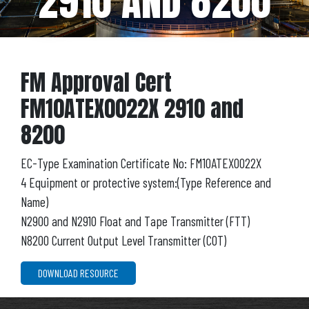
2910 AND 8200
FM Approval Cert
FM10ATEX0022X 2910 and
8200
EC-Type Examination Certificate No: FM10ATEX0022X
4 Equipment or protective system:(Type Reference and
Name)
N2900 and N2910 Float and Tape Transmitter (FTT)
N8200 Current Output Level Transmitter (COT)
DOWNLOAD RESOURCE