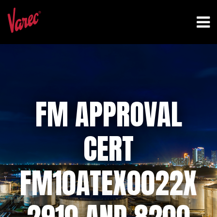
FM APPROVAL
CERT
FM10ATEX0022X