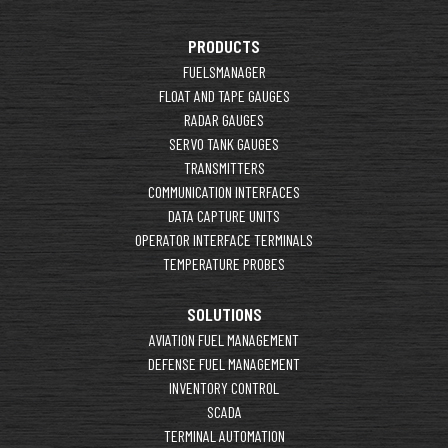
PRODUCTS
FUELSMANAGER
FLOAT AND TAPE GAUGES
RADAR GAUGES
SERVO TANK GAUGES
TRANSMITTERS
COMMUNICATION INTERFACES
DATA CAPTURE UNITS
OPERATOR INTERFACE TERMINALS
TEMPERATURE PROBES
SOLUTIONS
AVIATION FUEL MANAGEMENT
DEFENSE FUEL MANAGEMENT
INVENTORY CONTROL
SCADA
TERMINAL AUTOMATION