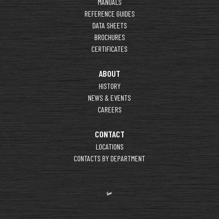
MANUALS
REFERENCE GUIDES
DATA SHEETS
BROCHURES
CERTIFICATES
ABOUT
HISTORY
NEWS & EVENTS
CAREERS
CONTACT
LOCATIONS
CONTACTS BY DEPARTMENT