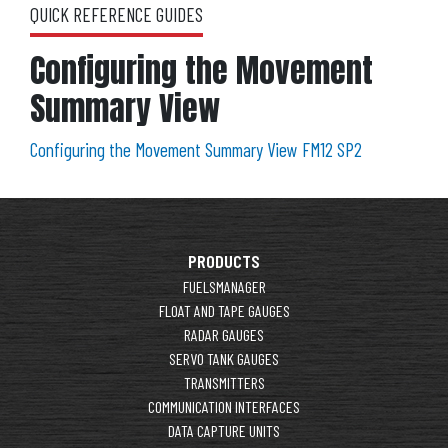
QUICK REFERENCE GUIDES
Configuring the Movement
Summary View
Configuring the Movement Summary View FM12 SP2
PRODUCTS
FUELSMANAGER
FLOAT AND TAPE GAUGES
RADAR GAUGES
SERVO TANK GAUGES
TRANSMITTERS
COMMUNICATION INTERFACES
DATA CAPTURE UNITS