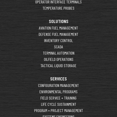
OPERATOR INTERFACE TERMINALS
TEMPERATURE PROBES
SOLUTIONS
AVIATION FUEL MANAGEMENT
DEFENSE FUEL MANAGEMENT
INVENTORY CONTROL
SCADA
TERMINAL AUTOMATION
OILFIELD OPERATIONS
TACTICAL LIQUID STORAGE
SERVICES
CONFIGURATION MANAGEMENT
ENVIRONMENTAL PROGRAMS
FIELD SERVICE + TRAINING
LIFE CYCLE SUSTAINMENT
PROGRAM + PROJECT MANAGEMENT
SYSTEMS ENGINEERING