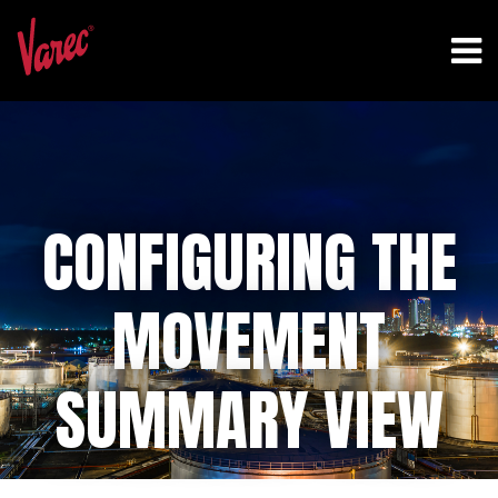
CONFIGURING THE
MOVEMENT
SUMMARY VIEW