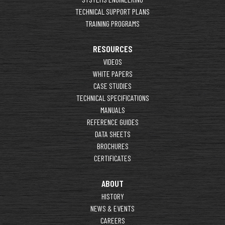
TECHNICAL SUPPORT PLANS
TRAINING PROGRAMS
RESOURCES
VIDEOS
WHITE PAPERS
CASE STUDIES
TECHNICAL SPECIFICATIONS
MANUALS
REFERENCE GUIDES
DATA SHEETS
BROCHURES
CERTIFICATES
ABOUT
HISTORY
NEWS & EVENTS
CAREERS