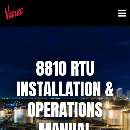
8810 RTU
INSTALLATION &
OPERATIONS