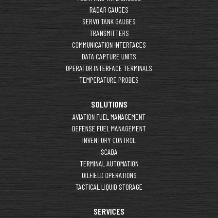
RADAR GAUGES
SERVO TANK GAUGES
TRANSMITTERS
COMMUNICATION INTERFACES
DATA CAPTURE UNITS
OPERATOR INTERFACE TERMINALS
TEMPERATURE PROBES
SOLUTIONS
AVIATION FUEL MANAGEMENT
DEFENSE FUEL MANAGEMENT
INVENTORY CONTROL
SCADA
TERMINAL AUTOMATION
OILFIELD OPERATIONS
TACTICAL LIQUID STORAGE
SERVICES