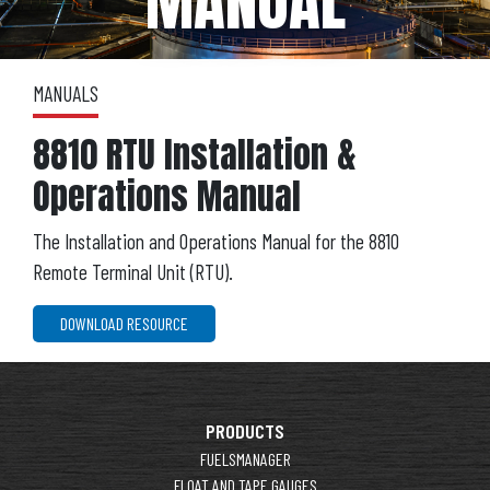
MANUAL
MANUALS
8810 RTU Installation &
Operations Manual
The Installation and Operations Manual for the 8810
Remote Terminal Unit (RTU).
DOWNLOAD RESOURCE
PRODUCTS
FUELSMANAGER
FLOAT AND TAPE GAUGES