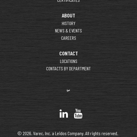
ABOUT
HISTORY
NEWS & EVENTS
CAREERS
CONTACT
LOCATIONS
CONTACTS BY DEPARTMENT
© 2026. Varec, Inc. a Leidos Company. All rights reserved.