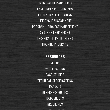
CONFIGURATION MANAGEMENT
ENVIRONMENTAL PROGRAMS
FIELD SERVICE + TRAINING
LIFE CYCLE SUSTAINMENT
PROGRAM + PROJECT MANAGEMENT
SYSTEMS ENGINEERING
TECHNICAL SUPPORT PLANS
TRAINING PROGRAMS
RESOURCES
VIDEOS
WHITE PAPERS
CASE STUDIES
TECHNICAL SPECIFICATIONS
MANUALS
REFERENCE GUIDES
DATA SHEETS
BROCHURES
CERTIFICATES