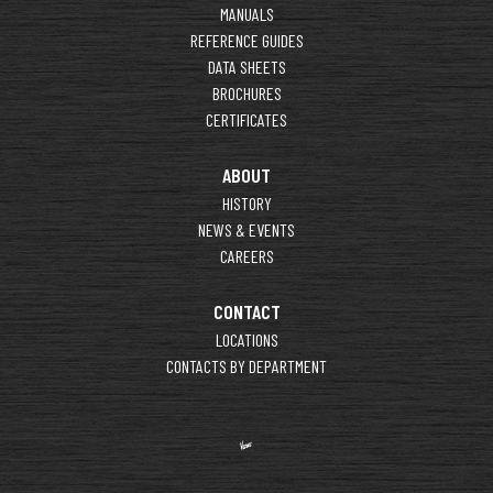
MANUALS
REFERENCE GUIDES
DATA SHEETS
BROCHURES
CERTIFICATES
ABOUT
HISTORY
NEWS & EVENTS
CAREERS
CONTACT
LOCATIONS
CONTACTS BY DEPARTMENT