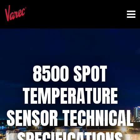
8500 SPOT
TEMPERATURE
SENSOR TECHNICAL