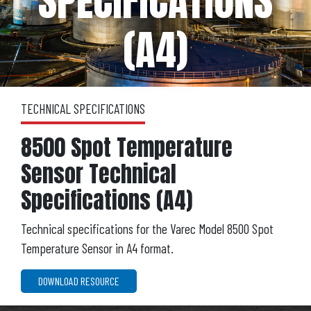
SPECIFICATIONS
(A4)
TECHNICAL SPECIFICATIONS
8500 Spot Temperature
Sensor Technical
Specifications (A4)
Technical specifications for the Varec Model 8500 Spot
Temperature Sensor in A4 format.
DOWNLOAD RESOURCE