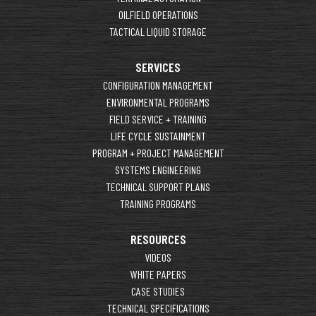
OILFIELD OPERATIONS
TACTICAL LIQUID STORAGE
SERVICES
CONFIGURATION MANAGEMENT
ENVIRONMENTAL PROGRAMS
FIELD SERVICE + TRAINING
LIFE CYCLE SUSTAINMENT
PROGRAM + PROJECT MANAGEMENT
SYSTEMS ENGINEERING
TECHNICAL SUPPORT PLANS
TRAINING PROGRAMS
RESOURCES
VIDEOS
WHITE PAPERS
CASE STUDIES
TECHNICAL SPECIFICATIONS