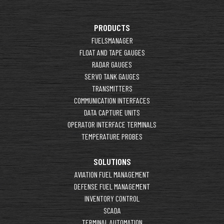
PRODUCTS
FUELSMANAGER
FLOAT AND TAPE GAUGES
RADAR GAUGES
SERVO TANK GAUGES
TRANSMITTERS
COMMUNICATION INTERFACES
DATA CAPTURE UNITS
OPERATOR INTERFACE TERMINALS
TEMPERATURE PROBES
SOLUTIONS
AVIATION FUEL MANAGEMENT
DEFENSE FUEL MANAGEMENT
INVENTORY CONTROL
SCADA
TERMINAL AUTOMATION