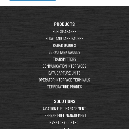
PRODUCTS
FUELSMANAGER
FLOAT AND TAPE GAUGES
RADAR GAUGES
SERVO TANK GAUGES
TRANSMITTERS
COMMUNICATION INTERFACES
DATA CAPTURE UNITS
OPERATOR INTERFACE TERMINALS
TEMPERATURE PROBES
SOLUTIONS
AVIATION FUEL MANAGEMENT
DEFENSE FUEL MANAGEMENT
INVENTORY CONTROL