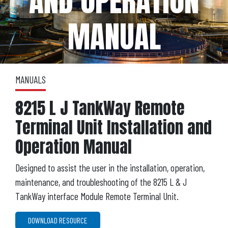
AND OPERATION
MANUAL
MANUALS
8215 L J TankWay Remote
Terminal Unit Installation and
Operation Manual
Designed to assist the user in the installation, operation,
maintenance, and troubleshooting of the 8215 L & J
TankWay interface Module Remote Terminal Unit.
DOWNLOAD RESOURCE