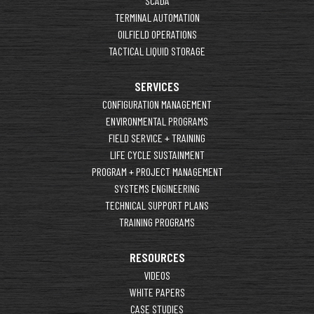
SCADA
TERMINAL AUTOMATION
OILFIELD OPERATIONS
TACTICAL LIQUID STORAGE
SERVICES
CONFIGURATION MANAGEMENT
ENVIRONMENTAL PROGRAMS
FIELD SERVICE + TRAINING
LIFE CYCLE SUSTAINMENT
PROGRAM + PROJECT MANAGEMENT
SYSTEMS ENGINEERING
TECHNICAL SUPPORT PLANS
TRAINING PROGRAMS
RESOURCES
VIDEOS
WHITE PAPERS
CASE STUDIES