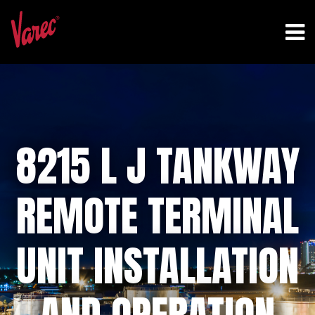
8215 L J TANKWAY
REMOTE TERMINAL
UNIT INSTALLATION