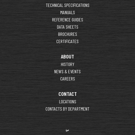
TECHNICAL SPECIFICATIONS
MANUALS
REFERENCE GUIDES
DATA SHEETS
BROCHURES
CERTIFICATES
ABOUT
HISTORY
NEWS & EVENTS
CAREERS
CONTACT
LOCATIONS
CONTACTS BY DEPARTMENT