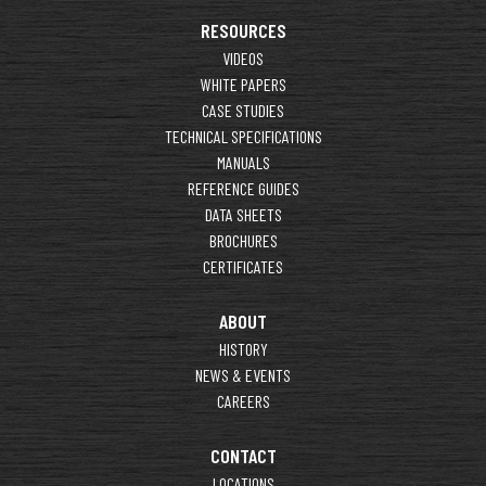
RESOURCES
VIDEOS
WHITE PAPERS
CASE STUDIES
TECHNICAL SPECIFICATIONS
MANUALS
REFERENCE GUIDES
DATA SHEETS
BROCHURES
CERTIFICATES
ABOUT
HISTORY
NEWS & EVENTS
CAREERS
CONTACT
LOCATIONS