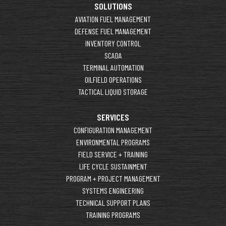
SOLUTIONS
AVIATION FUEL MANAGEMENT
DEFENSE FUEL MANAGEMENT
INVENTORY CONTROL
SCADA
TERMINAL AUTOMATION
OILFIELD OPERATIONS
TACTICAL LIQUID STORAGE
SERVICES
CONFIGURATION MANAGEMENT
ENVIRONMENTAL PROGRAMS
FIELD SERVICE + TRAINING
LIFE CYCLE SUSTAINMENT
PROGRAM + PROJECT MANAGEMENT
SYSTEMS ENGINEERING
TECHNICAL SUPPORT PLANS
TRAINING PROGRAMS