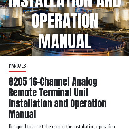
INSTALLATION AND
OPERATION
MANUAL
MANUALS
8205 16-Channel Analog
Remote Terminal Unit
Installation and Operation
Manual
Designed to assist the user in the installation, operation,