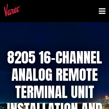
8205 16-CHANNEL
ANALOG REMOTE
TERMINAL UNIT