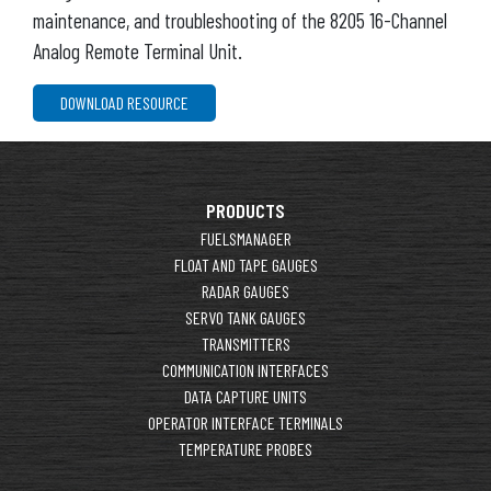
maintenance, and troubleshooting of the 8205 16-Channel
Analog Remote Terminal Unit.
DOWNLOAD RESOURCE
PRODUCTS
FUELSMANAGER
FLOAT AND TAPE GAUGES
RADAR GAUGES
SERVO TANK GAUGES
TRANSMITTERS
COMMUNICATION INTERFACES
DATA CAPTURE UNITS
OPERATOR INTERFACE TERMINALS
TEMPERATURE PROBES