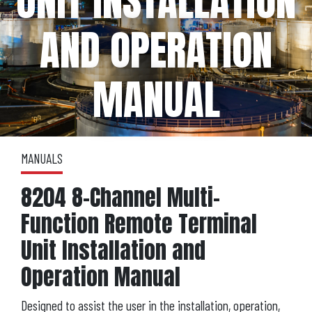
UNIT INSTALLATION
AND OPERATION
MANUAL
MANUALS
8204 8-Channel Multi-
Function Remote Terminal
Unit Installation and
Operation Manual
Designed to assist the user in the installation, operation,