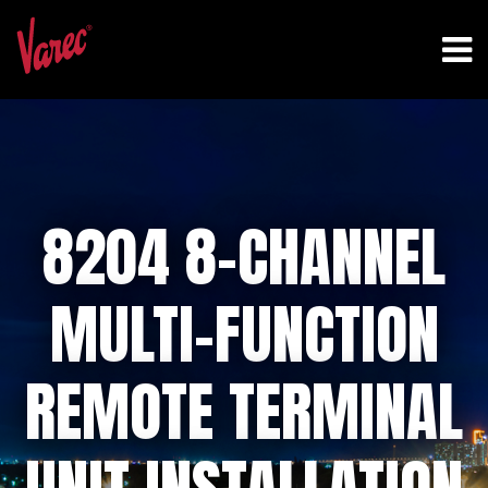
8204 8-CHANNEL
MULTI-FUNCTION
REMOTE TERMINAL