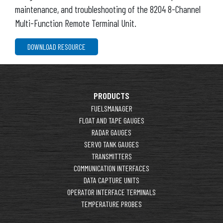
maintenance, and troubleshooting of the 8204 8-Channel
Multi-Function Remote Terminal Unit.
DOWNLOAD RESOURCE
PRODUCTS
FUELSMANAGER
FLOAT AND TAPE GAUGES
RADAR GAUGES
SERVO TANK GAUGES
TRANSMITTERS
COMMUNICATION INTERFACES
DATA CAPTURE UNITS
OPERATOR INTERFACE TERMINALS
TEMPERATURE PROBES