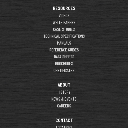
RESOURCES
VIDEOS
WHITE PAPERS
CASE STUDIES
TECHNICAL SPECIFICATIONS
MANUALS
REFERENCE GUIDES
DATA SHEETS
BROCHURES
CERTIFICATES
ABOUT
HISTORY
NEWS & EVENTS
CAREERS
CONTACT
LOCATIONS