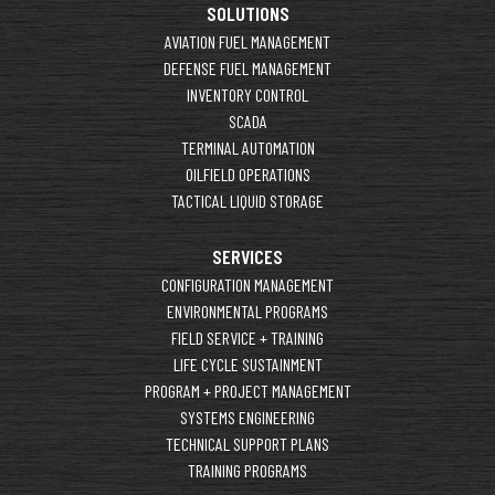
SOLUTIONS
AVIATION FUEL MANAGEMENT
DEFENSE FUEL MANAGEMENT
INVENTORY CONTROL
SCADA
TERMINAL AUTOMATION
OILFIELD OPERATIONS
TACTICAL LIQUID STORAGE
SERVICES
CONFIGURATION MANAGEMENT
ENVIRONMENTAL PROGRAMS
FIELD SERVICE + TRAINING
LIFE CYCLE SUSTAINMENT
PROGRAM + PROJECT MANAGEMENT
SYSTEMS ENGINEERING
TECHNICAL SUPPORT PLANS
TRAINING PROGRAMS