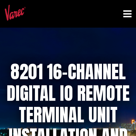
8201 16-CHANNEL
DIGITAL IO REMOTE
TERMINAL UNIT