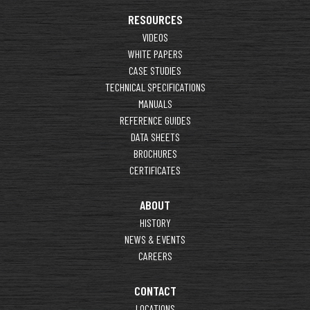
RESOURCES
VIDEOS
WHITE PAPERS
CASE STUDIES
TECHNICAL SPECIFICATIONS
MANUALS
REFERENCE GUIDES
DATA SHEETS
BROCHURES
CERTIFICATES
ABOUT
HISTORY
NEWS & EVENTS
CAREERS
CONTACT
LOCATIONS