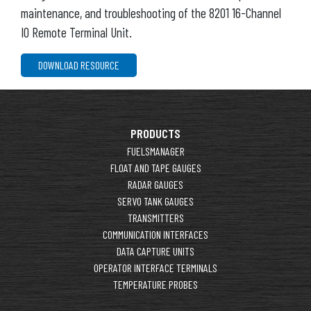
maintenance, and troubleshooting of the 8201 16-Channel
IO Remote Terminal Unit.
DOWNLOAD RESOURCE
PRODUCTS
FUELSMANAGER
FLOAT AND TAPE GAUGES
RADAR GAUGES
SERVO TANK GAUGES
TRANSMITTERS
COMMUNICATION INTERFACES
DATA CAPTURE UNITS
OPERATOR INTERFACE TERMINALS
TEMPERATURE PROBES