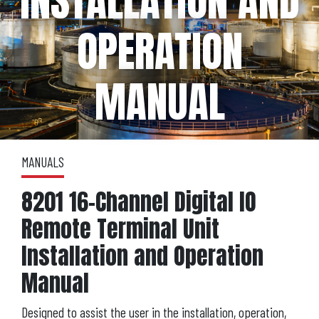
INSTALLATION AND
OPERATION
MANUAL
MANUALS
8201 16-Channel Digital IO
Remote Terminal Unit
Installation and Operation
Manual
Designed to assist the user in the installation, operation,