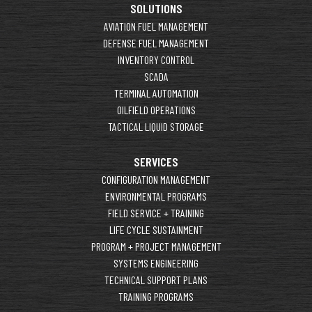
SOLUTIONS
AVIATION FUEL MANAGEMENT
DEFENSE FUEL MANAGEMENT
INVENTORY CONTROL
SCADA
TERMINAL AUTOMATION
OILFIELD OPERATIONS
TACTICAL LIQUID STORAGE
SERVICES
CONFIGURATION MANAGEMENT
ENVIRONMENTAL PROGRAMS
FIELD SERVICE + TRAINING
LIFE CYCLE SUSTAINMENT
PROGRAM + PROJECT MANAGEMENT
SYSTEMS ENGINEERING
TECHNICAL SUPPORT PLANS
TRAINING PROGRAMS